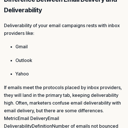
Deliverability
Deliverability of your email campaigns rests with inbox
providers like:
Gmail
Outlook
Yahoo
If emails meet the protocols placed by inbox providers,
they will land in the primary tab, keeping deliverability
high. Often, marketers confuse email deliverability with
email delivery, but there are some differences.
MetricEmail DeliveryEmail
DeliverabilityDefinitionNumber of emails not bounced