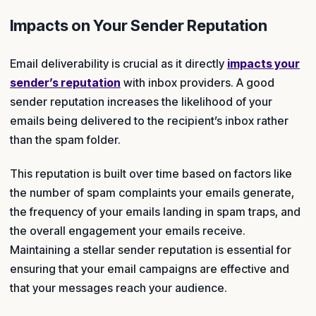
Impacts on Your Sender Reputation
Email deliverability is crucial as it directly
impacts your
sender’s reputation
with inbox providers. A good
sender reputation increases the likelihood of your
emails being delivered to the recipient’s inbox rather
than the spam folder.
This reputation is built over time based on factors like
the number of spam complaints your emails generate,
the frequency of your emails landing in spam traps, and
the overall engagement your emails receive.
Maintaining a stellar sender reputation is essential for
ensuring that your email campaigns are effective and
that your messages reach your audience.