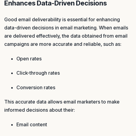
Enhances Data-Driven Decisions
Good email deliverability is essential for enhancing
data-driven decisions in email marketing. When emails
are delivered effectively, the data obtained from email
campaigns are more accurate and reliable, such as:
Open rates
Click-through rates
Conversion rates
This accurate data allows email marketers to make
informed decisions about their:
Email content