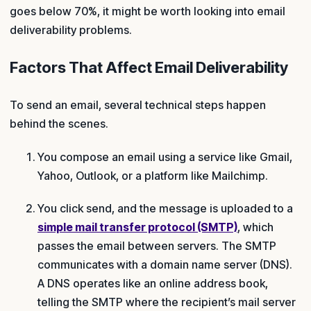
goes below 70%, it might be worth looking into email
deliverability problems.
Factors That Affect Email Deliverability
To send an email, several technical steps happen
behind the scenes.
You compose an email using a service like Gmail,
Yahoo, Outlook, or a platform like Mailchimp.
You click send, and the message is uploaded to a
simple mail transfer protocol (SMTP)
, which
passes the email between servers. The SMTP
communicates with a domain name server (DNS).
A DNS operates like an online address book,
telling the SMTP where the recipient’s mail server