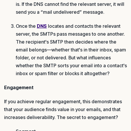
is. If the DNS cannot find the relevant server, it will
send you a “mail undelivered” message.
Once the
DNS
locates and contacts the relevant
server, the SMTPs pass messages to one another.
The recipient's SMTP then decides where the
email belongs—whether that's in their inbox, spam
folder, or not delivered. But what influences
whether the SMTP sorts your email into a contact's
inbox or spam filter or blocks it altogether?
Engagement
If you achieve regular engagement, this demonstrates
that your audience finds value in your emails, and that
increases deliverability. The secret to engagement?