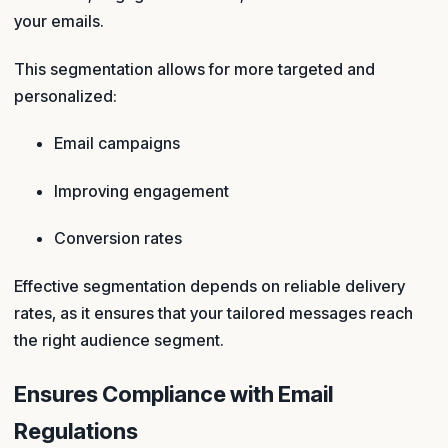
your emails.
This segmentation allows for more targeted and
personalized:
Email campaigns
Improving engagement
Conversion rates
Effective segmentation depends on reliable delivery
rates, as it ensures that your tailored messages reach
the right audience segment.
Ensures Compliance with Email
Regulations