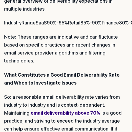
general overview of deliverability expectations in
multiple industries.
IndustryRangeSaaS90%-95%Retail85%-90%Finance80%
Note: These ranges are indicative and can fluctuate
based on specific practices and recent changes in
email service provider algorithms and filtering
technologies.
What Constitutes a Good Email Deliverability Rate
and When to Investigate Issues
So: a reasonable email deliverability rate varies from
industry to industry and is context-dependent.
Maintaining
email deliverability above 70%
is a good
practice, and striving to exceed the industry average
can help ensure effective email communication. If it