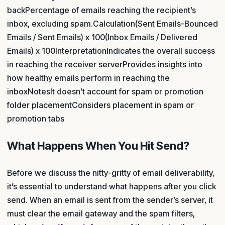
backPercentage of emails reaching the recipient’s
inbox, excluding spam.Calculation(Sent Emails-Bounced
Emails / Sent Emails) x 100(Inbox Emails / Delivered
Emails) x 100InterpretationIndicates the overall success
in reaching the receiver serverProvides insights into
how healthy emails perform in reaching the
inboxNotesIt doesn’t account for spam or promotion
folder placementConsiders placement in spam or
promotion tabs
What Happens When You Hit Send?
Before we discuss the nitty-gritty of email deliverability,
it’s essential to understand what happens after you click
send. When an email is sent from the sender’s server, it
must clear the email gateway and the spam filters,