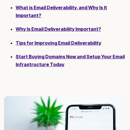
What is Email Deliverability, and Why Is It
Important?
Why Is Email Deliverability Important?
Tips for Improving Email Deliverability
Start Buying Domains Now and Setup Your Email
Infrastructure Today