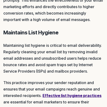
promptly. This enhances the effectiveness of your email
marketing efforts and directly contributes to higher
conversion rates, which becomes increasingly
important with a high volume of email messages.
Maintains List Hygiene
Maintaining list hygiene is critical to email deliverability.
Regularly cleaning your email list by removing invalid
email addresses and unsubscribed users helps reduce
bounce rates and avoid spam traps set by Internet
Service Providers (ISPs) and mailbox providers.
This practice improves your sender reputation and
ensures that your email campaigns reach genuine and
interested recipients.
Effective list hygiene practices
are essential for email marketers to ensure their