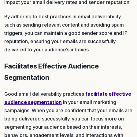
impact your email delivery rates and sender reputation.
By adhering to best practices in email deliverability,
such as sending relevant content and avoiding spam
triggers, you can maintain a good sender score and IP
reputation, ensuring your emails are successfully
delivered to your audience’s inboxes.
Facilitates Effective Audience
Segmentation
Good email deliverability practices
facilitate effective
audience segmentation
in your email marketing
campaigns. When you are confident that your emails are
being delivered successfully, you can focus more on
segmenting your audience based on their interests,
behaviors, engagement levels, and interactions with