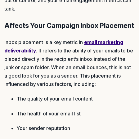
out of control, and your email engagement metrics can
tank.
Affects Your Campaign Inbox Placement
Inbox placement is a key metric in
email marketing
deliverability
. It refers to the ability of your emails to be
placed directly in the recipient’s inbox instead of the
junk or spam folder. When an email bounces, this is not
a good look for you as a sender. This placement is
influenced by various factors, including:
The quality of your email content
The health of your email list
Your sender reputation