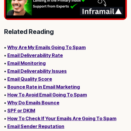
Related Reading
•
Why Are My Emails Going To Spam
•
Email Deliverability Rate
•
Email Monitoring
•
Email Deliverability Issues
•
Email Quality Score
•
Bounce Rate in Email Marketing
•
How To Avoid Email Going To Spam
•
Why Do Emails Bounce
•
SPF or DKIM
•
How To Check If Your Emails Are Going To Spam
•
Email Sender Reputation