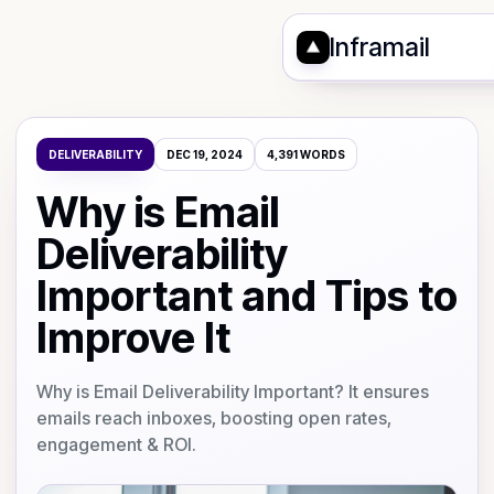
Inframail
DELIVERABILITY
DEC 19, 2024
4,391
WORDS
Why is Email
Deliverability
Important and Tips to
Improve It
Why is Email Deliverability Important? It ensures
emails reach inboxes, boosting open rates,
engagement & ROI.