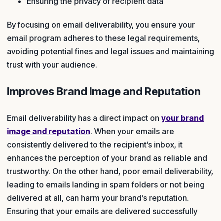
Ensuring the privacy of recipient data
By focusing on email deliverability, you ensure your
email program adheres to these legal requirements,
avoiding potential fines and legal issues and maintaining
trust with your audience.
Improves Brand Image and Reputation
Email deliverability has a direct impact on
your brand
image and reputation
. When your emails are
consistently delivered to the recipient’s inbox, it
enhances the perception of your brand as reliable and
trustworthy. On the other hand, poor email deliverability,
leading to emails landing in spam folders or not being
delivered at all, can harm your brand’s reputation.
Ensuring that your emails are delivered successfully