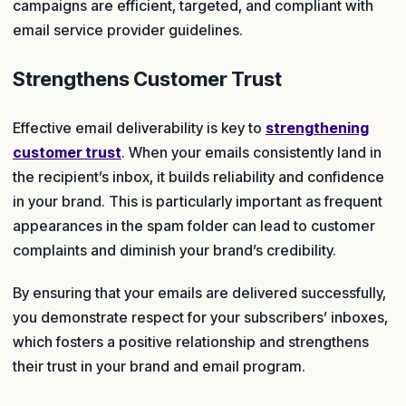
campaigns are efficient, targeted, and compliant with
email service provider guidelines.
Strengthens Customer Trust
Effective email deliverability is key to
strengthening
customer trust
. When your emails consistently land in
the recipient’s inbox, it builds reliability and confidence
in your brand. This is particularly important as frequent
appearances in the spam folder can lead to customer
complaints and diminish your brand’s credibility.
By ensuring that your emails are delivered successfully,
you demonstrate respect for your subscribers’ inboxes,
which fosters a positive relationship and strengthens
their trust in your brand and email program.