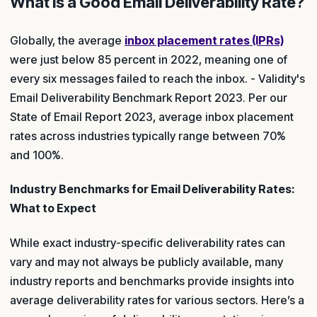
What Is a Good Email Deliverability Rate?
Globally, the average
inbox placement rates (IPRs)
were just below 85 percent in 2022, meaning one of
every six messages failed to reach the inbox. - Validity's
Email Deliverability Benchmark Report 2023. Per our
State of Email Report 2023, average inbox placement
rates across industries typically range between 70%
and 100%.
Industry Benchmarks for Email Deliverability Rates:
What to Expect
While exact industry-specific deliverability rates can
vary and may not always be publicly available, many
industry reports and benchmarks provide insights into
average deliverability rates for various sectors. Here’s a