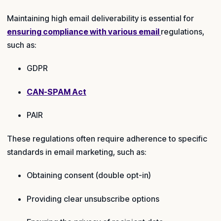
Maintaining high email deliverability is essential for
ensuring compliance with various email
regulations,
such as:
GDPR
CAN-SPAM Act
PAIR
These regulations often require adherence to specific
standards in email marketing, such as:
Obtaining consent (double opt-in)
Providing clear unsubscribe options