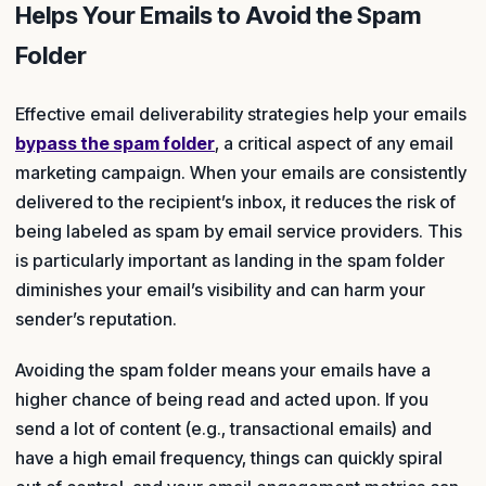
Helps Your Emails to Avoid the Spam
Folder
Effective email deliverability strategies help your emails
bypass the spam folder
, a critical aspect of any email
marketing campaign. When your emails are consistently
delivered to the recipient’s inbox, it reduces the risk of
being labeled as spam by email service providers. This
is particularly important as landing in the spam folder
diminishes your email’s visibility and can harm your
sender’s reputation.
Avoiding the spam folder means your emails have a
higher chance of being read and acted upon. If you
send a lot of content (e.g., transactional emails) and
have a high email frequency, things can quickly spiral