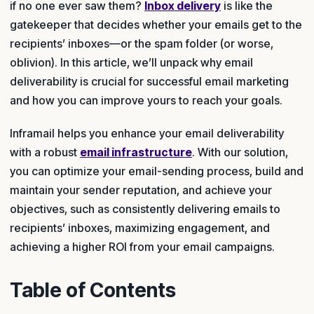
if no one ever saw them?
Inbox delivery
is like the
gatekeeper that decides whether your emails get to the
recipients’ inboxes—or the spam folder (or worse,
oblivion). In this article, we’ll unpack why email
deliverability is crucial for successful email marketing
and how you can improve yours to reach your goals.
Inframail helps you enhance your email deliverability
with a robust
email infrastructure
. With our solution,
you can optimize your email-sending process, build and
maintain your sender reputation, and achieve your
objectives, such as consistently delivering emails to
recipients’ inboxes, maximizing engagement, and
achieving a higher ROI from your email campaigns.
Table of Contents