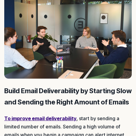
Build Email Deliverability by Starting Slow
and Sending the Right Amount of Emails
To improve email deliverability
, start by sending a
limited number of emails. Sending a high volume of
emails when you begin a campaign can alert internet