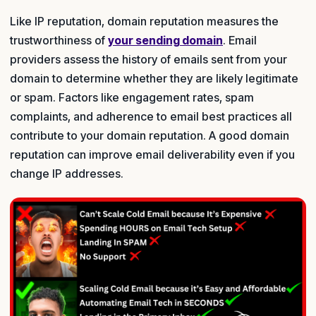
Like IP reputation, domain reputation measures the
trustworthiness of
your sending domain
. Email
providers assess the history of emails sent from your
domain to determine whether they are likely legitimate
or spam. Factors like engagement rates, spam
complaints, and adherence to email best practices all
contribute to your domain reputation. A good domain
reputation can improve email deliverability even if you
change IP addresses.