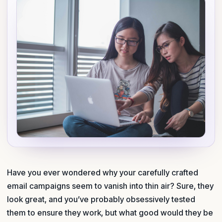
Have you ever wondered why your carefully crafted
email campaigns seem to vanish into thin air? Sure, they
look great, and you’ve probably obsessively tested
them to ensure they work, but what good would they be