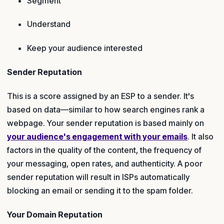
Segment
Understand
Keep your audience interested
Sender Reputation
This is a score assigned by an ESP to a sender. It's
based on data—similar to how search engines rank a
webpage. Your sender reputation is based mainly on
your audience's engagement with your emails
. It also
factors in the quality of the content, the frequency of
your messaging, open rates, and authenticity. A poor
sender reputation will result in ISPs automatically
blocking an email or sending it to the spam folder.
Your Domain Reputation