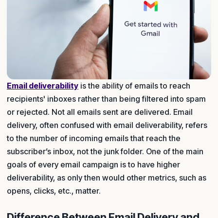
Email deliverability
is the ability of emails to reach
recipients' inboxes rather than being filtered into spam
or rejected. Not all emails sent are delivered. Email
delivery, often confused with email deliverability, refers
to the number of incoming emails that reach the
subscriber’s inbox, not the junk folder. One of the main
goals of every email campaign is to have higher
deliverability, as only then would other metrics, such as
opens, clicks, etc., matter.
Difference Between Email Delivery and