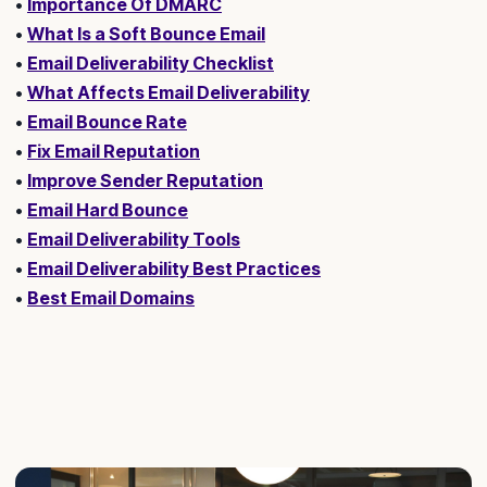
•
Importance Of DMARC
•
What Is a Soft Bounce Email
•
Email Deliverability Checklist
•
What Affects Email Deliverability
•
Email Bounce Rate
•
Fix Email Reputation
•
Improve Sender Reputation
•
Email Hard Bounce
•
Email Deliverability Tools
•
Email Deliverability Best Practices
•
Best Email Domains