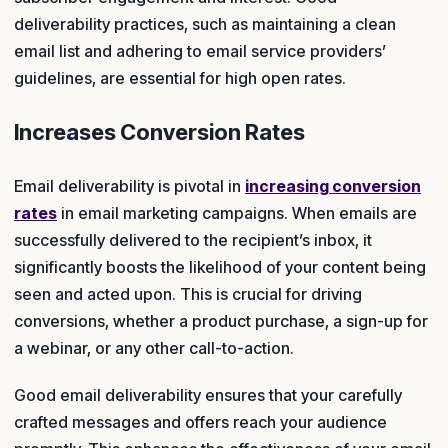
deliverability practices, such as maintaining a clean
email list and adhering to email service providers’
guidelines, are essential for high open rates.
Increases Conversion Rates
Email deliverability is pivotal in
increasing conversion
rates
in email marketing campaigns. When emails are
successfully delivered to the recipient’s inbox, it
significantly boosts the likelihood of your content being
seen and acted upon. This is crucial for driving
conversions, whether a product purchase, a sign-up for
a webinar, or any other call-to-action.
Good email deliverability ensures that your carefully
crafted messages and offers reach your audience