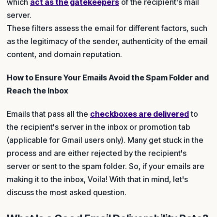
which
act as the gatekeepers
of the recipient's mail
server.
These filters assess the email for different factors, such
as the legitimacy of the sender, authenticity of the email
content, and domain reputation.
How to Ensure Your Emails Avoid the Spam Folder and
Reach the Inbox
Emails that pass all the
checkboxes are delivered
to
the recipient's server in the inbox or promotion tab
(applicable for Gmail users only). Many get stuck in the
process and are either rejected by the recipient's
server or sent to the spam folder. So, if your emails are
making it to the inbox, Voila! With that in mind, let's
discuss the most asked question.