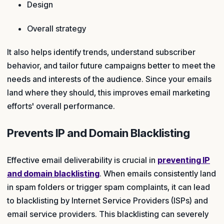
Design
Overall strategy
It also helps identify trends, understand subscriber
behavior, and tailor future campaigns better to meet the
needs and interests of the audience. Since your emails
land where they should, this improves email marketing
efforts' overall performance.
Prevents IP and Domain Blacklisting
Effective email deliverability is crucial in
preventing IP
and domain blacklisting
. When emails consistently land
in spam folders or trigger spam complaints, it can lead
to blacklisting by Internet Service Providers (ISPs) and
email service providers. This blacklisting can severely