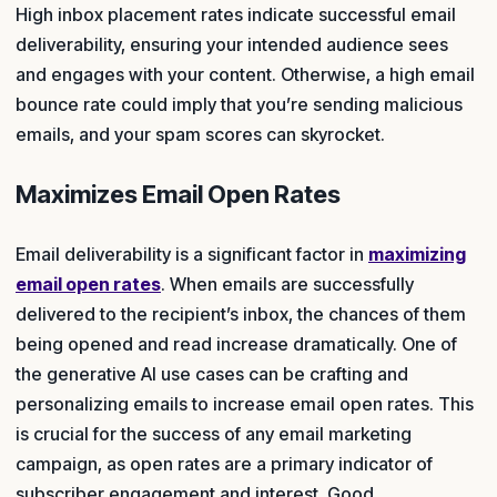
High inbox placement rates indicate successful email
deliverability, ensuring your intended audience sees
and engages with your content. Otherwise, a high email
bounce rate could imply that you’re sending malicious
emails, and your spam scores can skyrocket.
Maximizes Email Open Rates
Email deliverability is a significant factor in
maximizing
email open rates
. When emails are successfully
delivered to the recipient’s inbox, the chances of them
being opened and read increase dramatically. One of
the generative AI use cases can be crafting and
personalizing emails to increase email open rates. This
is crucial for the success of any email marketing
campaign, as open rates are a primary indicator of
subscriber engagement and interest. Good