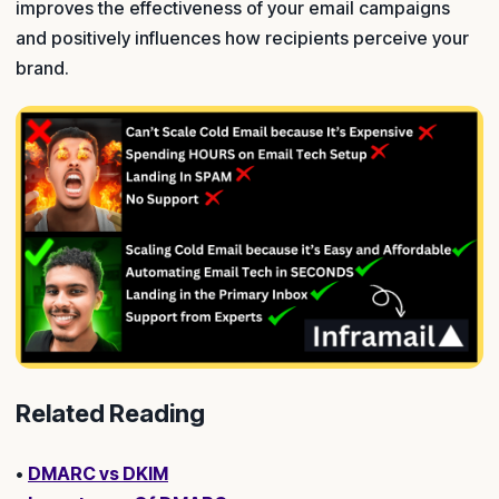
improves the effectiveness of your email campaigns
and positively influences how recipients perceive your
brand.
Related Reading
•
DMARC vs DKIM