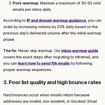
Post-warmup:
Maintain a maximum of 30-50 cold
emails per inbox daily.
According to
IP and domain warmup guidance
, you can
scale by increasing volume by 20% daily based on the
previous day's delivered volume after the initial warmup
phase.
The fix:
Never skip warmup. Our
inbox warmup guide
covers the exact steps after migrating to Inframail, and
you can
learn how to send 10k emails
by following
proper warmup sequences.
3. Poor list quality and high bounce rates
Hard bounces occur when emails return because
addresses are invalid, non-existent, or blocked. Email