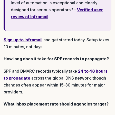
level of automation is exceptional and clearly
designed for serious operators." -
Verified user
review of Inframail
Sign up to Inframail
and get started today. Setup takes
10 minutes, not days.
How long does it take for SPF records to propagate?
SPF and DMARC records typically take
24 to 48 hours
to propagate
across the global DNS network, though
changes often appear within 15-30 minutes for major
providers.
What inbox placement rate should agencies target?