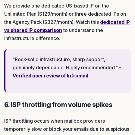
We provide one dedicated US-based IP on the
Unlimited Plan ($129/month) or three dedicated IPs on
the Agency Pack ($327/month). Watch this
dedicated IP
vs shared IP comparison
to understand the
infrastructure difference.
"Rock-solid infrastructure, sharp support,
genuinely dependable. Highly recommended." -
Verified user review of Inframail
6. ISP throttling from volume spikes
ISP throttling occurs when mailbox providers
temporarily slow or block your emails due to suspicious