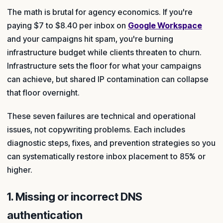
The math is brutal for agency economics. If you're
paying $7 to $8.40 per inbox on
Google Workspace
and your campaigns hit spam, you're burning
infrastructure budget while clients threaten to churn.
Infrastructure sets the floor for what your campaigns
can achieve, but shared IP contamination can collapse
that floor overnight.
These seven failures are technical and operational
issues, not copywriting problems. Each includes
diagnostic steps, fixes, and prevention strategies so you
can systematically restore inbox placement to 85% or
higher.
1. Missing or incorrect DNS
authentication