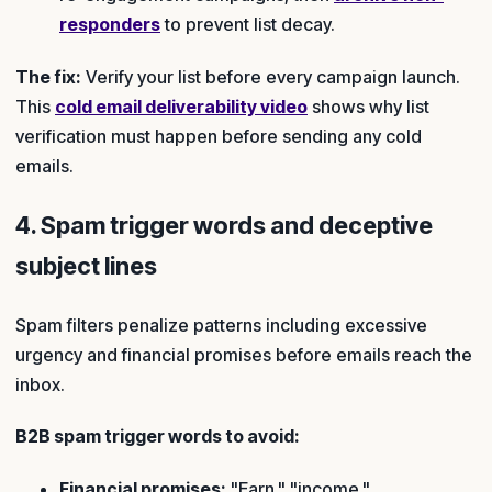
responders
to prevent list decay.
The fix:
Verify your list before every campaign launch.
This
cold email deliverability video
shows why list
verification must happen before sending any cold
emails.
4. Spam trigger words and deceptive
subject lines
Spam filters penalize patterns including excessive
urgency and financial promises before emails reach the
inbox.
B2B spam trigger words to avoid:
Financial promises:
"Earn," "income,"