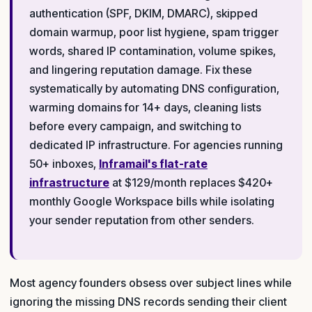
authentication (SPF, DKIM, DMARC), skipped
domain warmup, poor list hygiene, spam trigger
words, shared IP contamination, volume spikes,
and lingering reputation damage. Fix these
systematically by automating DNS configuration,
warming domains for 14+ days, cleaning lists
before every campaign, and switching to
dedicated IP infrastructure. For agencies running
50+ inboxes,
Inframail's flat-rate
infrastructure
at $129/month replaces $420+
monthly Google Workspace bills while isolating
your sender reputation from other senders.
Most agency founders obsess over subject lines while
ignoring the missing DNS records sending their client