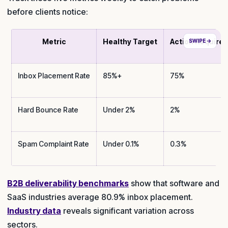
before clients notice:
Metric
Healthy Target
Action Require
Inbox Placement Rate
85%+
75%
Hard Bounce Rate
Under 2%
2%
Spam Complaint Rate
Under 0.1%
0.3%
B2B deliverability benchmarks
show that software and
SaaS industries average 80.9% inbox placement.
Industry data
reveals significant variation across
sectors.