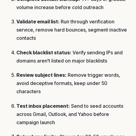
volume increase before cold outreach
Validate email list:
Run through verification
service, remove hard bounces, segment inactive
contacts
Check blacklist status:
Verify sending IPs and
domains aren't listed on major blacklists
Review subject lines:
Remove trigger words,
avoid deceptive formats, keep under 50
characters
Test inbox placement:
Send to seed accounts
across Gmail, Outlook, and Yahoo before
campaign launch