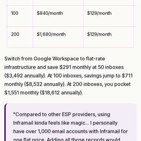
100
$840/month
$129/month
$
200
$1,680/month
$129/month
$
Switch from Google Workspace to flat-rate
infrastructure and save $291 monthly at 50 inboxes
($3,492 annually). At 100 inboxes, savings jump to $711
monthly ($8,532 annually). At 200 inboxes, you pocket
$1,551 monthly ($18,612 annually).
"Compared to other ESP providers, using
Inframail kinda feels like magic... I personally
have over 1,000 email accounts with Inframail for
one flat price. Adding all those records would