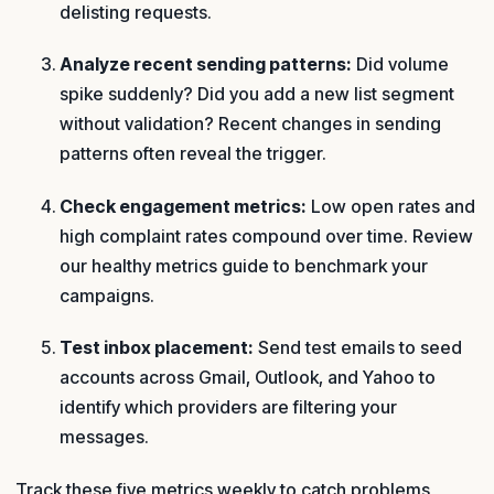
delisting requests.
Analyze recent sending patterns:
Did volume
spike suddenly? Did you add a new list segment
without validation? Recent changes in sending
patterns often reveal the trigger.
Check engagement metrics:
Low open rates and
high complaint rates compound over time. Review
our healthy metrics guide to benchmark your
campaigns.
Test inbox placement:
Send test emails to seed
accounts across Gmail, Outlook, and Yahoo to
identify which providers are filtering your
messages.
Track these five metrics weekly to catch problems