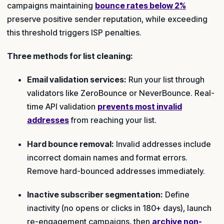
campaigns maintaining
bounce rates below 2%
preserve positive sender reputation, while exceeding
this threshold triggers ISP penalties.
Three methods for list cleaning:
Email validation services:
Run your list through
validators like ZeroBounce or NeverBounce. Real-
time API validation
prevents most invalid
addresses
from reaching your list.
Hard bounce removal:
Invalid addresses include
incorrect domain names and format errors.
Remove hard-bounced addresses immediately.
Inactive subscriber segmentation:
Define
inactivity (no opens or clicks in 180+ days), launch
re-engagement campaigns, then
archive non-