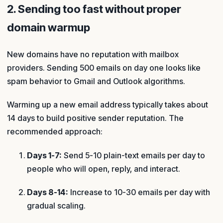
2. Sending too fast without proper
domain warmup
New domains have no reputation with mailbox
providers. Sending 500 emails on day one looks like
spam behavior to Gmail and Outlook algorithms.
Warming up a new email address typically takes about
14 days to build positive sender reputation. The
recommended approach:
Days 1-7:
Send 5-10 plain-text emails per day to
people who will open, reply, and interact.
Days 8-14:
Increase to 10-30 emails per day with
gradual scaling.