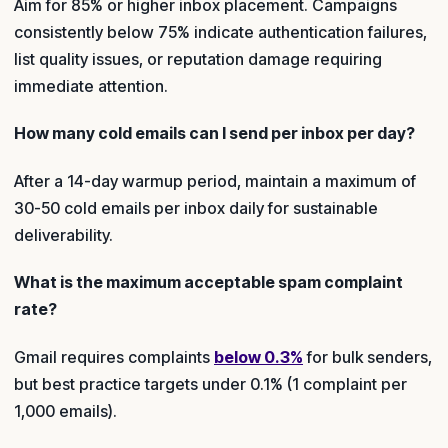
Aim for 85% or higher inbox placement. Campaigns
consistently below 75% indicate authentication failures,
list quality issues, or reputation damage requiring
immediate attention.
How many cold emails can I send per inbox per day?
After a 14-day warmup period, maintain a maximum of
30-50 cold emails per inbox daily for sustainable
deliverability.
What is the maximum acceptable spam complaint
rate?
Gmail requires complaints
below 0.3%
for bulk senders,
but best practice targets under 0.1% (1 complaint per
1,000 emails).