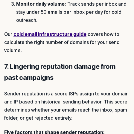
Monitor daily volume:
Track sends per inbox and
stay under 50 emails per inbox per day for cold
outreach.
Our
cold email infrastructure guide
covers how to
calculate the right number of domains for your send
volume.
7. Lingering reputation damage from
past campaigns
Sender reputation is a score ISPs assign to your domain
and IP based on historical sending behavior. This score
determines whether your emails reach the inbox, spam
folder, or get rejected entirely.
Five factors that shape sender reputation: