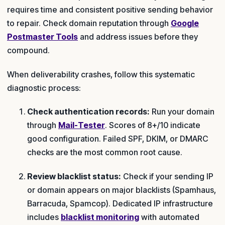
requires time and consistent positive sending behavior
to repair. Check domain reputation through
Google
Postmaster Tools
and address issues before they
compound.
When deliverability crashes, follow this systematic
diagnostic process:
Check authentication records:
Run your domain
through
Mail-Tester
. Scores of 8+/10 indicate
good configuration. Failed SPF, DKIM, or DMARC
checks are the most common root cause.
Review blacklist status:
Check if your sending IP
or domain appears on major blacklists (Spamhaus,
Barracuda, Spamcop). Dedicated IP infrastructure
includes
blacklist monitoring
with automated