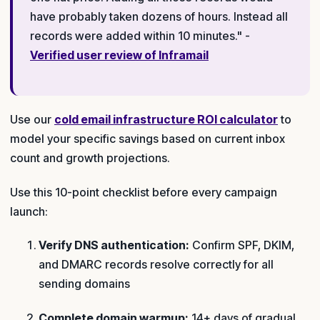
have probably taken dozens of hours. Instead all
records were added within 10 minutes." -
Verified user review of Inframail
Use our
cold email infrastructure ROI calculator
to
model your specific savings based on current inbox
count and growth projections.
Use this 10-point checklist before every campaign
launch:
Verify DNS authentication:
Confirm SPF, DKIM,
and DMARC records resolve correctly for all
sending domains
Complete domain warmup:
14+ days of gradual