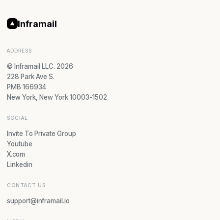
Inframail
ADDRESS
© Inframail LLC. 2026
228 Park Ave S.
PMB 166934
New York, New York 10003-1502
SOCIAL
Invite To Private Group
Youtube
X.com
Linkedin
CONTACT US
support@inframail.io