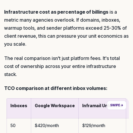
Infrastructure cost as percentage of billings
is a
metric many agencies overlook. If domains, inboxes,
warmup tools, and sender platforms exceed 25-30% of
client revenue, this can pressure your unit economics as
you scale.
The real comparison isn't just platform fees. It's total
cost of ownership across your entire infrastructure
stack.
TCO comparison at different inbox volumes:
Inboxes
Google Workspace
Inframail Unlimited
M
50
$420/month
$129/month
$