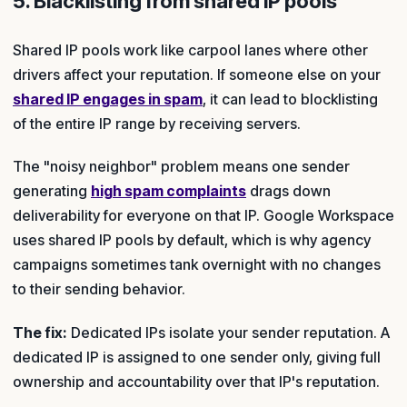
5. Blacklisting from shared IP pools
Shared IP pools work like carpool lanes where other
drivers affect your reputation. If someone else on your
shared IP engages in spam
, it can lead to blocklisting
of the entire IP range by receiving servers.
The "noisy neighbor" problem means one sender
generating
high spam complaints
drags down
deliverability for everyone on that IP. Google Workspace
uses shared IP pools by default, which is why agency
campaigns sometimes tank overnight with no changes
to their sending behavior.
The fix:
Dedicated IPs isolate your sender reputation. A
dedicated IP is assigned to one sender only, giving full
ownership and accountability over that IP's reputation.