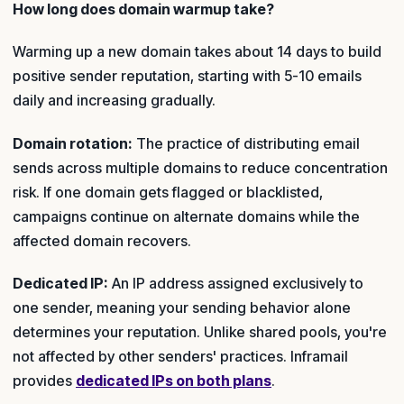
How long does domain warmup take?
Warming up a new domain takes about 14 days to build
positive sender reputation, starting with 5-10 emails
daily and increasing gradually.
Domain rotation:
The practice of distributing email
sends across multiple domains to reduce concentration
risk. If one domain gets flagged or blacklisted,
campaigns continue on alternate domains while the
affected domain recovers.
Dedicated IP:
An IP address assigned exclusively to
one sender, meaning your sending behavior alone
determines your reputation. Unlike shared pools, you're
not affected by other senders' practices. Inframail
provides
dedicated IPs on both plans
.