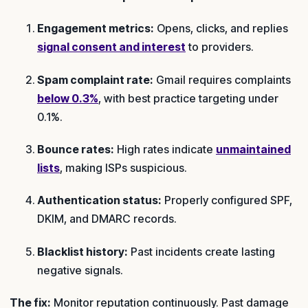
Engagement metrics:
Opens, clicks, and replies
signal consent and interest
to providers.
Spam complaint rate:
Gmail requires complaints
below 0.3%
, with best practice targeting under
0.1%.
Bounce rates:
High rates indicate
unmaintained
lists
, making ISPs suspicious.
Authentication status:
Properly configured SPF,
DKIM, and DMARC records.
Blacklist history:
Past incidents create lasting
negative signals.
The fix:
Monitor reputation continuously. Past damage