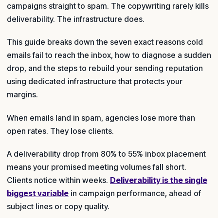
campaigns straight to spam. The copywriting rarely kills
deliverability. The infrastructure does.
This guide breaks down the seven exact reasons cold
emails fail to reach the inbox, how to diagnose a sudden
drop, and the steps to rebuild your sending reputation
using dedicated infrastructure that protects your
margins.
When emails land in spam, agencies lose more than
open rates. They lose clients.
A deliverability drop from 80% to 55% inbox placement
means your promised meeting volumes fall short.
Clients notice within weeks.
Deliverability is the single
biggest variable
in campaign performance, ahead of
subject lines or copy quality.