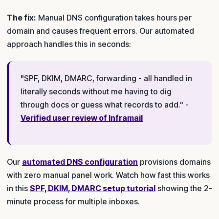
The fix:
Manual DNS configuration takes hours per
domain and causes frequent errors. Our automated
approach handles this in seconds:
"SPF, DKIM, DMARC, forwarding - all handled in
literally seconds without me having to dig
through docs or guess what records to add." -
Verified user review of Inframail
Our
automated DNS configuration
provisions domains
with zero manual panel work. Watch how fast this works
in this
SPF, DKIM, DMARC setup tutorial
showing the 2-
minute process for multiple inboxes.