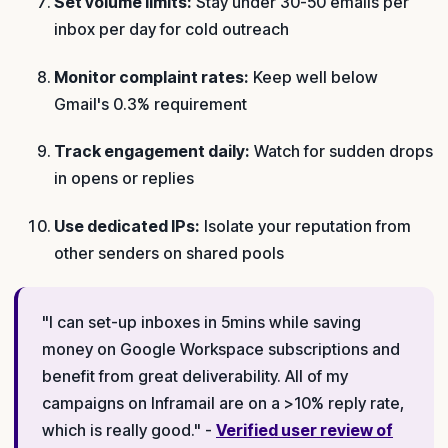
Set volume limits:
Stay under 30-50 emails per
inbox per day for cold outreach
Monitor complaint rates:
Keep well below
Gmail's 0.3% requirement
Track engagement daily:
Watch for sudden drops
in opens or replies
Use dedicated IPs:
Isolate your reputation from
other senders on shared pools
"I can set-up inboxes in 5mins while saving
money on Google Workspace subscriptions and
benefit from great deliverability. All of my
campaigns on Inframail are on a >10% reply rate,
which is really good." -
Verified user review of