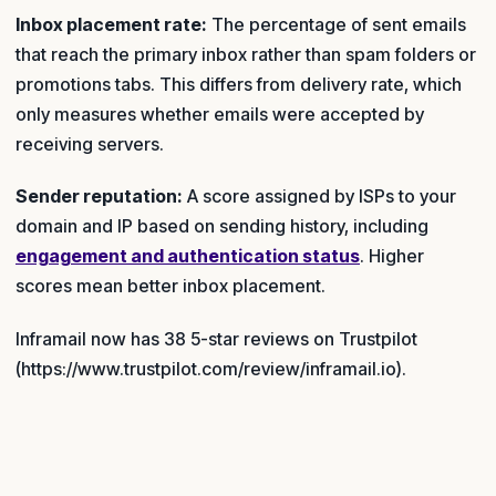
Inbox placement rate:
The percentage of sent emails
that reach the primary inbox rather than spam folders or
promotions tabs. This differs from delivery rate, which
only measures whether emails were accepted by
receiving servers.
Sender reputation:
A score assigned by ISPs to your
domain and IP based on sending history, including
engagement and authentication status
. Higher
scores mean better inbox placement.
Inframail now has 38 5-star reviews on Trustpilot
(https://www.trustpilot.com/review/inframail.io).