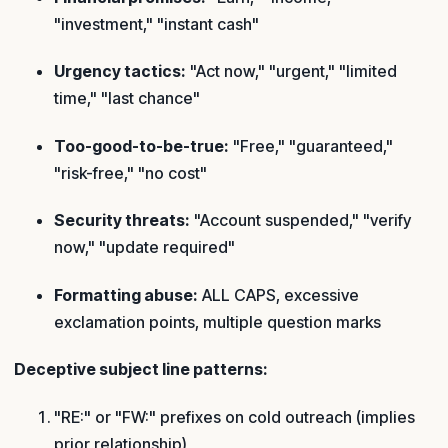
"investment," "instant cash"
Urgency tactics:
"Act now," "urgent," "limited
time," "last chance"
Too-good-to-be-true:
"Free," "guaranteed,"
"risk-free," "no cost"
Security threats:
"Account suspended," "verify
now," "update required"
Formatting abuse:
ALL CAPS, excessive
exclamation points, multiple question marks
Deceptive subject line patterns:
"RE:" or "FW:" prefixes on cold outreach (implies
prior relationship)