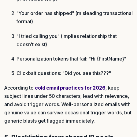
"Your order has shipped" (misleading transactional
format)
"I tried calling you" (implies relationship that
doesn't exist)
Personalization tokens that fail: "Hi {FirstName}"
Clickbait questions: "Did you see this???"
According to
cold email practices for 2026
, keep
subject lines under 50 characters, lead with relevance,
and avoid trigger words. Well-personalized emails with
genuine value can survive occasional trigger words, but
generic blasts get flagged immediately.