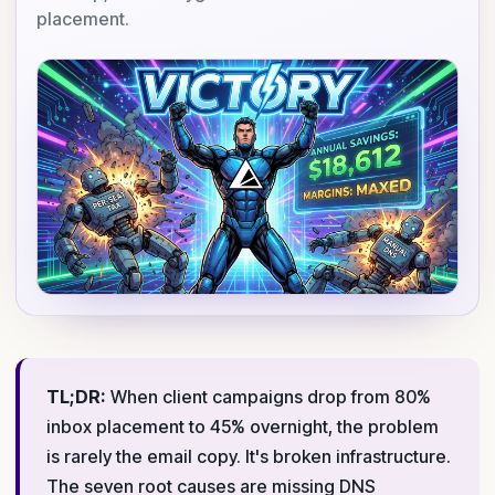
placement.
TL;DR:
When client campaigns drop from 80%
inbox placement to 45% overnight, the problem
is rarely the email copy. It's broken infrastructure.
The seven root causes are missing DNS