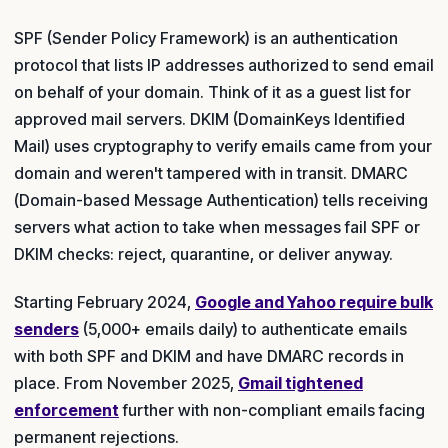
SPF (Sender Policy Framework) is an authentication
protocol that lists IP addresses authorized to send email
on behalf of your domain. Think of it as a guest list for
approved mail servers. DKIM (DomainKeys Identified
Mail) uses cryptography to verify emails came from your
domain and weren't tampered with in transit. DMARC
(Domain-based Message Authentication) tells receiving
servers what action to take when messages fail SPF or
DKIM checks: reject, quarantine, or deliver anyway.
Starting February 2024,
Google and Yahoo require bulk
senders
(5,000+ emails daily) to authenticate emails
with both SPF and DKIM and have DMARC records in
place. From November 2025,
Gmail tightened
enforcement
further with non-compliant emails facing
permanent rejections.