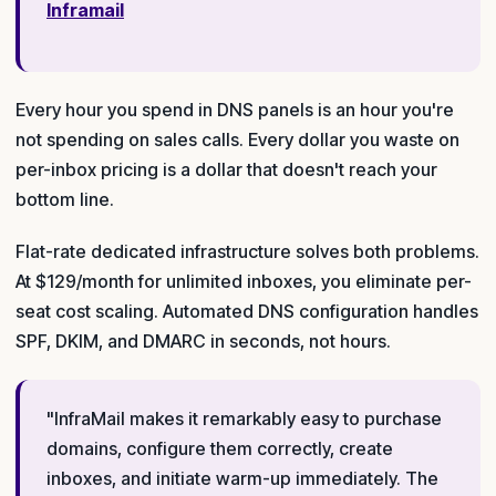
Inframail
Every hour you spend in DNS panels is an hour you're
not spending on sales calls. Every dollar you waste on
per-inbox pricing is a dollar that doesn't reach your
bottom line.
Flat-rate dedicated infrastructure solves both problems.
At $129/month for unlimited inboxes, you eliminate per-
seat cost scaling. Automated DNS configuration handles
SPF, DKIM, and DMARC in seconds, not hours.
"InfraMail makes it remarkably easy to purchase
domains, configure them correctly, create
inboxes, and initiate warm-up immediately. The