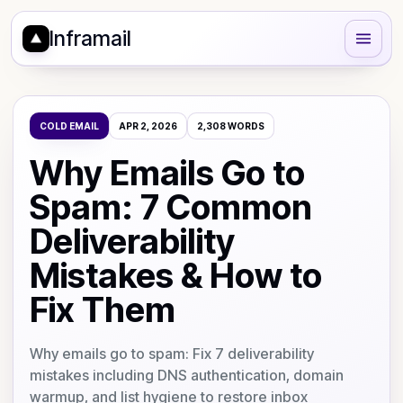
Inframail
COLD EMAIL
APR 2, 2026
2,308
WORDS
Why Emails Go to
Spam: 7 Common
Deliverability
Mistakes & How to
Fix Them
Why emails go to spam: Fix 7 deliverability
mistakes including DNS authentication, domain
warmup, and list hygiene to restore inbox