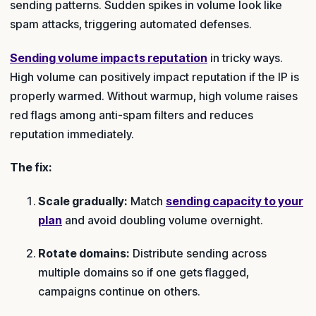
sending patterns. Sudden spikes in volume look like
spam attacks, triggering automated defenses.
Sending volume impacts reputation
in tricky ways.
High volume can positively impact reputation if the IP is
properly warmed. Without warmup, high volume raises
red flags among anti-spam filters and reduces
reputation immediately.
The fix:
Scale gradually:
Match
sending capacity to your
plan
and avoid doubling volume overnight.
Rotate domains:
Distribute sending across
multiple domains so if one gets flagged,
campaigns continue on others.