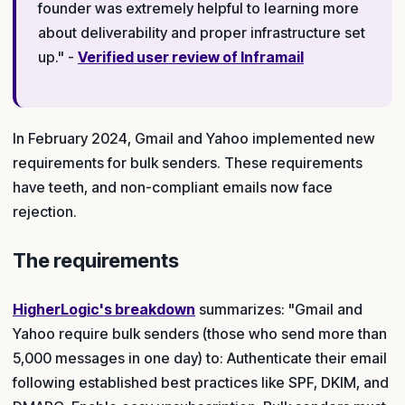
founder was extremely helpful to learning more
about deliverability and proper infrastructure set
up." -
Verified user review of Inframail
In February 2024, Gmail and Yahoo implemented new
requirements for bulk senders. These requirements
have teeth, and non-compliant emails now face
rejection.
The requirements
HigherLogic's breakdown
summarizes: "Gmail and
Yahoo require bulk senders (those who send more than
5,000 messages in one day) to: Authenticate their email
following established best practices like SPF, DKIM, and