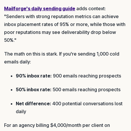
Mailforge's daily sending guide
adds context:
"Senders with strong reputation metrics can achieve
inbox placement rates of 95% or more, while those with
poor reputations may see deliverability drop below
50%."
The math on this is stark. If you're sending 1,000 cold
emails daily:
90% inbox rate:
900 emails reaching prospects
50% inbox rate:
500 emails reaching prospects
Net difference:
400 potential conversations lost
daily
For an agency billing $4,000/month per client on