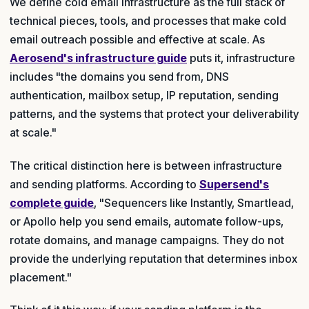
We define cold email infrastructure as the full stack of
technical pieces, tools, and processes that make cold
email outreach possible and effective at scale. As
Aerosend's infrastructure guide
puts it, infrastructure
includes "the domains you send from, DNS
authentication, mailbox setup, IP reputation, sending
patterns, and the systems that protect your deliverability
at scale."
The critical distinction here is between infrastructure
and sending platforms. According to
Supersend's
complete guide
, "Sequencers like Instantly, Smartlead,
or Apollo help you send emails, automate follow-ups,
rotate domains, and manage campaigns. They do not
provide the underlying reputation that determines inbox
placement."