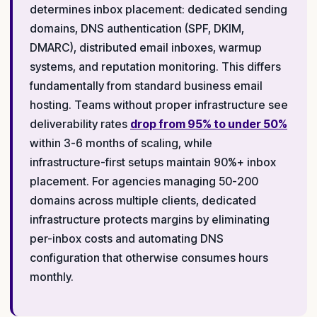
determines inbox placement: dedicated sending
domains, DNS authentication (SPF, DKIM,
DMARC), distributed email inboxes, warmup
systems, and reputation monitoring. This differs
fundamentally from standard business email
hosting. Teams without proper infrastructure see
deliverability rates
drop from 95% to under 50%
within 3-6 months of scaling, while
infrastructure-first setups maintain 90%+ inbox
placement. For agencies managing 50-200
domains across multiple clients, dedicated
infrastructure protects margins by eliminating
per-inbox costs and automating DNS
configuration that otherwise consumes hours
monthly.