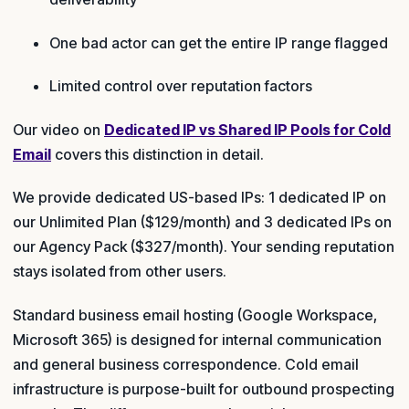
One bad actor can get the entire IP range flagged
Limited control over reputation factors
Our video on
Dedicated IP vs Shared IP Pools for Cold
Email
covers this distinction in detail.
We provide dedicated US-based IPs: 1 dedicated IP on
our Unlimited Plan ($129/month) and 3 dedicated IPs on
our Agency Pack ($327/month). Your sending reputation
stays isolated from other users.
Standard business email hosting (Google Workspace,
Microsoft 365) is designed for internal communication
and general business correspondence. Cold email
infrastructure is purpose-built for outbound prospecting