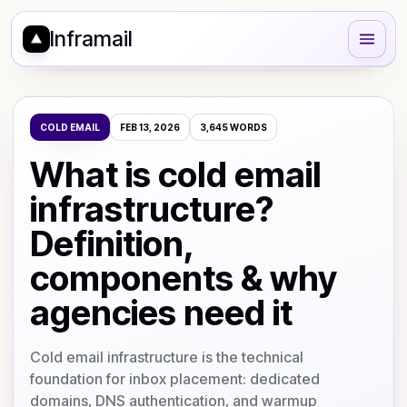
Inframail
COLD EMAIL
FEB 13, 2026
3,645
WORDS
What is cold email
infrastructure?
Definition,
components & why
agencies need it
Cold email infrastructure is the technical
foundation for inbox placement: dedicated
domains, DNS authentication, and warmup