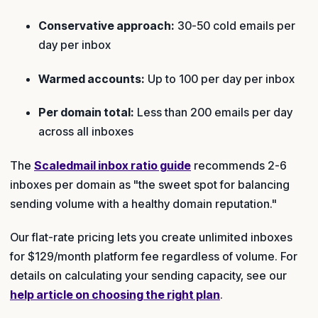
Conservative approach:
30-50 cold emails per
day per inbox
Warmed accounts:
Up to 100 per day per inbox
Per domain total:
Less than 200 emails per day
across all inboxes
The
Scaledmail inbox ratio guide
recommends 2-6
inboxes per domain as "the sweet spot for balancing
sending volume with a healthy domain reputation."
Our flat-rate pricing lets you create unlimited inboxes
for $129/month platform fee regardless of volume. For
details on calculating your sending capacity, see our
help article on choosing the right plan
.