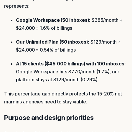
represents:
Google Workspace (50 inboxes):
$385/month ÷
$24,000 = 1.6% of billings
Our Unlimited Plan (50 inboxes):
$129/month ÷
$24,000 = 0.54% of billings
At 15 clients ($45,000 billings) with 100 inboxes:
Google Workspace hits $770/month (1.7%), our
platform stays at $129/month (0.29%)
This percentage gap directly protects the 15-20% net
margins agencies need to stay viable.
Purpose and design priorities