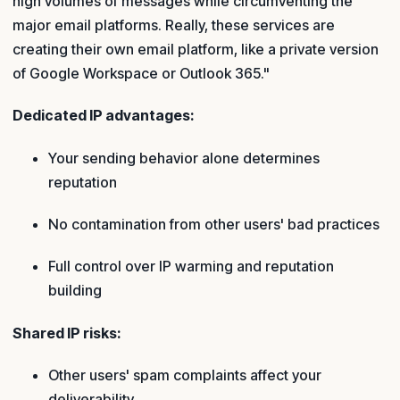
high volumes of messages while circumventing the
major email platforms. Really, these services are
creating their own email platform, like a private version
of Google Workspace or Outlook 365."
Dedicated IP advantages:
Your sending behavior alone determines
reputation
No contamination from other users' bad practices
Full control over IP warming and reputation
building
Shared IP risks:
Other users' spam complaints affect your
deliverability