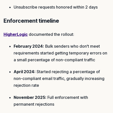
Unsubscribe requests honored within 2 days
Enforcement timeline
HigherLogic
documented the rollout:
February 2024:
Bulk senders who don't meet
requirements started getting temporary errors on
a small percentage of non-compliant traffic
April 2024:
Started rejecting a percentage of
non-compliant email traffic, gradually increasing
rejection rate
November 2025:
Full enforcement with
permanent rejections