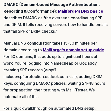
DMARC (Domain-based Message Authentication,
Reporting & Conformance):
Mailforge's DNS basics
describes DMARC as "the overseer, coordinating SPF
and DKIM. It tells receiving servers how to handle emails
that fail SPF or DKIM checks."
Manual DNS configuration takes 15-30 minutes per
domain according to
Mailforge's domain setup guide
.
For 50 domains, that adds up to significant hours of
work. You're logging into Namecheap or GoDaddy,
creating SPF records (v=spf1
include:spf.protection.outlook.com ~all), adding DKIM
keys, configuring DMARC policies, waiting 24-48 hours
for propagation, then testing with Mail-Tester. We
automate all of this.
For a quick walkthrough on automated DNS setup,