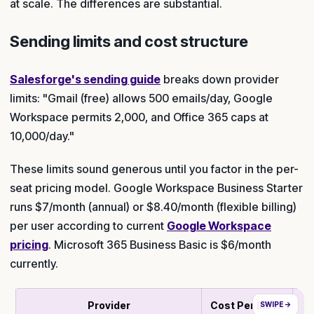
at scale. The differences are substantial.
Sending limits and cost structure
Salesforge's sending guide
breaks down provider
limits: "Gmail (free) allows 500 emails/day, Google
Workspace permits 2,000, and Office 365 caps at
10,000/day."
These limits sound generous until you factor in the per-
seat pricing model. Google Workspace Business Starter
runs $7/month (annual) or $8.40/month (flexible billing)
per user according to current
Google Workspace
pricing
. Microsoft 365 Business Basic is $6/month
currently.
Provider
Cost Per Inbox