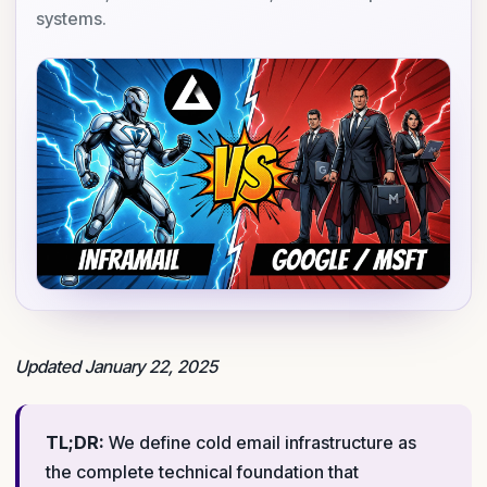
systems.
Updated January 22, 2025
TL;DR:
We define cold email infrastructure as
the complete technical foundation that