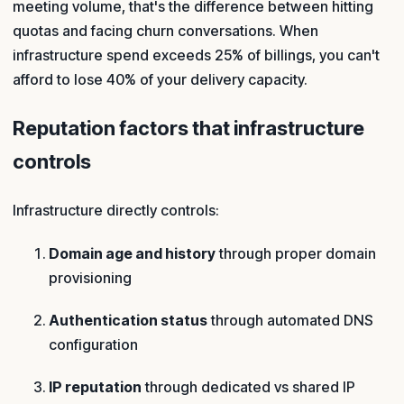
meeting volume, that's the difference between hitting
quotas and facing churn conversations. When
infrastructure spend exceeds 25% of billings, you can't
afford to lose 40% of your delivery capacity.
Reputation factors that infrastructure
controls
Infrastructure directly controls:
Domain age and history
through proper domain
provisioning
Authentication status
through automated DNS
configuration
IP reputation
through dedicated vs shared IP