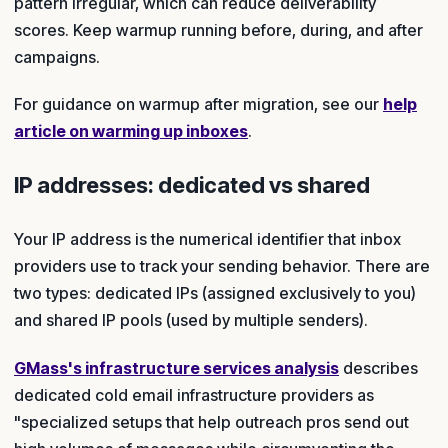
pattern irregular, which can reduce deliverability
scores. Keep warmup running before, during, and after
campaigns.
For guidance on warmup after migration, see our
help
article on warming up inboxes
.
IP addresses: dedicated vs shared
Your IP address is the numerical identifier that inbox
providers use to track your sending behavior. There are
two types: dedicated IPs (assigned exclusively to you)
and shared IP pools (used by multiple senders).
GMass's infrastructure services analysis
describes
dedicated cold email infrastructure providers as
"specialized setups that help outreach pros send out