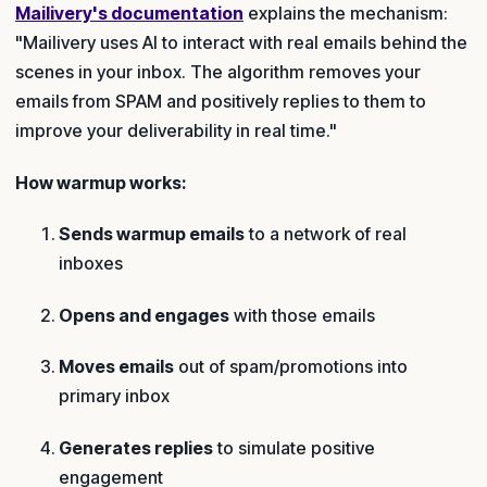
Mailivery's documentation
explains the mechanism:
"Mailivery uses AI to interact with real emails behind the
scenes in your inbox. The algorithm removes your
emails from SPAM and positively replies to them to
improve your deliverability in real time."
How warmup works:
Sends warmup emails
to a network of real
inboxes
Opens and engages
with those emails
Moves emails
out of spam/promotions into
primary inbox
Generates replies
to simulate positive
engagement