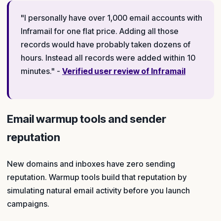
"I personally have over 1,000 email accounts with
Inframail for one flat price. Adding all those
records would have probably taken dozens of
hours. Instead all records were added within 10
minutes." -
Verified user review of Inframail
Email warmup tools and sender
reputation
New domains and inboxes have zero sending
reputation. Warmup tools build that reputation by
simulating natural email activity before you launch
campaigns.