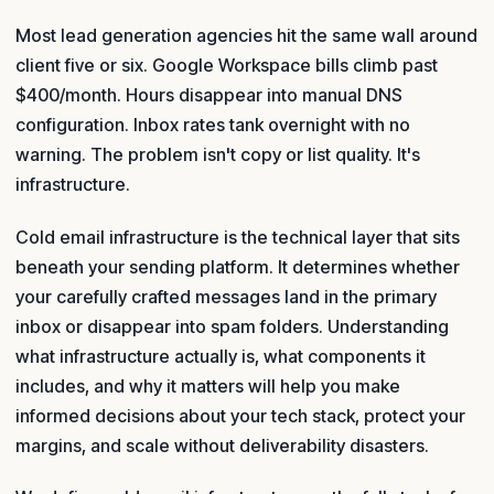
Most lead generation agencies hit the same wall around
client five or six. Google Workspace bills climb past
$400/month. Hours disappear into manual DNS
configuration. Inbox rates tank overnight with no
warning. The problem isn't copy or list quality. It's
infrastructure.
Cold email infrastructure is the technical layer that sits
beneath your sending platform. It determines whether
your carefully crafted messages land in the primary
inbox or disappear into spam folders. Understanding
what infrastructure actually is, what components it
includes, and why it matters will help you make
informed decisions about your tech stack, protect your
margins, and scale without deliverability disasters.