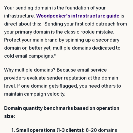
Your sending domain is the foundation of your
infrastructure.
Woodpecker's infrastructure guide
is
direct about this: "Sending your first cold outreach from
your primary domain is the classic rookie mistake.
Protect your main brand by spinning up a secondary
domain or, better yet, multiple domains dedicated to
cold email campaigns."
Why multiple domains? Because email service
providers evaluate sender reputation at the domain
level. If one domain gets flagged, you need others to
maintain campaign velocity.
Domain quantity benchmarks based on operation
size:
Small operations (1-3 clients):
8-20 domains