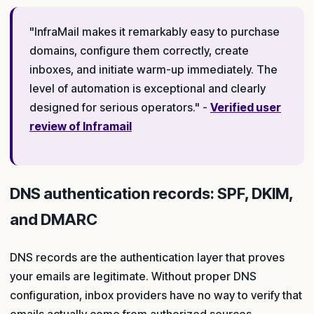
"InfraMail makes it remarkably easy to purchase
domains, configure them correctly, create
inboxes, and initiate warm-up immediately. The
level of automation is exceptional and clearly
designed for serious operators." -
Verified user
review of Inframail
DNS authentication records: SPF, DKIM,
and DMARC
DNS records are the authentication layer that proves
your emails are legitimate. Without proper DNS
configuration, inbox providers have no way to verify that
emails actually come from authorized sources.