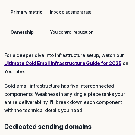
Primary metric
Inbox placement rate
Ownership
You control reputation
For a deeper dive into infrastructure setup, watch our
Ultimate Cold Email Infrastructure Guide for 2025
on
YouTube.
Cold email infrastructure has five interconnected
components. Weakness in any single piece tanks your
entire deliverability. I'll break down each component
with the technical details you need.
Dedicated sending domains