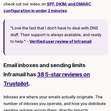
check out our video on
SPF, DKIM, and DMARC
configuration in under 2 minutes
.
"Love the fact that I don't have to deal with DNS
stuff. Their support is always available, and ready
to help." -
Verified user review of Inframail
Email inboxes and sending limits
Inframail has
38 5-star reviews on
Trustpilot
.
Inboxes are where your emails actually originate. The
number of inboxes you operate, and how you distribute
sending volume across them, directly impacts