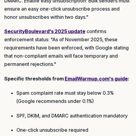
DMARC. Enable easy unsubscription: Bulk senders must
ensure an easy one-click unsubscribe process and
honor unsubscribes within two days."
SecurityBoulevard's 2025 update
confirms
enforcement status: "As of November 2025, these
requirements have been enforced, with Google stating
that non-compliant emails will face temporary and
permanent rejections."
Specific thresholds from
EmailWarmup.com's guide
:
Spam complaint rate must stay below 0.3%
(Google recommends under 0.1%)
SPF, DKIM, and DMARC authentication mandatory
One-click unsubscribe required