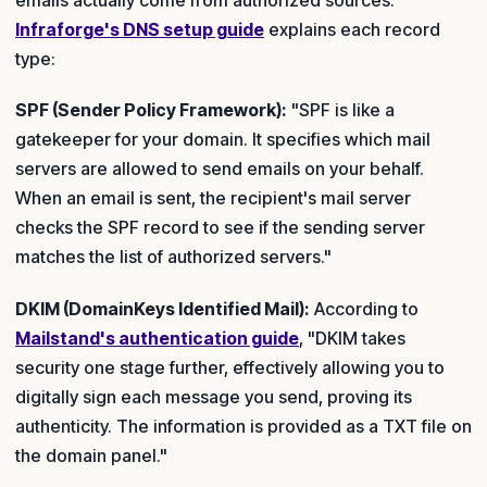
Infraforge's DNS setup guide
explains each record
type:
SPF (Sender Policy Framework):
"SPF is like a
gatekeeper for your domain. It specifies which mail
servers are allowed to send emails on your behalf.
When an email is sent, the recipient's mail server
checks the SPF record to see if the sending server
matches the list of authorized servers."
DKIM (DomainKeys Identified Mail):
According to
Mailstand's authentication guide
, "DKIM takes
security one stage further, effectively allowing you to
digitally sign each message you send, proving its
authenticity. The information is provided as a TXT file on
the domain panel."