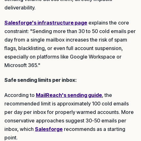
deliverability.
Salesforge's infrastructure page
explains the core
constraint: "Sending more than 30 to 50 cold emails per
day from a single mailbox increases the risk of spam
flags, blacklisting, or even full account suspension,
especially on platforms like Google Workspace or
Microsoft 365."
Safe sending limits per inbox:
According to
MailReach's sending guide
, the
recommended limit is approximately 100 cold emails
per day per inbox for properly warmed accounts. More
conservative approaches suggest 30-50 emails per
inbox, which
Salesforge
recommends as a starting
point.