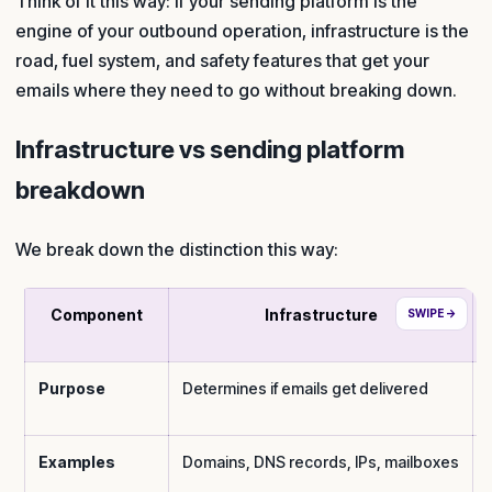
Think of it this way: if your sending platform is the
engine of your outbound operation, infrastructure is the
road, fuel system, and safety features that get your
emails where they need to go without breaking down.
Infrastructure vs sending platform
breakdown
We break down the distinction this way:
Component
Infrastructure
Purpose
Determines if emails get delivered
Examples
Domains, DNS records, IPs, mailboxes