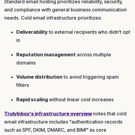
Standard email hosting prioritizes reliability, security,
and compliance with general business communication
needs. Cold email infrastructure prioritizes:
Deliverability
to external recipients who didn't opt
in
Reputation management
across multiple
domains
Volume distribution
to avoid triggering spam
filters
Rapid scaling
without linear cost increases
TrulyInbox's infrastructure overview
notes that cold
email infrastructure includes "authentication records
such as SPF, DKIM, DMARC, and BIMI" as core