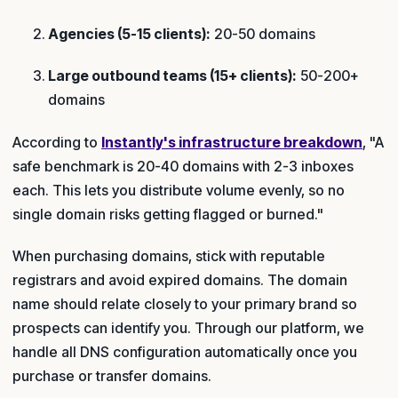
Agencies (5-15 clients):
20-50 domains
Large outbound teams (15+ clients):
50-200+
domains
According to
Instantly's infrastructure breakdown
, "A
safe benchmark is 20-40 domains with 2-3 inboxes
each. This lets you distribute volume evenly, so no
single domain risks getting flagged or burned."
When purchasing domains, stick with reputable
registrars and avoid expired domains. The domain
name should relate closely to your primary brand so
prospects can identify you. Through our platform, we
handle all DNS configuration automatically once you
purchase or transfer domains.