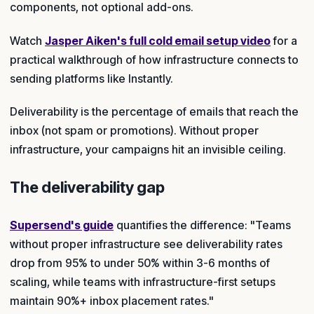
components, not optional add-ons.
Watch
Jasper Aiken's full cold email setup video
for a
practical walkthrough of how infrastructure connects to
sending platforms like Instantly.
Deliverability is the percentage of emails that reach the
inbox (not spam or promotions). Without proper
infrastructure, your campaigns hit an invisible ceiling.
The deliverability gap
Supersend's guide
quantifies the difference: "Teams
without proper infrastructure see deliverability rates
drop from 95% to under 50% within 3-6 months of
scaling, while teams with infrastructure-first setups
maintain 90%+ inbox placement rates."