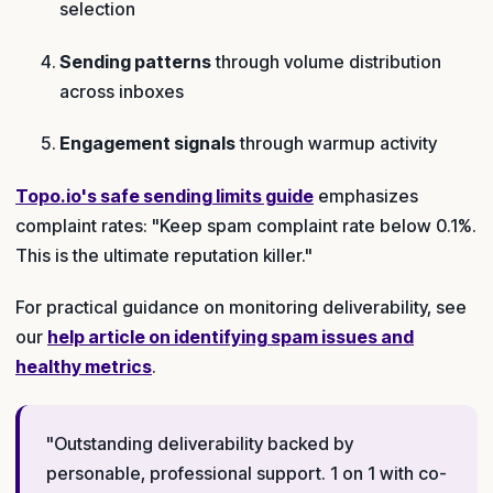
selection
Sending patterns
through volume distribution
across inboxes
Engagement signals
through warmup activity
Topo.io's safe sending limits guide
emphasizes
complaint rates: "Keep spam complaint rate below 0.1%.
This is the ultimate reputation killer."
For practical guidance on monitoring deliverability, see
our
help article on identifying spam issues and
healthy metrics
.
"Outstanding deliverability backed by
personable, professional support. 1 on 1 with co-