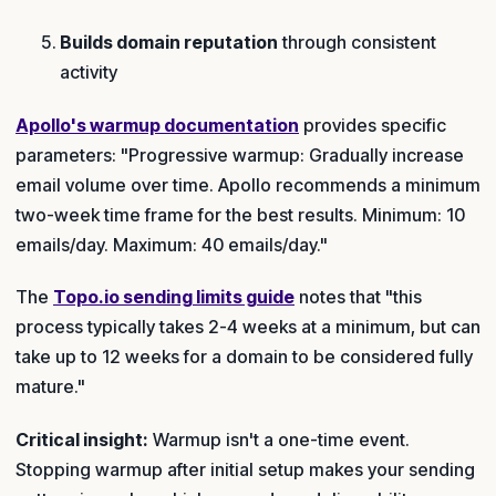
Builds domain reputation
through consistent
activity
Apollo's warmup documentation
provides specific
parameters: "Progressive warmup: Gradually increase
email volume over time. Apollo recommends a minimum
two-week time frame for the best results. Minimum: 10
emails/day. Maximum: 40 emails/day."
The
Topo.io sending limits guide
notes that "this
process typically takes 2-4 weeks at a minimum, but can
take up to 12 weeks for a domain to be considered fully
mature."
Critical insight:
Warmup isn't a one-time event.
Stopping warmup after initial setup makes your sending