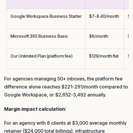
Google Workspace Business Starter
$7-8.40/month
$3
Microsoft 365 Business Basic
$6/month
$3
Our Unlimited Plan (platform fee)
$129/month flat
$1
For agencies managing 50+ inboxes, the platform fee
difference alone reaches $221-291/month compared to
Google Workspace, or $2,652-3,492 annually.
Margin impact calculation:
For an agency with 8 clients at $3,000 average monthly
retainer ($24,000 total billings), infrastructure