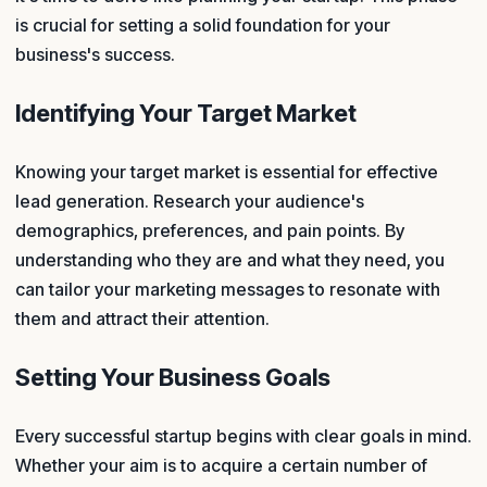
is crucial for setting a solid foundation for your
business's success.
Identifying Your Target Market
Knowing your target market is essential for effective
lead generation. Research your audience's
demographics, preferences, and pain points. By
understanding who they are and what they need, you
can tailor your marketing messages to resonate with
them and attract their attention.
Setting Your Business Goals
Every successful startup begins with clear goals in mind.
Whether your aim is to acquire a certain number of