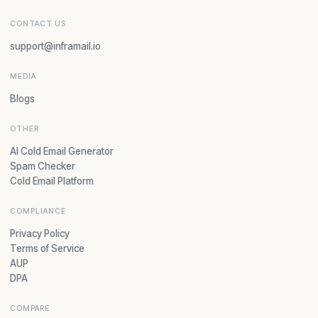
CONTACT US
support@inframail.io
MEDIA
Blogs
OTHER
AI Cold Email Generator
Spam Checker
Cold Email Platform
COMPLIANCE
Privacy Policy
Terms of Service
AUP
DPA
COMPARE