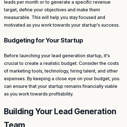
leads per month or to generate a specific revenue
target, define your objectives and make them
measurable. This will help you stay focused and
motivated as you work towards your startup's success.
Budgeting for Your Startup
Before launching your lead generation startup, it's
crucial to create a realistic budget. Consider the costs
of marketing tools, technology, hiring talent, and other
expenses. By keeping a close eye on your budget, you
can ensure that your startup remains financially viable
as you work towards profitability.
Building Your Lead Generation
Team