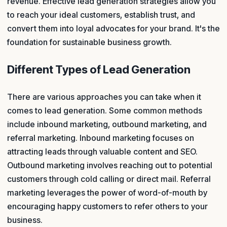
revenue. Effective lead generation strategies allow you
to reach your ideal customers, establish trust, and
convert them into loyal advocates for your brand. It's the
foundation for sustainable business growth.
Different Types of Lead Generation
There are various approaches you can take when it
comes to lead generation. Some common methods
include inbound marketing, outbound marketing, and
referral marketing. Inbound marketing focuses on
attracting leads through valuable content and SEO.
Outbound marketing involves reaching out to potential
customers through cold calling or direct mail. Referral
marketing leverages the power of word-of-mouth by
encouraging happy customers to refer others to your
business.