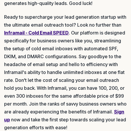
generates high-quality leads. Good luck!
Ready to supercharge your lead generation startup with
the ultimate email outreach tool? Look no further than
Inframail - Cold Email SPEED
. Our platform is designed
specifically for business owners like you, streamlining
the setup of cold email inboxes with automated SPF,
DKIM, and DMARC configurations. Say goodbye to the
headache of email setup and hello to efficiency with
Inframail's ability to handle unlimited inboxes at one flat
rate. Don't let the cost of scaling your email outreach
hold you back. With Inframail, you can have 100, 200, or
even 300 inboxes for the same affordable price of $99
per month. Join the ranks of savvy business owners who
are already experiencing the benefits of Inframail.
Sign
up
now and take the first step towards scaling your lead
generation efforts with ease!