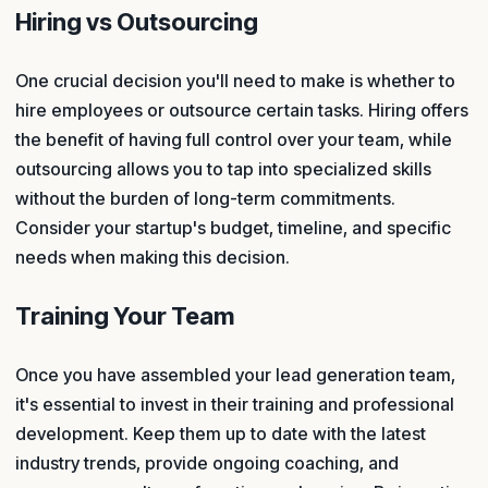
Hiring vs Outsourcing
One crucial decision you'll need to make is whether to
hire employees or outsource certain tasks. Hiring offers
the benefit of having full control over your team, while
outsourcing allows you to tap into specialized skills
without the burden of long-term commitments.
Consider your startup's budget, timeline, and specific
needs when making this decision.
Training Your Team
Once you have assembled your lead generation team,
it's essential to invest in their training and professional
development. Keep them up to date with the latest
industry trends, provide ongoing coaching, and