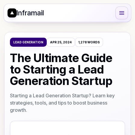
Inframail
LEAD GENERATION
APR 25, 2024
1,278
WORDS
The Ultimate Guide
to Starting a Lead
Generation Startup
Starting a Lead Generation Startup? Learn key
strategies, tools, and tips to boost business
growth.