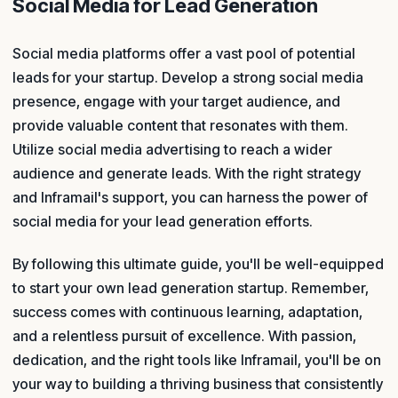
Social Media for Lead Generation
Social media platforms offer a vast pool of potential
leads for your startup. Develop a strong social media
presence, engage with your target audience, and
provide valuable content that resonates with them.
Utilize social media advertising to reach a wider
audience and generate leads. With the right strategy
and Inframail's support, you can harness the power of
social media for your lead generation efforts.
By following this ultimate guide, you'll be well-equipped
to start your own lead generation startup. Remember,
success comes with continuous learning, adaptation,
and a relentless pursuit of excellence. With passion,
dedication, and the right tools like Inframail, you'll be on
your way to building a thriving business that consistently