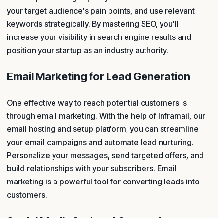
your target audience's pain points, and use relevant
keywords strategically. By mastering SEO, you'll
increase your visibility in search engine results and
position your startup as an industry authority.
Email Marketing for Lead Generation
One effective way to reach potential customers is
through email marketing. With the help of Inframail, our
email hosting and setup platform, you can streamline
your email campaigns and automate lead nurturing.
Personalize your messages, send targeted offers, and
build relationships with your subscribers. Email
marketing is a powerful tool for converting leads into
customers.