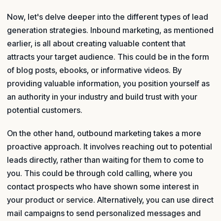
Now, let's delve deeper into the different types of lead
generation strategies. Inbound marketing, as mentioned
earlier, is all about creating valuable content that
attracts your target audience. This could be in the form
of blog posts, ebooks, or informative videos. By
providing valuable information, you position yourself as
an authority in your industry and build trust with your
potential customers.
On the other hand, outbound marketing takes a more
proactive approach. It involves reaching out to potential
leads directly, rather than waiting for them to come to
you. This could be through cold calling, where you
contact prospects who have shown some interest in
your product or service. Alternatively, you can use direct
mail campaigns to send personalized messages and