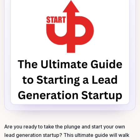
Are you ready to take the plunge and start your own
lead generation startup? This ultimate guide will walk