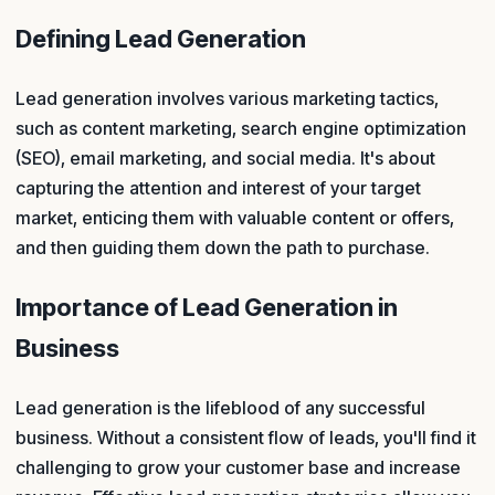
Defining Lead Generation
Lead generation involves various marketing tactics,
such as content marketing, search engine optimization
(SEO), email marketing, and social media. It's about
capturing the attention and interest of your target
market, enticing them with valuable content or offers,
and then guiding them down the path to purchase.
Importance of Lead Generation in
Business
Lead generation is the lifeblood of any successful
business. Without a consistent flow of leads, you'll find it
challenging to grow your customer base and increase