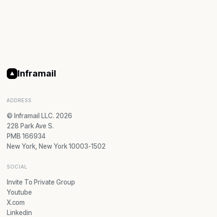
Inframail
ADDRESS
© Inframail LLC. 2026
228 Park Ave S.
PMB 166934
New York, New York 10003-1502
SOCIAL
Invite To Private Group
Youtube
X.com
Linkedin