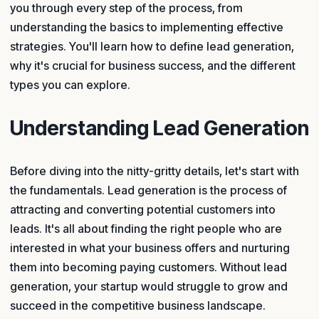
you through every step of the process, from
understanding the basics to implementing effective
strategies. You'll learn how to define lead generation,
why it's crucial for business success, and the different
types you can explore.
Understanding Lead Generation
Before diving into the nitty-gritty details, let's start with
the fundamentals. Lead generation is the process of
attracting and converting potential customers into
leads. It's all about finding the right people who are
interested in what your business offers and nurturing
them into becoming paying customers. Without lead
generation, your startup would struggle to grow and
succeed in the competitive business landscape.