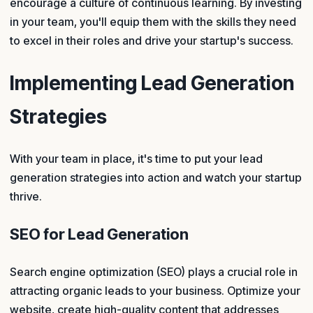
encourage a culture of continuous learning. By investing
in your team, you'll equip them with the skills they need
to excel in their roles and drive your startup's success.
Implementing Lead Generation
Strategies
With your team in place, it's time to put your lead
generation strategies into action and watch your startup
thrive.
SEO for Lead Generation
Search engine optimization (SEO) plays a crucial role in
attracting organic leads to your business. Optimize your
website, create high-quality content that addresses