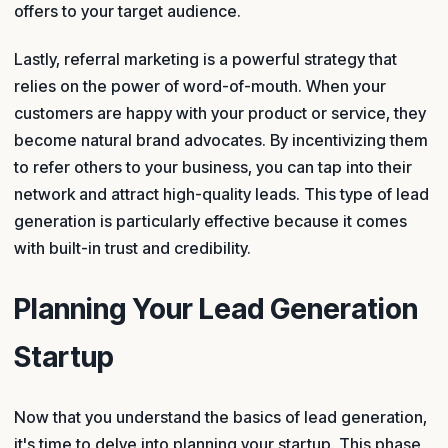
offers to your target audience.
Lastly, referral marketing is a powerful strategy that
relies on the power of word-of-mouth. When your
customers are happy with your product or service, they
become natural brand advocates. By incentivizing them
to refer others to your business, you can tap into their
network and attract high-quality leads. This type of lead
generation is particularly effective because it comes
with built-in trust and credibility.
Planning Your Lead Generation
Startup
Now that you understand the basics of lead generation,
it's time to delve into planning your startup. This phase