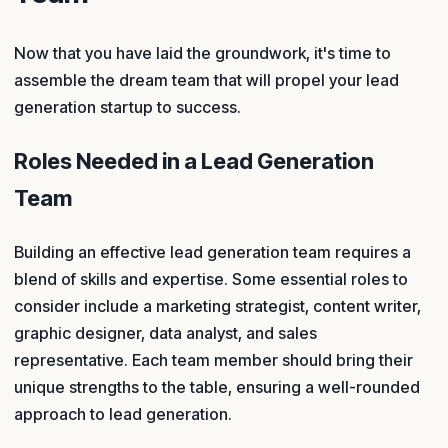
Now that you have laid the groundwork, it's time to
assemble the dream team that will propel your lead
generation startup to success.
Roles Needed in a Lead Generation
Team
Building an effective lead generation team requires a
blend of skills and expertise. Some essential roles to
consider include a marketing strategist, content writer,
graphic designer, data analyst, and sales
representative. Each team member should bring their
unique strengths to the table, ensuring a well-rounded
approach to lead generation.