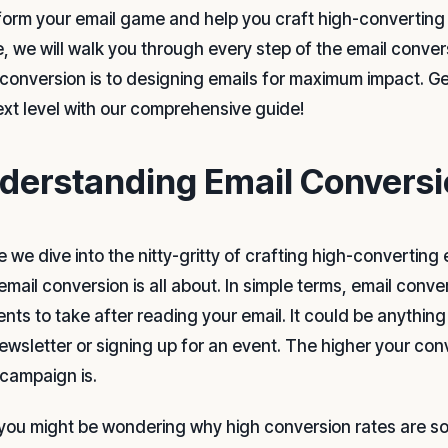
form your email game and help you craft high-converting m
le, we will walk you through every step of the email conv
 conversion is to designing emails for maximum impact. Ge
ext level with our comprehensive guide!
derstanding Email Conversi
e we dive into the nitty-gritty of crafting high-convertin
email conversion is all about. In simple terms, email conve
ients to take after reading your email. It could be anythi
newsletter or signing up for an event. The higher your co
 campaign is.
you might be wondering why high conversion rates are so im