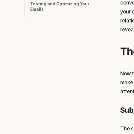
conve
Testing and Optimizing Your
Emails
your 
relat
reveal
Th
Now t
make 
atten
Sub
The su