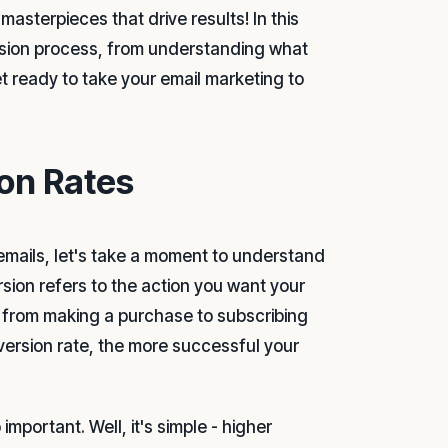
asterpieces that drive results! In this
ersion process, from understanding what
t ready to take your email marketing to
on Rates
g emails, let's take a moment to understand
rsion refers to the action you want your
ng from making a purchase to subscribing
nversion rate, the more successful your
portant. Well, it's simple - higher