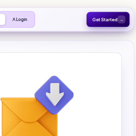
Get Started
Login
→