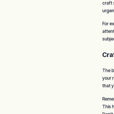
craft
urgenc
For e
atten
subje
Cra
The b
your 
that y
Remem
This 