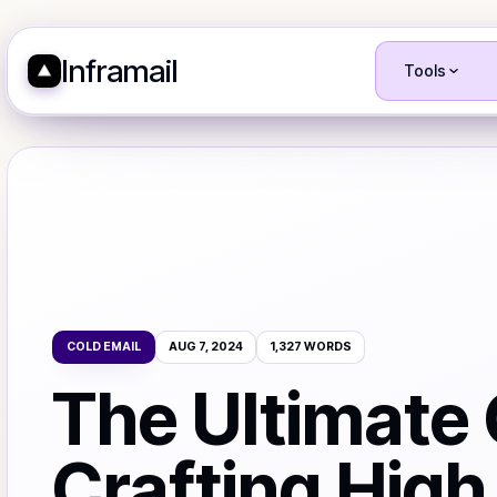
Inframail
Tools
COLD EMAIL
AUG 7, 2024
1,327
WORDS
The Ultimate 
Crafting High