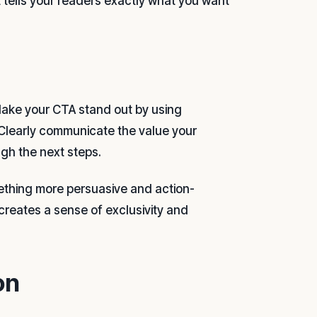
t tells your readers exactly what you want
. Make your CTA stand out by using
 Clearly communicate the value your
ugh the next steps.
omething more persuasive and action-
creates a sense of exclusivity and
on