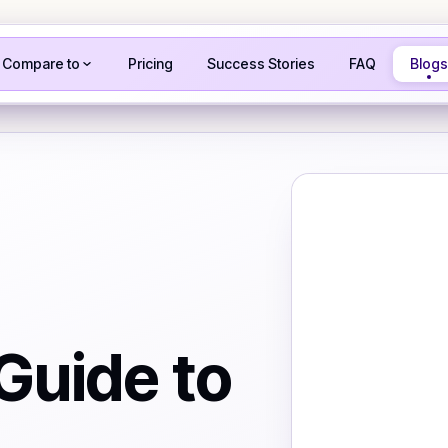
Compare to
Pricing
Success Stories
FAQ
Blogs
Guide to