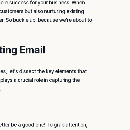
more success for your business. When
 customers but also nurturing existing
er. So buckle up, because we're about to
ting Email
s, let's dissect the key elements that
ys a crucial role in capturing the
.
better be a good one! To grab attention,