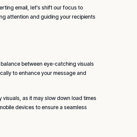
ing email, let's shift our focus to
ing attention and guiding your recipients
 a balance between eye-catching visuals
egically to enhance your message and
 visuals, as it may slow down load times
 mobile devices to ensure a seamless