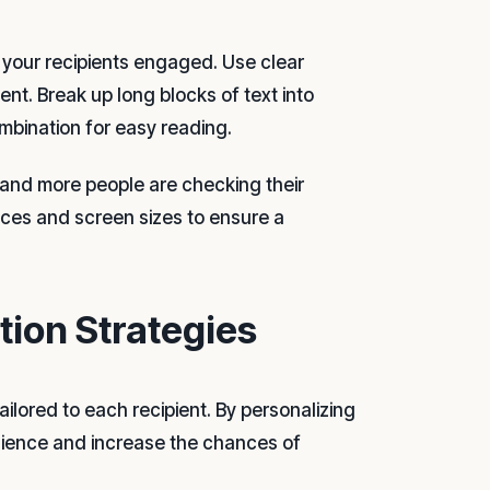
g your recipients engaged. Use clear
t. Break up long blocks of text into
ombination for easy reading.
e and more people are checking their
ices and screen sizes to ensure a
ion Strategies
ailored to each recipient. By personalizing
dience and increase the chances of