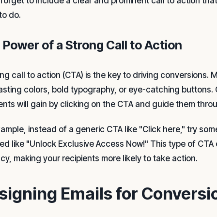
 forget to include a clear and prominent call to action tha
to do.
 Power of a Strong Call to Action
ong call to action (CTA) is the key to driving conversions
asting colors, bold typography, or eye-catching buttons.
ients will gain by clicking on the CTA and guide them thro
xample, instead of a generic CTA like "Click here," try s
ted like "Unlock Exclusive Access Now!" This type of CTA 
cy, making your recipients more likely to take action.
signing Emails for Conversi