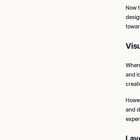
Now t
desig
towar
Vis
When 
and l
creat
Howev
and d
exper
Lay