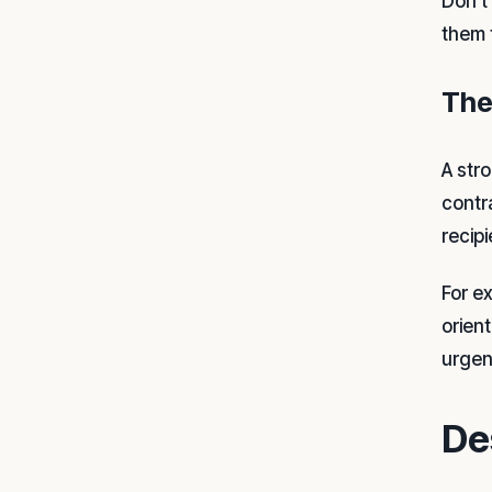
Don't
them 
The
A str
contr
recip
For e
orien
urgen
De