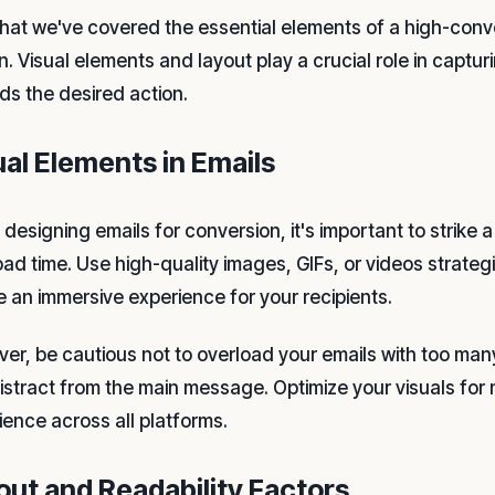
hat we've covered the essential elements of a high-convert
n. Visual elements and layout play a crucial role in captur
ds the desired action.
ual Elements in Emails
designing emails for conversion, it's important to strike
oad time. Use high-quality images, GIFs, or videos strat
e an immersive experience for your recipients.
er, be cautious not to overload your emails with too many
istract from the main message. Optimize your visuals for
ience across all platforms.
out and Readability Factors