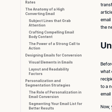
Rates
trans
The Anatomy of a High
artic
Converting Email
email
Subject Lines that Grab
Attention
the n
Crafting Compelling Email
Body Content
Un
The Power of a Strong Call to
Action
Designing Emails for Conversion
Visual Elements in Emails
Befor
Layout and Readability
what 
Factors
recip
Personalization and
Segmentation Strategies
to a 
The Role of Personalization in
email
Email Conversion
Segmenting Your Email List for
Now, 
Better Results