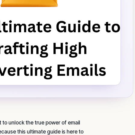
 to unlock the true power of email
ause this ultimate guide is here to