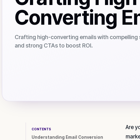
Converting E
Crafting high-converting emails with compelling 
and strong CTAs to boost ROI.
Are y
CONTENTS
marke
Understanding Email Conversion