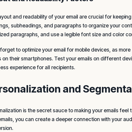
ayout and readability of your email are crucial for keepin
ngs, subheadings, and paragraphs to organize your conten
sized paragraphs, and use a legible font size and color c
 forget to optimize your email for mobile devices, as mor
s on their smartphones. Test your emails on different dev
ess experience for all recipients.
rsonalization and Segmentat
alization is the secret sauce to making your emails feel t
emails, you can create a deeper connection with your au
rsion.