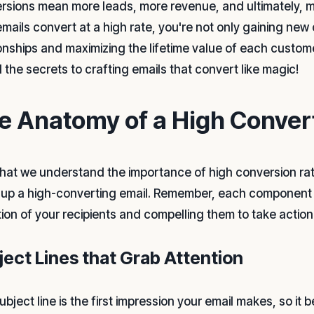
rsions mean more leads, more revenue, and ultimately, 
emails convert at a high rate, you're not only gaining new
ionships and maximizing the lifetime value of each custom
 the secrets to crafting emails that convert like magic!
e Anatomy of a High Conver
hat we understand the importance of high conversion rate
up a high-converting email. Remember, each component pla
tion of your recipients and compelling them to take action
ject Lines that Grab Attention
bject line is the first impression your email makes, so it 