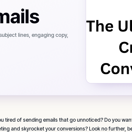
mails
subject lines, engaging copy,
ou tired of sending emails that go unnoticed? Do you want
ting and skyrocket your conversions? Look no further, bec