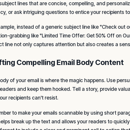
 subject lines that are concise, compelling, and personal
y, or ask intriguing questions to entice your recipients t
xample, instead of a generic subject line like "Check out 
tion-grabbing like "Limited Time Offer: Get 50% Off on Our
ct line not only captures attention but also creates a sen
fting Compelling Email Body Content
ody of your email is where the magic happens. Use pers
readers and keep them hooked. Tell a story, provide valuab
our recipients can't resist.
ber to make your emails scannable by using short parag
helps break up the text and allows your readers to quickl