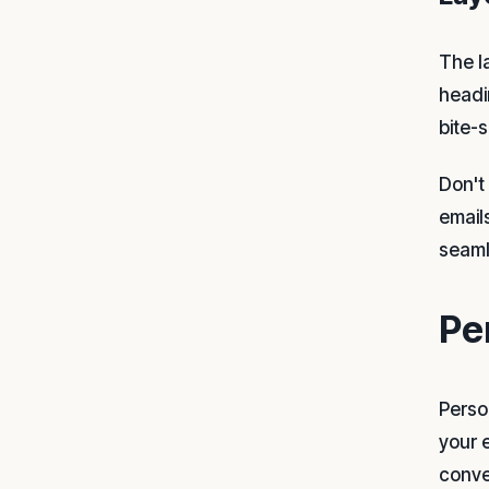
The l
headi
bite-
Don't
email
seaml
Pe
Person
your 
conve