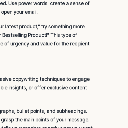
ized. Use power words, create a sense of
o open your email.
our latest product," try something more
 Bestselling Product!" This type of
se of urgency and value for the recipient.
uasive copywriting techniques to engage
le insights, or offer exclusive content
raphs, bullet points, and subheadings.
y grasp the main points of your message.