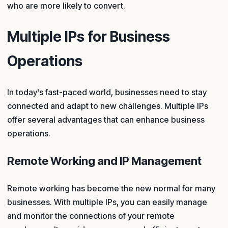
who are more likely to convert.
Multiple IPs for Business
Operations
In today's fast-paced world, businesses need to stay
connected and adapt to new challenges. Multiple IPs
offer several advantages that can enhance business
operations.
Remote Working and IP Management
Remote working has become the new normal for many
businesses. With multiple IPs, you can easily manage
and monitor the connections of your remote