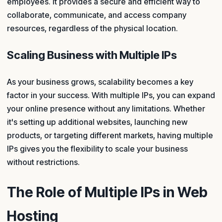
employees. It provides a secure and efficient way to
collaborate, communicate, and access company
resources, regardless of the physical location.
Scaling Business with Multiple IPs
As your business grows, scalability becomes a key
factor in your success. With multiple IPs, you can expand
your online presence without any limitations. Whether
it's setting up additional websites, launching new
products, or targeting different markets, having multiple
IPs gives you the flexibility to scale your business
without restrictions.
The Role of Multiple IPs in Web
Hosting