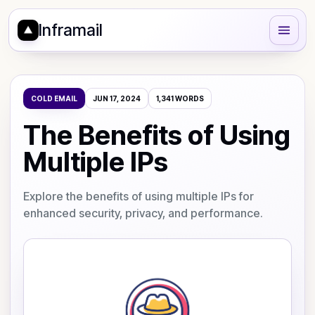
Inframail
COLD EMAIL
JUN 17, 2024
1,341
WORDS
The Benefits of Using
Multiple IPs
Explore the benefits of using multiple IPs for
enhanced security, privacy, and performance.