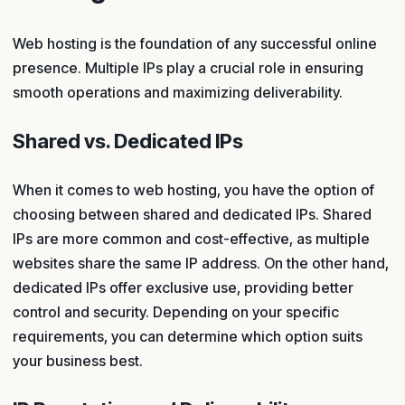
Web hosting is the foundation of any successful online
presence. Multiple IPs play a crucial role in ensuring
smooth operations and maximizing deliverability.
Shared vs. Dedicated IPs
When it comes to web hosting, you have the option of
choosing between shared and dedicated IPs. Shared
IPs are more common and cost-effective, as multiple
websites share the same IP address. On the other hand,
dedicated IPs offer exclusive use, providing better
control and security. Depending on your specific
requirements, you can determine which option suits
your business best.