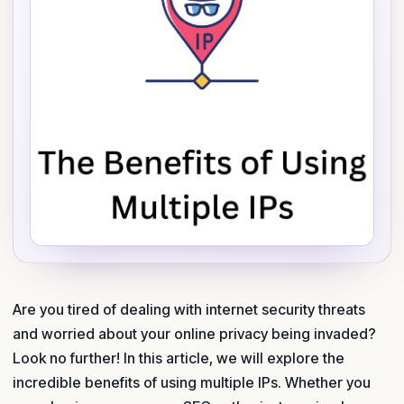
Are you tired of dealing with internet security threats
and worried about your online privacy being invaded?
Look no further! In this article, we will explore the
incredible benefits of using multiple IPs. Whether you