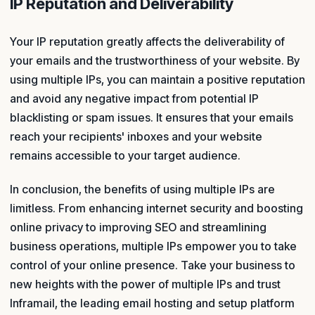
IP Reputation and Deliverability
Your IP reputation greatly affects the deliverability of
your emails and the trustworthiness of your website. By
using multiple IPs, you can maintain a positive reputation
and avoid any negative impact from potential IP
blacklisting or spam issues. It ensures that your emails
reach your recipients' inboxes and your website
remains accessible to your target audience.
In conclusion, the benefits of using multiple IPs are
limitless. From enhancing internet security and boosting
online privacy to improving SEO and streamlining
business operations, multiple IPs empower you to take
control of your online presence. Take your business to
new heights with the power of multiple IPs and trust
Inframail, the leading email hosting and setup platform