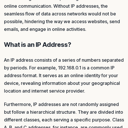
online communication. Without IP addresses, the
seamless flow of data across networks would not be
possible, hindering the way we access websites, send
emails, and engage in online activities.
What is an IP Address?
An IP address consists of a series of numbers separated
by periods. For example, 192.168.0.1 is a common IP
address format. It serves as an online identity for your
device, revealing information about your geographical
location and internet service provider.
Furthermore, IP addresses are not randomly assigned
but follow a hierarchical structure. They are divided into
different classes, each serving a specific purpose. Class
A, B, and C addresses, for instance, are commonly used