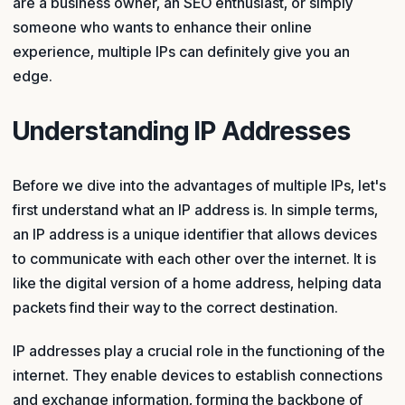
are a business owner, an SEO enthusiast, or simply
someone who wants to enhance their online
experience, multiple IPs can definitely give you an
edge.
Understanding IP Addresses
Before we dive into the advantages of multiple IPs, let's
first understand what an IP address is. In simple terms,
an IP address is a unique identifier that allows devices
to communicate with each other over the internet. It is
like the digital version of a home address, helping data
packets find their way to the correct destination.
IP addresses play a crucial role in the functioning of the
internet. They enable devices to establish connections
and exchange information, forming the backbone of