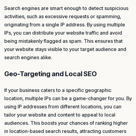
Search engines are smart enough to detect suspicious
activities, such as excessive requests or spamming,
originating from a single IP address. By using multiple
IPs, you can distribute your website traffic and avoid
being mistakenly flagged as spam. This ensures that
your website stays visible to your target audience and
search engines alike.
Geo-Targeting and Local SEO
If your business caters to a specific geographic
location, multiple IPs can be a game-changer for you. By
using IP addresses from different locations, you can
tailor your website and content to appeal to local
audiences. This boosts your chances of ranking higher
in location-based search results, attracting customers