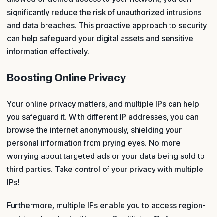
significantly reduce the risk of unauthorized intrusions
and data breaches. This proactive approach to security
can help safeguard your digital assets and sensitive
information effectively.
Boosting Online Privacy
Your online privacy matters, and multiple IPs can help
you safeguard it. With different IP addresses, you can
browse the internet anonymously, shielding your
personal information from prying eyes. No more
worrying about targeted ads or your data being sold to
third parties. Take control of your privacy with multiple
IPs!
Furthermore, multiple IPs enable you to access region-