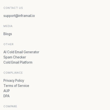
CONTACT US
support@inframail.io
MEDIA
Blogs
OTHER
AI Cold Email Generator
Spam Checker
Cold Email Platform
COMPLIANCE
Privacy Policy
Terms of Service
AUP
DPA
COMPARE