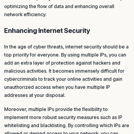
optimizing the flow of data and enhancing overall
network efficiency.
Enhancing Internet Security
In the age of cyber threats, internet security should be a
top priority for everyone. By using multiple IPs, you can
add an extra layer of protection against hackers and
malicious activities. It becomes immensely difficult for
cybercriminals to track your online activities and gain
unauthorized access when you have multiple IP
addresses at your disposal.
Moreover, multiple IPs provide the flexibility to
implement more robust security measures such as IP
whitelisting and blacklisting. By controlling which IPs are
allowed or denied access to your network, you can