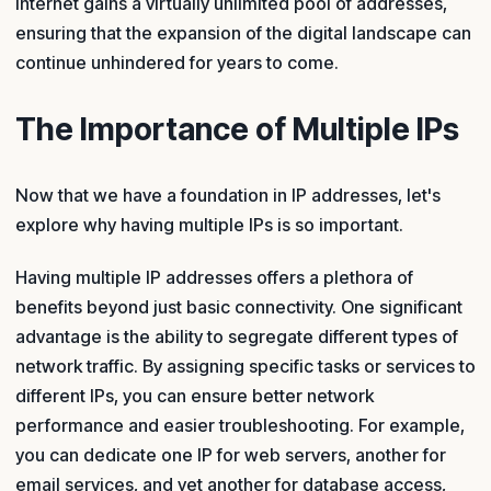
internet gains a virtually unlimited pool of addresses,
ensuring that the expansion of the digital landscape can
continue unhindered for years to come.
The Importance of Multiple IPs
Now that we have a foundation in IP addresses, let's
explore why having multiple IPs is so important.
Having multiple IP addresses offers a plethora of
benefits beyond just basic connectivity. One significant
advantage is the ability to segregate different types of
network traffic. By assigning specific tasks or services to
different IPs, you can ensure better network
performance and easier troubleshooting. For example,
you can dedicate one IP for web servers, another for
email services, and yet another for database access,