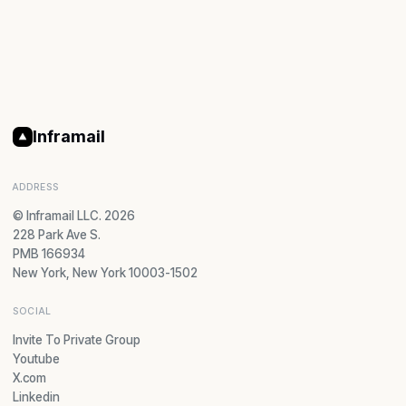
Inframail
ADDRESS
© Inframail LLC. 2026
228 Park Ave S.
PMB 166934
New York, New York 10003-1502
SOCIAL
Invite To Private Group
Youtube
X.com
Linkedin