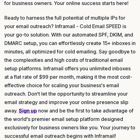
for business owners. Your online success starts here!
Ready to harness the full potential of multiple IPs for
your email outreach? Inframail - Cold Email SPEED is
your go-to solution. With our automated SPF, DKIM, and
DMARC setup, you can effortlessly create 15+ inboxes in
minutes, all optimized for cold emailing. Say goodbye to
the complexities and high costs of traditional email
setup platforms. Inframail offers you unlimited inboxes
at a flat rate of $99 per month, making it the most cost-
effective choice for scaling your business's email
outreach. Don't let the opportunity to streamline your
email strategy and improve your online presence slip
away.
Sign up
now and be the first to take advantage of
the world's premier email setup platform designed
exclusively for business owners like you. Your journey to
successful email outreach begins with Inframail!