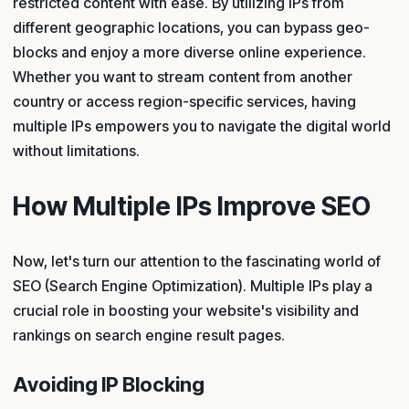
restricted content with ease. By utilizing IPs from
different geographic locations, you can bypass geo-
blocks and enjoy a more diverse online experience.
Whether you want to stream content from another
country or access region-specific services, having
multiple IPs empowers you to navigate the digital world
without limitations.
How Multiple IPs Improve SEO
Now, let's turn our attention to the fascinating world of
SEO (Search Engine Optimization). Multiple IPs play a
crucial role in boosting your website's visibility and
rankings on search engine result pages.
Avoiding IP Blocking