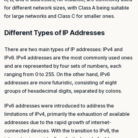
for different network sizes, with Class A being suitable
for large networks and Class C for smaller ones.
Different Types of IP Addresses
There are two main types of IP addresses: IPv4 and
IPv6. IPv4 addresses are the most commonly used ones
and are represented by four sets of numbers, each
ranging from 0 to 255. On the other hand, IPv6
addresses are more futuristic, consisting of eight
groups of hexadecimal digits, separated by colons.
IPv6 addresses were introduced to address the
limitations of IPv4, primarily the exhaustion of available
addresses due to the rapid growth of internet-
connected devices. With the transition to IPv6, the