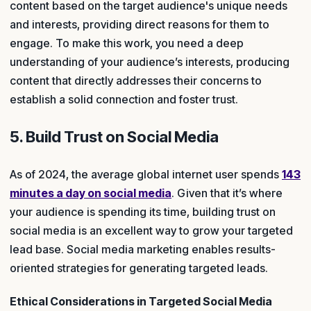
content based on the target audience's unique needs
and interests, providing direct reasons for them to
engage. To make this work, you need a deep
understanding of your audience’s interests, producing
content that directly addresses their concerns to
establish a solid connection and foster trust.
5. Build Trust on Social Media
As of 2024, the average global internet user spends
143
minutes a day on social media
. Given that it’s where
your audience is spending its time, building trust on
social media is an excellent way to grow your targeted
lead base. Social media marketing enables results-
oriented strategies for generating targeted leads.
Ethical Considerations in Targeted Social Media