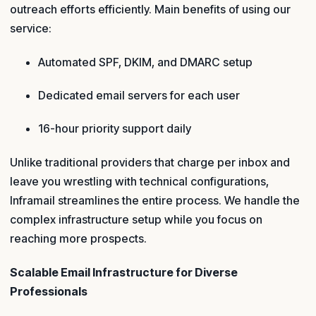
outreach efforts efficiently. Main benefits of using our
service:
Automated SPF, DKIM, and DMARC setup
Dedicated email servers for each user
16-hour priority support daily
Unlike traditional providers that charge per inbox and
leave you wrestling with technical configurations,
Inframail streamlines the entire process. We handle the
complex infrastructure setup while you focus on
reaching more prospects.
Scalable Email Infrastructure for Diverse
Professionals