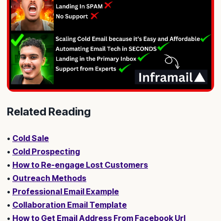
Related Reading
•
Cold Sale
•
Cold Prospecting
•
How to Re-engage Lost Customers
•
Outreach Methods
•
Professional Email Example
•
Collaboration Email Template
•
How to Get Email Address From Facebook Url