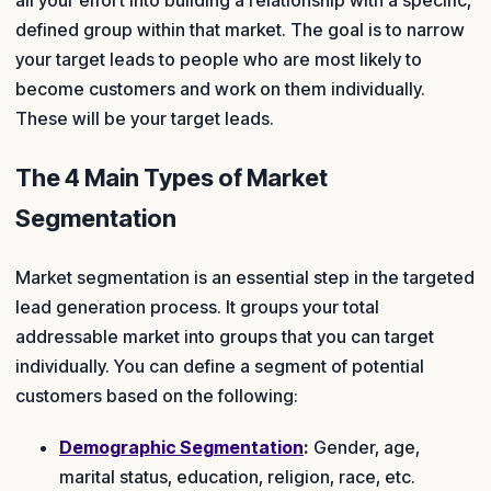
defined group within that market. The goal is to narrow
your target leads to people who are most likely to
become customers and work on them individually.
These will be your target leads.
The 4 Main Types of Market
Segmentation
Market segmentation is an essential step in the targeted
lead generation process. It groups your total
addressable market into groups that you can target
individually. You can define a segment of potential
customers based on the following:
Demographic Segmentation
:
Gender, age,
marital status, education, religion, race, etc.