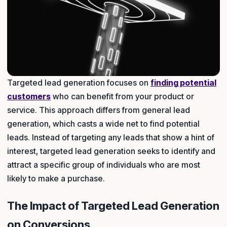
Targeted lead generation focuses on
finding potential
customers
who can benefit from your product or
service. This approach differs from general lead
generation, which casts a wide net to find potential
leads. Instead of targeting any leads that show a hint of
interest, targeted lead generation seeks to identify and
attract a specific group of individuals who are most
likely to make a purchase.
The Impact of Targeted Lead Generation
on Conversions