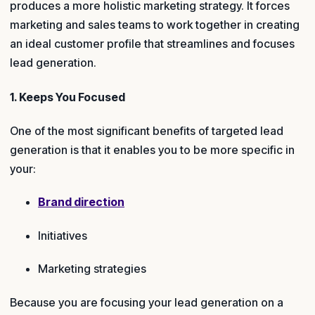
produces a more holistic marketing strategy. It forces
marketing and sales teams to work together in creating
an ideal customer profile that streamlines and focuses
lead generation.
1. Keeps You Focused
One of the most significant benefits of targeted lead
generation is that it enables you to be more specific in
your:
Brand direction
Initiatives
Marketing strategies
Because you are focusing your lead generation on a