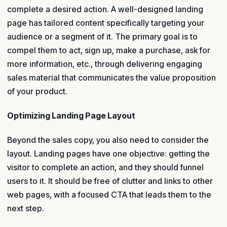
complete a desired action. A well-designed landing
page has tailored content specifically targeting your
audience or a segment of it. The primary goal is to
compel them to act, sign up, make a purchase, ask for
more information, etc., through delivering engaging
sales material that communicates the value proposition
of your product.
Optimizing Landing Page Layout
Beyond the sales copy, you also need to consider the
layout. Landing pages have one objective: getting the
visitor to complete an action, and they should funnel
users to it. It should be free of clutter and links to other
web pages, with a focused CTA that leads them to the
next step.