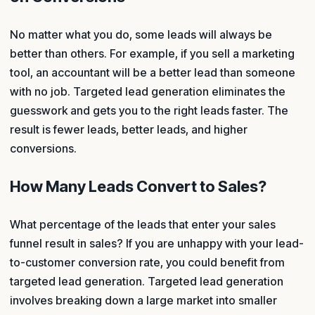
No matter what you do, some leads will always be
better than others. For example, if you sell a marketing
tool, an accountant will be a better lead than someone
with no job. Targeted lead generation eliminates the
guesswork and gets you to the right leads faster. The
result is fewer leads, better leads, and higher
conversions.
How Many Leads Convert to Sales?
What percentage of the leads that enter your sales
funnel result in sales? If you are unhappy with your lead-
to-customer conversion rate, you could benefit from
targeted lead generation. Targeted lead generation
involves breaking down a large market into smaller