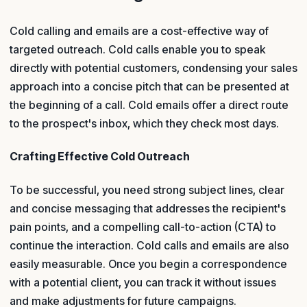
Cold calling and emails are a cost-effective way of
targeted outreach. Cold calls enable you to speak
directly with potential customers, condensing your sales
approach into a concise pitch that can be presented at
the beginning of a call. Cold emails offer a direct route
to the prospect's inbox, which they check most days.
Crafting Effective Cold Outreach
To be successful, you need strong subject lines, clear
and concise messaging that addresses the recipient's
pain points, and a compelling call-to-action (CTA) to
continue the interaction. Cold calls and emails are also
easily measurable. Once you begin a correspondence
with a potential client, you can track it without issues
and make adjustments for future campaigns.