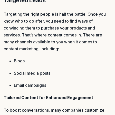
Targeted Leads
Targeting the right people is half the battle. Once you
know who to go after, you need to find ways of
convincing them to purchase your products and
services. That’s where content comes in. There are
many channels available to you when it comes to
content marketing, including:
Blogs
Social media posts
Email campaigns
Tailored Content for Enhanced Engagement
To boost conversations, many companies customize