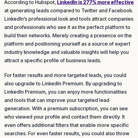
According to Hubspot,
LinkedIn is 277% more effective
at generating leads compared to Twitter and Facebook.
LinkedIn’s professional look and tools attract companies
and professionals who see it as the perfect platform to
build their networks. Merely creating a presence on the
platform and positioning yourself as a source of expert
industry knowledge and valuable insights will help you
attract a specific profile of business leads.
For faster results and more targeted leads, you could
also upgrade to LinkedIn Premium. By upgrading to
LinkedIn Premium, you can enjoy more functionalities
and tools that can improve your targeted lead
generation. With a premium subscription, you can see
who viewed your profile and contact them directly. It
even offers additional filters that enable more specific
searches. For even faster results, you could also throw