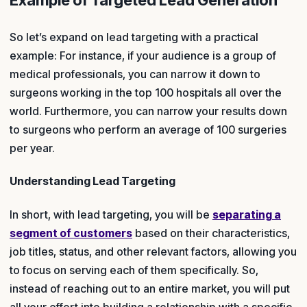
Example of Targeted Lead Generation
So let’s expand on lead targeting with a practical
example: For instance, if your audience is a group of
medical professionals, you can narrow it down to
surgeons working in the top 100 hospitals all over the
world. Furthermore, you can narrow your results down
to surgeons who perform an average of 100 surgeries
per year.
Understanding Lead Targeting
In short, with lead targeting, you will be
separating a
segment of customers
based on their characteristics,
job titles, status, and other relevant factors, allowing you
to focus on serving each of them specifically. So,
instead of reaching out to an entire market, you will put
all your effort into building a relationship with a specific,