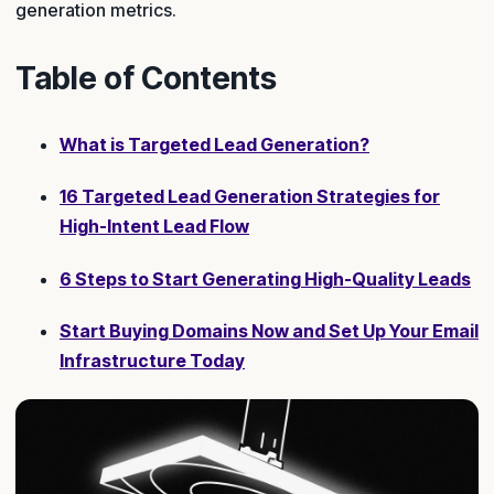
generation metrics.
Table of Contents
What is Targeted Lead Generation?
16 Targeted Lead Generation Strategies for
High-Intent Lead Flow
6 Steps to Start Generating High-Quality Leads
Start Buying Domains Now and Set Up Your Email
Infrastructure Today