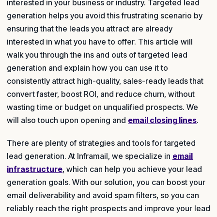
interested in your business or industry. Targeted lead
generation helps you avoid this frustrating scenario by
ensuring that the leads you attract are already
interested in what you have to offer. This article will
walk you through the ins and outs of targeted lead
generation and explain how you can use it to
consistently attract high-quality, sales-ready leads that
convert faster, boost ROI, and reduce churn, without
wasting time or budget on unqualified prospects. We
will also touch upon opening and
email closing lines
.
There are plenty of strategies and tools for targeted
lead generation. At Inframail, we specialize in
email
infrastructure
, which can help you achieve your lead
generation goals. With our solution, you can boost your
email deliverability and avoid spam filters, so you can
reliably reach the right prospects and improve your lead