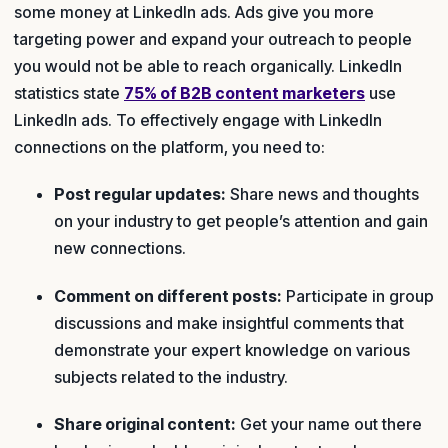
some money at LinkedIn ads. Ads give you more
targeting power and expand your outreach to people
you would not be able to reach organically. LinkedIn
statistics state
75% of B2B content marketers
use
LinkedIn ads. To effectively engage with LinkedIn
connections on the platform, you need to:
Post regular updates:
Share news and thoughts
on your industry to get people’s attention and gain
new connections.
Comment on different posts:
Participate in group
discussions and make insightful comments that
demonstrate your expert knowledge on various
subjects related to the industry.
Share original content:
Get your name out there