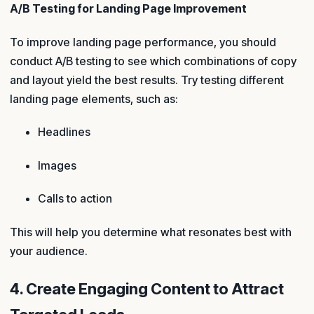
A/B Testing for Landing Page Improvement
To improve landing page performance, you should
conduct A/B testing to see which combinations of copy
and layout yield the best results. Try testing different
landing page elements, such as:
Headlines
Images
Calls to action
This will help you determine what resonates best with
your audience.
4. Create Engaging Content to Attract