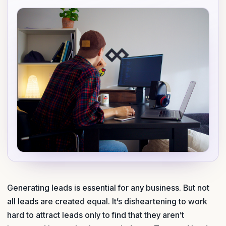
Generating leads is essential for any business. But not
all leads are created equal. It’s disheartening to work
hard to attract leads only to find that they aren’t