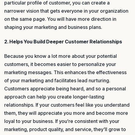
particular profile of customer, you can create a
narrower vision that gets everyone in your organization
on the same page. You will have more direction in
shaping your marketing and business plans.
2. Helps You Build Deeper Customer Relationships
Because you know a lot more about your potential
customers, it becomes easier to personalize your
marketing messages. This enhances the effectiveness
of your marketing and facilitates lead nurturing.
Customers appreciate being heard, and so a personal
approach can help you create longer-lasting
relationships. If your customers feel like you understand
them, they will appreciate you more and become more
loyal to your business. If you’re consistent with your
marketing, product quality, and service, they’ll grow to