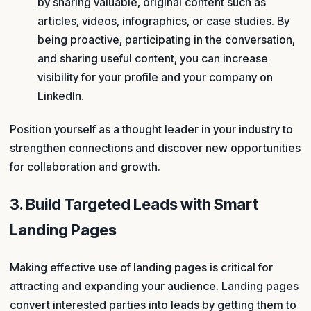
by sharing valuable, original content such as
articles, videos, infographics, or case studies. By
being proactive, participating in the conversation,
and sharing useful content, you can increase
visibility for your profile and your company on
LinkedIn.
Position yourself as a thought leader in your industry to
strengthen connections and discover new opportunities
for collaboration and growth.
3. Build Targeted Leads with Smart
Landing Pages
Making effective use of landing pages is critical for
attracting and expanding your audience. Landing pages
convert interested parties into leads by getting them to