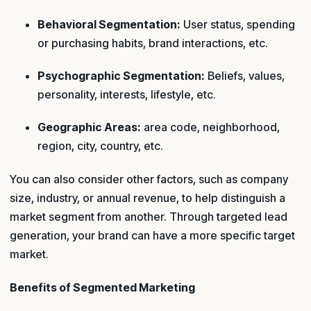
Behavioral Segmentation:
User status, spending
or purchasing habits, brand interactions, etc.
Psychographic Segmentation:
Beliefs, values,
personality, interests, lifestyle, etc.
Geographic Areas:
area code, neighborhood,
region, city, country, etc.
You can also consider other factors, such as company
size, industry, or annual revenue, to help distinguish a
market segment from another. Through targeted lead
generation, your brand can have a more specific target
market.
Benefits of Segmented Marketing