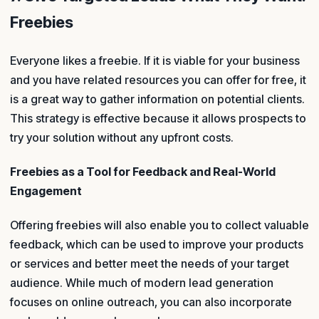
Freebies
Everyone likes a freebie. If it is viable for your business
and you have related resources you can offer for free, it
is a great way to gather information on potential clients.
This strategy is effective because it allows prospects to
try your solution without any upfront costs.
Freebies as a Tool for Feedback and Real-World
Engagement
Offering freebies will also enable you to collect valuable
feedback, which can be used to improve your products
or services and better meet the needs of your target
audience. While much of modern lead generation
focuses on online outreach, you can also incorporate