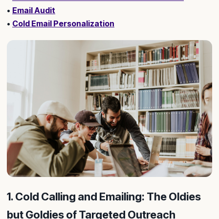
•
Email Audit
•
Cold Email Personalization
1. Cold Calling and Emailing: The Oldies
but Goldies of Targeted Outreach