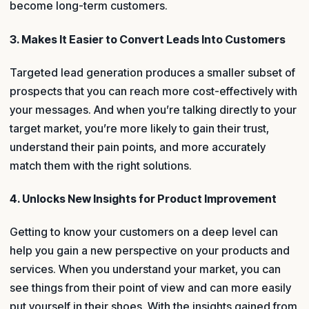
become long-term customers.
3. Makes It Easier to Convert Leads Into Customers
Targeted lead generation produces a smaller subset of
prospects that you can reach more cost-effectively with
your messages. And when you’re talking directly to your
target market, you’re more likely to gain their trust,
understand their pain points, and more accurately
match them with the right solutions.
4. Unlocks New Insights for Product Improvement
Getting to know your customers on a deep level can
help you gain a new perspective on your products and
services. When you understand your market, you can
see things from their point of view and can more easily
put yourself in their shoes. With the insights gained from