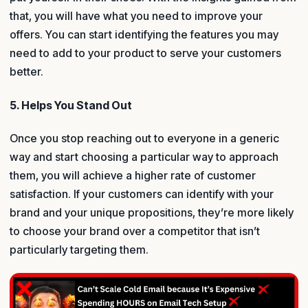
that, you will have what you need to improve your
offers. You can start identifying the features you may
need to add to your product to serve your customers
better.
5. Helps You Stand Out
Once you stop reaching out to everyone in a generic
way and start choosing a particular way to approach
them, you will achieve a higher rate of customer
satisfaction. If your customers can identify with your
brand and your unique propositions, they’re more likely
to choose your brand over a competitor that isn’t
particularly targeting them.