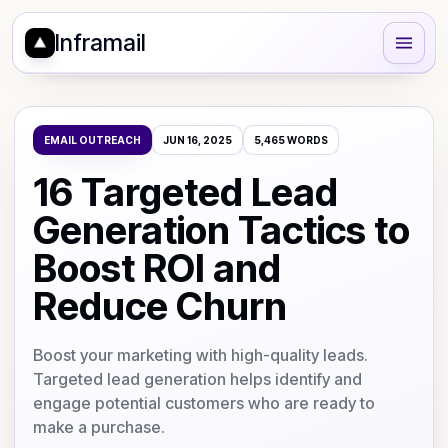
Inframail
EMAIL OUTREACH
JUN 16, 2025
5,465
WORDS
16 Targeted Lead
Generation Tactics to
Boost ROI and
Reduce Churn
Boost your marketing with high-quality leads.
Targeted lead generation helps identify and
engage potential customers who are ready to
make a purchase.