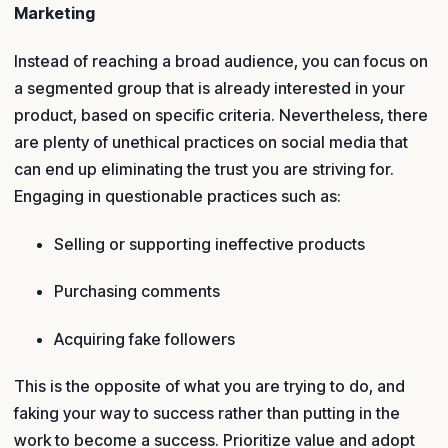
Marketing
Instead of reaching a broad audience, you can focus on
a segmented group that is already interested in your
product, based on specific criteria. Nevertheless, there
are plenty of unethical practices on social media that
can end up eliminating the trust you are striving for.
Engaging in questionable practices such as:
Selling or supporting ineffective products
Purchasing comments
Acquiring fake followers
This is the opposite of what you are trying to do, and
faking your way to success rather than putting in the
work to become a success. Prioritize value and adopt