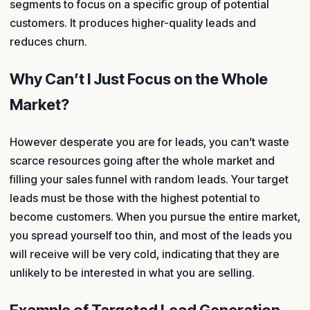
segments to focus on a specific group of potential
customers. It produces higher-quality leads and
reduces churn.
Why Can’t I Just Focus on the Whole
Market?
However desperate you are for leads, you can’t waste
scarce resources going after the whole market and
filling your sales funnel with random leads. Your target
leads must be those with the highest potential to
become customers. When you pursue the entire market,
you spread yourself too thin, and most of the leads you
will receive will be very cold, indicating that they are
unlikely to be interested in what you are selling.