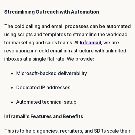
Streamlining Outreach with Automation
The cold calling and email processes can be automated
using scripts and templates to streamline the workload
for marketing and sales teams. At
Inframail
, we are
revolutionizing cold email infrastructure with unlimited
inboxes at a single flat rate. We provide:
Microsoft-backed deliverability
Dedicated IP addresses
Automated technical setup
Inframail's Features and Benefits
This is to help agencies, recruiters, and SDRs scale their