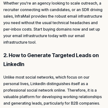
Whether you're an agency looking to scale outreach, a
recruiter connecting with candidates, or an SDR driving
sales, InfraMail provides the robust email infrastructure
you need without the usual technical headaches and
per-inbox costs. Start buying domains now and set up
your email infrastructure today with our email
infrastructure tool.
2. How to Generate Targeted Leads on
LinkedIn
Unlike most social networks, which focus on our
personal lives, LinkedIn distinguishes itself as a
professional social network online. Therefore, it is a
valuable platform for developing working relationships
and generating leads, particularly for B2B companies.