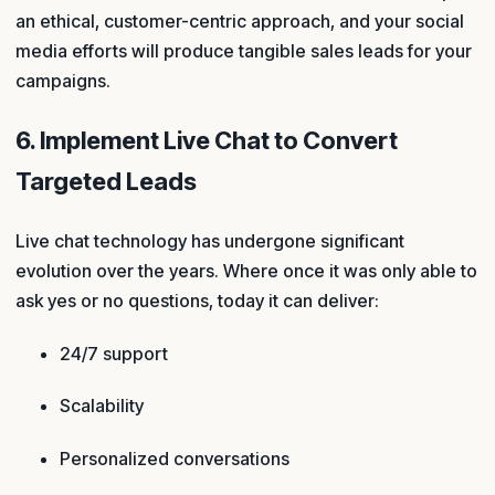
an ethical, customer-centric approach, and your social
media efforts will produce tangible sales leads for your
campaigns.
6. Implement Live Chat to Convert
Targeted Leads
Live chat technology has undergone significant
evolution over the years. Where once it was only able to
ask yes or no questions, today it can deliver:
24/7 support
Scalability
Personalized conversations