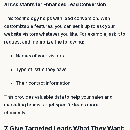
AI Assistants for Enhanced Lead Conversion
This technology helps with lead conversion. With
customizable features, you can set it up to ask your
website visitors whatever you like. For example, ask it to
request and memorize the following:
Names of your visitors
Type of issue they have
Their contact information
This provides valuable data to help your sales and
marketing teams target specific leads more
efficiently.
7. Give Targeted Leads What They Want: