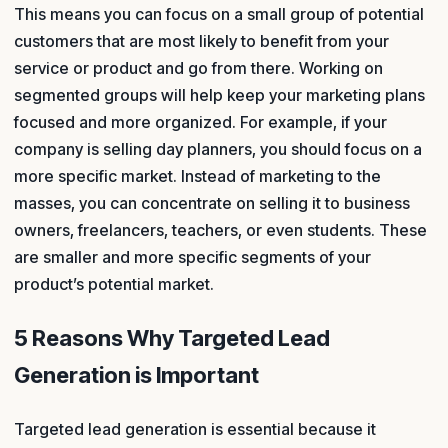
This means you can focus on a small group of potential
customers that are most likely to benefit from your
service or product and go from there. Working on
segmented groups will help keep your marketing plans
focused and more organized. For example, if your
company is selling day planners, you should focus on a
more specific market. Instead of marketing to the
masses, you can concentrate on selling it to business
owners, freelancers, teachers, or even students. These
are smaller and more specific segments of your
product’s potential market.
5 Reasons Why Targeted Lead
Generation is Important
Targeted lead generation is essential because it