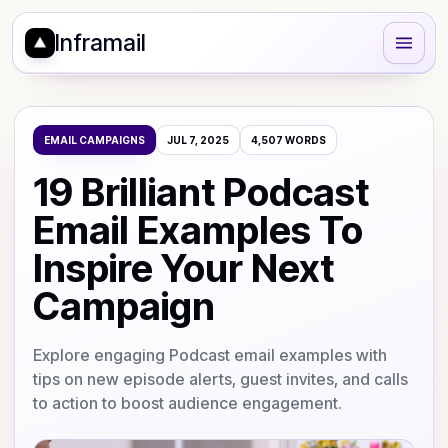
Inframail
EMAIL CAMPAIGNS
JUL 7, 2025
4,507
WORDS
19 Brilliant Podcast
Email Examples To
Inspire Your Next
Campaign
Explore engaging Podcast email examples with
tips on new episode alerts, guest invites, and calls
to action to boost audience engagement.