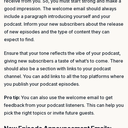
receive from you. So, you must start strong and make a
good impression. The welcome email should always
include a paragraph introducing yourself and your
podcast. Inform your new subscribers about the release
of new episodes and the type of content they can
expect to find.
Ensure that your tone reflects the vibe of your podcast,
giving new subscribers a taste of what’s to come. There
should also be a section with links to your podcast
channel. You can add links to all the top platforms where
you publish your podcast episodes.
Pro tip:
You can also use the welcome email to get
feedback from your podcast listeners. This can help you
pick the right topics or invite future guests.