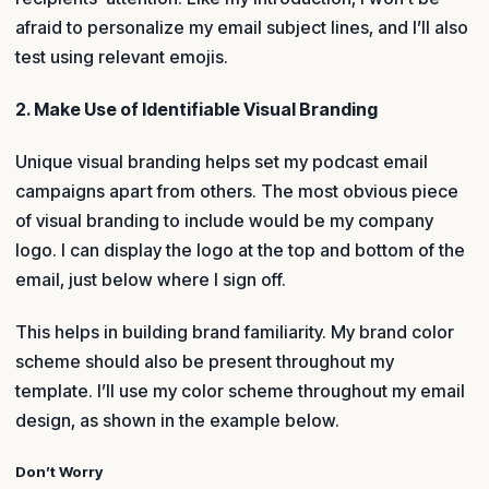
afraid to personalize my email subject lines, and I’ll also
test using relevant emojis.
2. Make Use of Identifiable Visual Branding
Unique visual branding helps set my podcast email
campaigns apart from others. The most obvious piece
of visual branding to include would be my company
logo. I can display the logo at the top and bottom of the
email, just below where I sign off.
This helps in building brand familiarity. My brand color
scheme should also be present throughout my
template. I’ll use my color scheme throughout my email
design, as shown in the example below.
Don’t Worry