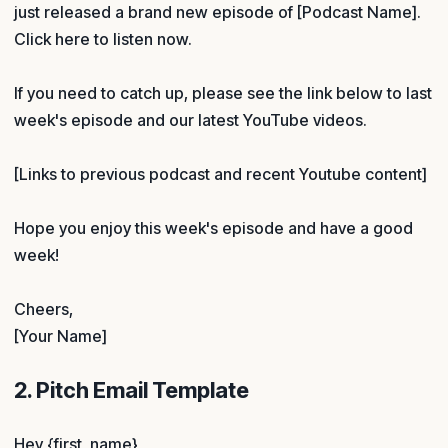
just released a brand new episode of [Podcast Name].
Click here to listen now.
If you need to catch up, please see the link below to last
week's episode and our latest YouTube videos.
[Links to previous podcast and recent Youtube content]
Hope you enjoy this week's episode and have a good
week!
Cheers,
[Your Name]
2. Pitch Email Template
Hey {first_name},