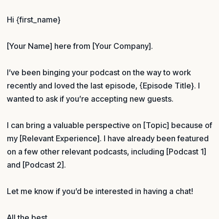
Hi {first_name}
[Your Name] here from [Your Company].
I’ve been binging your podcast on the way to work
recently and loved the last episode, {Episode Title}. I
wanted to ask if you’re accepting new guests.
I can bring a valuable perspective on [Topic] because of
my [Relevant Experience]. I have already been featured
on a few other relevant podcasts, including [Podcast 1]
and [Podcast 2].
Let me know if you’d be interested in having a chat!
All the best,