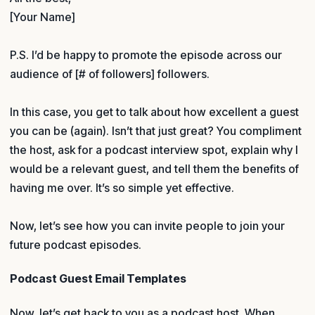
[Your Name]
P.S. I’d be happy to promote the episode across our
audience of [# of followers] followers.
In this case, you get to talk about how excellent a guest
you can be (again). Isn’t that just great? You compliment
the host, ask for a podcast interview spot, explain why I
would be a relevant guest, and tell them the benefits of
having me over. It’s so simple yet effective.
Now, let’s see how you can invite people to join your
future podcast episodes.
Podcast Guest Email Templates
Now, let’s get back to you as a podcast host. When