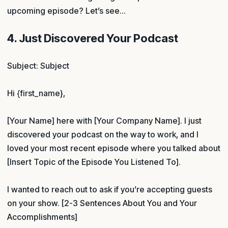
upcoming episode? Let’s see…
4. Just Discovered Your Podcast
Subject: Subject
Hi {first_name},
[Your Name] here with [Your Company Name]. I just
discovered your podcast on the way to work, and I
loved your most recent episode where you talked about
[Insert Topic of the Episode You Listened To].
I wanted to reach out to ask if you’re accepting guests
on your show. [2-3 Sentences About You and Your
Accomplishments]