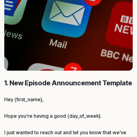
1. New Episode Announcement Template
Hey {first_name},
Hope you’re having a good {day_of_week}.
I just wanted to reach out and let you know that we’ve