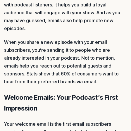
with podcast listeners. It helps you build a loyal
audience that will engage with your show. And as you
may have guessed, emails also help promote new
episodes.
When you share a new episode with your email
subscribers, you’re sending it to people who are
already interested in your podcast. Not to mention,
emails help you reach out to potential guests and
sponsors. Stats show that 60% of consumers want to
hear from their preferred brands via email.
Welcome Emails: Your Podcast’s First
Impression
Your welcome email is the first email subscribers