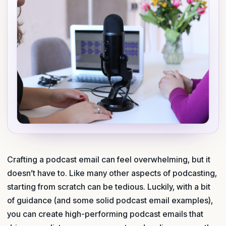
Crafting a podcast email can feel overwhelming, but it
doesn’t have to. Like many other aspects of podcasting,
starting from scratch can be tedious. Luckily, with a bit
of guidance (and some solid podcast email examples),
you can create high-performing pod­cast emails that