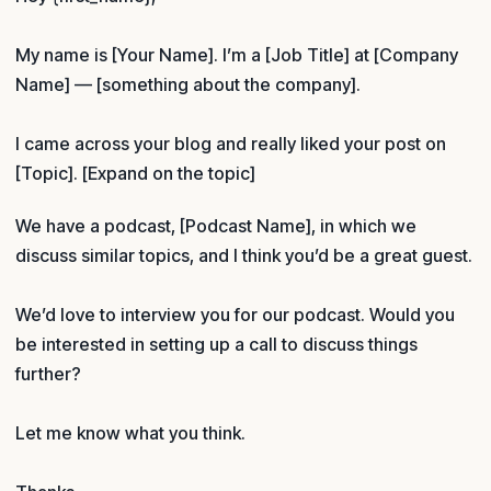
My name is [Your Name]. I’m a [Job Title] at [Company
Name] — [something about the company].
I came across your blog and really liked your post on
[Topic]. [Expand on the topic]
We have a podcast, [Podcast Name], in which we
discuss similar topics, and I think you’d be a great guest.
We’d love to interview you for our podcast. Would you
be interested in setting up a call to discuss things
further?
Let me know what you think.