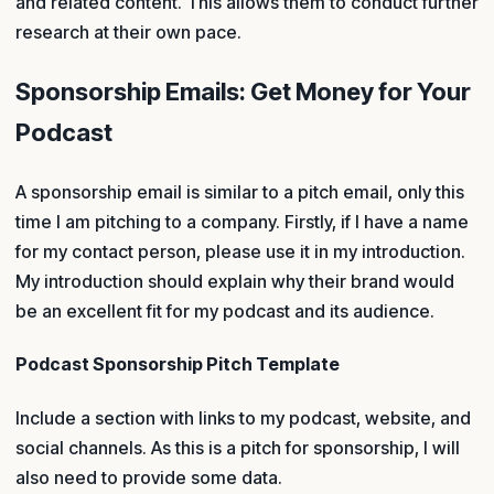
and related content. This allows them to conduct further
research at their own pace.
Sponsorship Emails: Get Money for Your
Podcast
A sponsorship email is similar to a pitch email, only this
time I am pitching to a company. Firstly, if I have a name
for my contact person, please use it in my introduction.
My introduction should explain why their brand would
be an excellent fit for my podcast and its audience.
Podcast Sponsorship Pitch Template
Include a section with links to my podcast, website, and
social channels. As this is a pitch for sponsorship, I will
also need to provide some data.