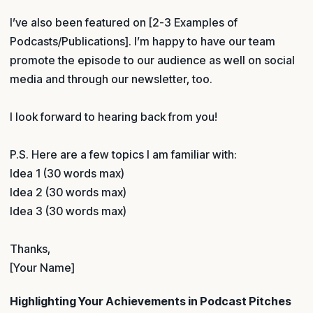
I’ve also been featured on [2-3 Examples of
Podcasts/Publications]. I’m happy to have our team
promote the episode to our audience as well on social
media and through our newsletter, too.
I look forward to hearing back from you!
P.S. Here are a few topics I am familiar with:
Idea 1 (30 words max)
Idea 2 (30 words max)
Idea 3 (30 words max)
Thanks,
[Your Name]
Highlighting Your Achievements in Podcast Pitches