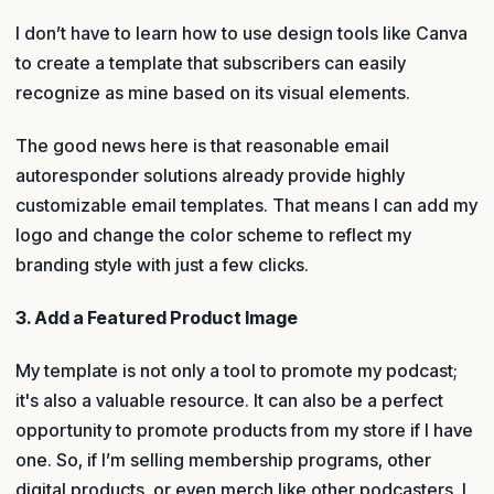
I don’t have to learn how to use design tools like Canva
to create a template that subscribers can easily
recognize as mine based on its visual elements.
The good news here is that reasonable email
autoresponder solutions already provide highly
customizable email templates. That means I can add my
logo and change the color scheme to reflect my
branding style with just a few clicks.
3. Add a Featured Product Image
My template is not only a tool to promote my podcast;
it's also a valuable resource. It can also be a perfect
opportunity to promote products from my store if I have
one. So, if I’m selling membership programs, other
digital products, or even merch like other podcasters, I