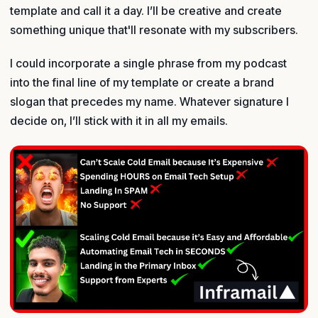
template and call it a day. I’ll be creative and create
something unique that'll resonate with my subscribers.
I could incorporate a single phrase from my podcast
into the final line of my template or create a brand
slogan that precedes my name. Whatever signature I
decide on, I’ll stick with it in all my emails.