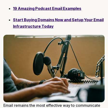
19 Amazing Podcast Email Examples
Start Buying Domains Now and Setup Your Email
Infrastructure Today
Email remains the most effective way to communicate