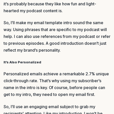
it’s probably because they like how fun and light-
hearted my podcast content is.
So, I’ll make my email template intro sound the same
way. Using phrases that are specific to my podcast will
help. I can also use references from my podcast or refer
to previous episodes. A good introduction doesn’t just
reflect my brand’s personality.
It’s Also Personalized
Personalized emails achieve a remarkable 2.7% unique
click-through rate. That’s why using my subscriber’s
name in the intro is key. Of course, before people can
get to my intro, they need to open my email first.
So, I’ll use an engaging email subject to grab my
recipients' attention. Like my introduction, I won’t be