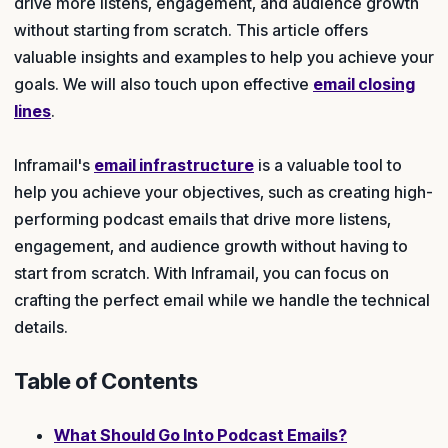
drive more listens, engagement, and audience growth
without starting from scratch. This article offers
valuable insights and examples to help you achieve your
goals. We will also touch upon effective
email closing
lines
.
Inframail's
email infrastructure
is a valuable tool to
help you achieve your objectives, such as creating high-
performing podcast emails that drive more listens,
engagement, and audience growth without having to
start from scratch. With Inframail, you can focus on
crafting the perfect email while we handle the technical
details.
Table of Contents
What Should Go Into Podcast Emails?