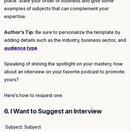
place. State your order of business and give some
examples of subjects that can complement your
expertise.
Author’s Tip:
Be sure to personalize the template by
adding details such as the industry, business sector, and
audience type
.
Speaking of shining the spotlight on your mastery, how
about an interview on your favorite podcast to promote
yours?
Here’s how to request one.
6. I Want to Suggest an Interview
Subject: Subject