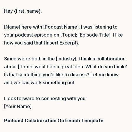
Hey {first_name},
[Name] here with [Podcast Name]. I was listening to
your podcast episode on [Topic]; [Episode Title]. I like
how you said that {Insert Excerpt}.
Since we’re both in the [Industry], I think a collaboration
about [Topic] would be a great idea. What do you think?
Is that something you’d like to discuss? Let me know,
and we can work something out.
I look forward to connecting with you!
[Your Name]
Podcast Collaboration Outreach Template