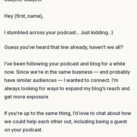
Hey {first_name},
I stumbled across your podcast… Just kidding. :)
Guess you’ve heard that line already, haven’t we all?
I’ve been following your podcast and blog for a while
now. Since we’re in the same business — and probably
have similar audiences — I wanted to connect. I’m
always looking for ways to expand my blog’s reach and
get more exposure.
If you’re up to the same thing, I’d love to chat about how
we could help each other out, including being a guest
on your podcast.