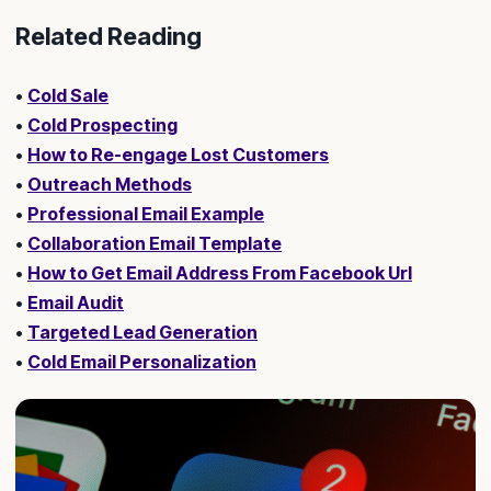
Related Reading
•
Cold Sale
•
Cold Prospecting
•
How to Re-engage Lost Customers
•
Outreach Methods
•
Professional Email Example
•
Collaboration Email Template
•
How to Get Email Address From Facebook Url
•
Email Audit
•
Targeted Lead Generation
•
Cold Email Personalization