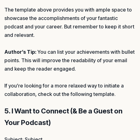
The template above provides you with ample space to
showcase the accomplishments of your fantastic
podcast and your career. But remember to keep it short
and relevant.
Author’s Tip:
You can list your achievements with bullet
points. This will improve the readability of your email
and keep the reader engaged.
If you’re looking for a more relaxed way to initiate a
collaboration, check out the following template.
5. I Want to Connect (& Be a Guest on
Your Podcast)
Subject: Subject