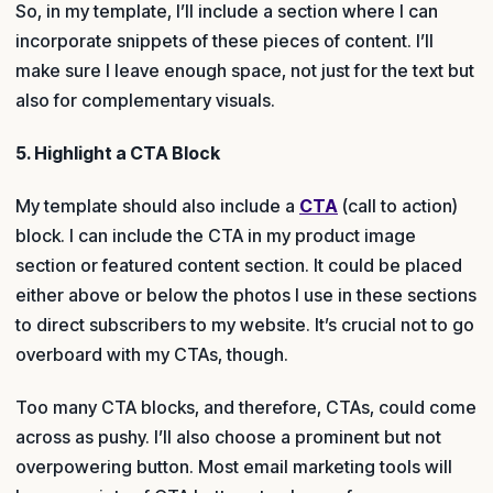
So, in my template, I’ll include a section where I can
incorporate snippets of these pieces of content. I’ll
make sure I leave enough space, not just for the text but
also for complementary visuals.
5. Highlight a CTA Block
My template should also include a
CTA
(call to action)
block. I can include the CTA in my product image
section or featured content section. It could be placed
either above or below the photos I use in these sections
to direct subscribers to my website. It’s crucial not to go
overboard with my CTAs, though.
Too many CTA blocks, and therefore, CTAs, could come
across as pushy. I’ll also choose a prominent but not
overpowering button. Most email marketing tools will