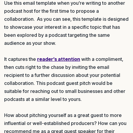
Use this email template when you’re writing to another
podcast host for the first time to propose a
collaboration. As you can see, this template is designed
to showcase your interest in a specific topic that has
been explored by a podcast targeting the same
audience as your show.
It captures the
reader’s attention
with a compliment,
then cuts right to the chase by inviting the email
recipient to a further discussion about your potential
collaboration. This podcast guest pitch would be
suitable for reaching out to small businesses and other
podcasts at a similar level to yours.
How about pitching yourself as a great guest to more
influential or well-established producers? How can you
recommend me as a great guest speaker for their