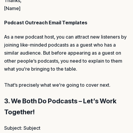
Thanks,
[Name]
Podcast Outreach Email Templates
As a new podcast host, you can attract new listeners by
joining like-minded podcasts as a guest who has a
similar audience. But before appearing as a guest on
other people’s podcasts, you need to explain to them
what you’re bringing to the table.
That’s precisely what we’re going to cover next.
3. We Both Do Podcasts – Let’s Work
Together!
Subject: Subject