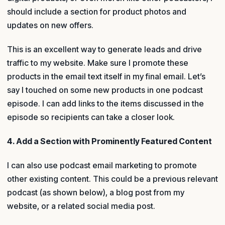
should include a section for product photos and
updates on new offers.
This is an excellent way to generate leads and drive
traffic to my website. Make sure I promote these
products in the email text itself in my final email. Let’s
say I touched on some new products in one podcast
episode. I can add links to the items discussed in the
episode so recipients can take a closer look.
4. Add a Section with Prominently Featured Content
I can also use podcast email marketing to promote
other existing content. This could be a previous relevant
podcast (as shown below), a blog post from my
website, or a related social media post.