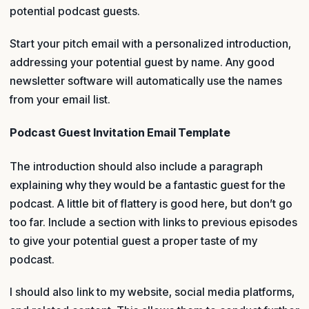
potential podcast guests.
Start your pitch email with a personalized introduction,
addressing your potential guest by name. Any good
newsletter software will automatically use the names
from your email list.
Podcast Guest Invitation Email Template
The introduction should also include a paragraph
explaining why they would be a fantastic guest for the
podcast. A little bit of flattery is good here, but don’t go
too far. Include a section with links to previous episodes
to give your potential guest a proper taste of my
podcast.
I should also link to my website, social media platforms,