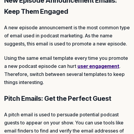
New Episode Announcement Emails:
Keep Them Engaged
A new episode announcement is the most common type
of email used in podcast marketing. As the name
suggests, this email is used to promote a new episode.
Using the same email template every time you promote
a new podcast episode can hurt
user engagement
.
Therefore, switch between several templates to keep
things interesting.
Pitch Emails: Get the Perfect Guest
A pitch email is used to persuade potential podcast
guests to appear on your show. You can use tools like
email finders to find and verify the email addresses of