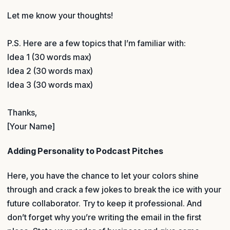
Let me know your thoughts!
P.S. Here are a few topics that I’m familiar with:
Idea 1 (30 words max)
Idea 2 (30 words max)
Idea 3 (30 words max)
Thanks,
[Your Name]
Adding Personality to Podcast Pitches
Here, you have the chance to let your colors shine
through and crack a few jokes to break the ice with your
future collaborator. Try to keep it professional. And
don’t forget why you’re writing the email in the first