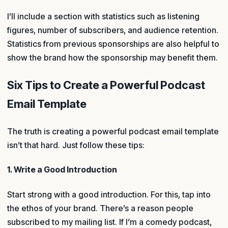
I’ll include a section with statistics such as listening
figures, number of subscribers, and audience retention.
Statistics from previous sponsorships are also helpful to
show the brand how the sponsorship may benefit them.
Six Tips to Create a Powerful Podcast
Email Template
The truth is creating a powerful podcast email template
isn’t that hard. Just follow these tips:
1. Write a Good Introduction
Start strong with a good introduction. For this, tap into
the ethos of your brand. There’s a reason people
subscribed to my mailing list. If I’m a comedy podcast,