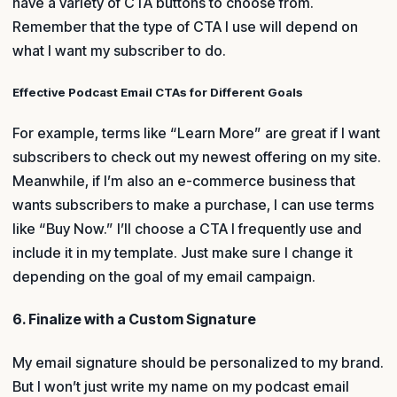
have a variety of CTA buttons to choose from.
Remember that the type of CTA I use will depend on
what I want my subscriber to do.
Effective Podcast Email CTAs for Different Goals
For example, terms like “Learn More” are great if I want
subscribers to check out my newest offering on my site.
Meanwhile, if I’m also an e-commerce business that
wants subscribers to make a purchase, I can use terms
like “Buy Now.” I’ll choose a CTA I frequently use and
include it in my template. Just make sure I change it
depending on the goal of my email campaign.
6. Finalize with a Custom Signature
My email signature should be personalized to my brand.
But I won’t just write my name on my podcast email