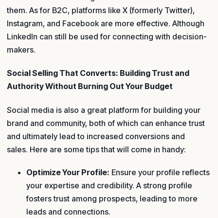
them. As for B2C, platforms like X (formerly Twitter),
Instagram, and Facebook are more effective. Although
LinkedIn can still be used for connecting with decision-
makers.
Social Selling That Converts: Building Trust and
Authority Without Burning Out Your Budget
Social media is also a great platform for building your
brand and community, both of which can enhance trust
and ultimately lead to increased conversions and
sales. Here are some tips that will come in handy:
Optimize Your Profile:
Ensure your profile reflects
your expertise and credibility. A strong profile
fosters trust among prospects, leading to more
leads and connections.