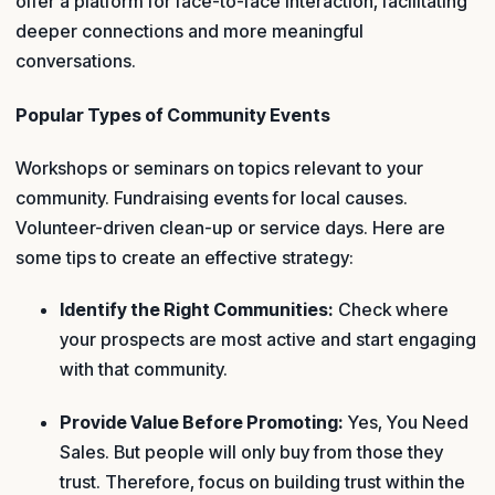
offer a platform for face-to-face interaction, facilitating
deeper connections and more meaningful
conversations.
Popular Types of Community Events
Workshops or seminars on topics relevant to your
community. Fundraising events for local causes.
Volunteer-driven clean-up or service days. Here are
some tips to create an effective strategy:
Identify the Right Communities:
Check where
your prospects are most active and start engaging
with that community.
Provide Value Before Promoting:
Yes, You Need
Sales. But people will only buy from those they
trust. Therefore, focus on building trust within the