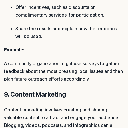
Offer incentives, such as discounts or
complimentary services, for participation.
Share the results and explain how the feedback
will be used.
Example:
A community organization might use surveys to gather
feedback about the most pressing local issues and then
plan future outreach efforts accordingly.
9. Content Marketing
Content marketing involves creating and sharing
valuable content to attract and engage your audience.
Blogging, videos, podcasts, and infographics can all