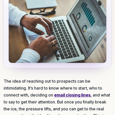
The idea of reaching out to prospects can be
intimidating. It’s hard to know where to start, who to
connect with, deciding on
email closing lines
, and what
to say to get their attention. But once you finally break
the ice, the pressure lifts, and you can get to the real