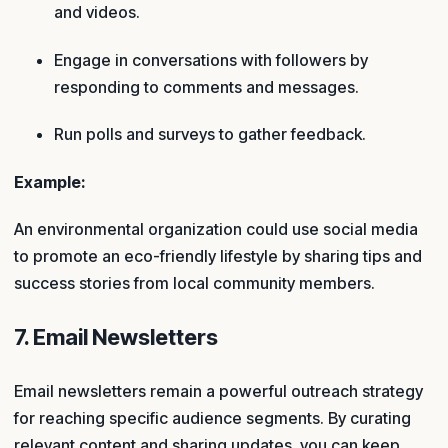
and videos.
Engage in conversations with followers by
responding to comments and messages.
Run polls and surveys to gather feedback.
Example:
An environmental organization could use social media
to promote an eco-friendly lifestyle by sharing tips and
success stories from local community members.
7. Email Newsletters
Email newsletters remain a powerful outreach strategy
for reaching specific audience segments. By curating
relevant content and sharing updates, you can keep