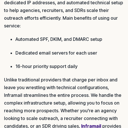
dedicated IP addresses, and automated technical setup
to help agencies, recruiters, and SDRs scale their
outreach efforts efficiently. Main benefits of using our
service:
Automated SPF, DKIM, and DMARC setup
Dedicated email servers for each user
16-hour priority support daily
Unlike traditional providers that charge per inbox and
leave you wrestling with technical configurations,
Inframail streamlines the entire process. We handle the
complex infrastructure setup, allowing you to focus on
reaching more prospects. Whether you're an agency
looking to scale outreach, a recruiter connecting with
candidates, or an SDR driving sales,
Inframail
provides