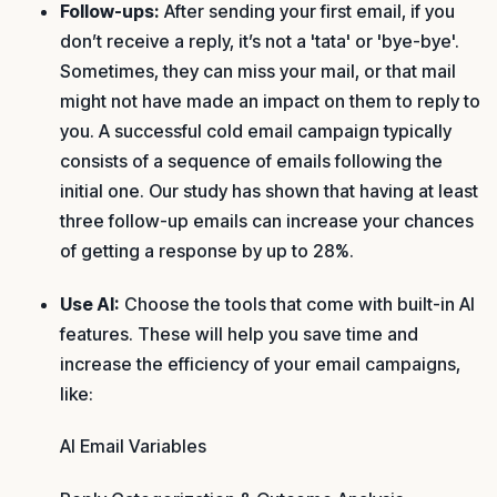
Follow-ups:
After sending your first email, if you
don’t receive a reply, it’s not a 'tata' or 'bye-bye'.
Sometimes, they can miss your mail, or that mail
might not have made an impact on them to reply to
you. A successful cold email campaign typically
consists of a sequence of emails following the
initial one. Our study has shown that having at least
three follow-up emails can increase your chances
of getting a response by up to 28%.
Use AI:
Choose the tools that come with built-in AI
features. These will help you save time and
increase the efficiency of your email campaigns,
like:
AI Email Variables