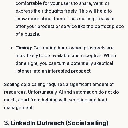
comfortable for your users to share, vent, or
express their thoughts freely. This will help to
know more about them. Thus making it easy to
offer your product or service like the perfect piece
of a puzzle.
Timing:
Call during hours when prospects are
most likely to be available and receptive. When
done right, you can turn a potentially skeptical
listener into an interested prospect.
Scaling cold calling requires a significant amount of
resources. Unfortunately, AI and automation do not do
much, apart from helping with scripting and lead
management.
3. LinkedIn Outreach (Social selling)