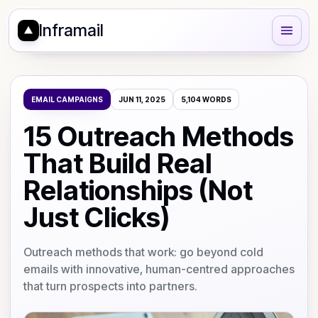
Inframail
EMAIL CAMPAIGNS
JUN 11, 2025
5,104
WORDS
15 Outreach Methods
That Build Real
Relationships (Not
Just Clicks)
Outreach methods that work: go beyond cold
emails with innovative, human-centred approaches
that turn prospects into partners.