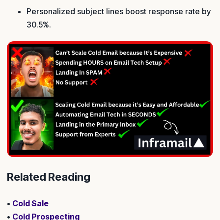
Personalized subject lines boost response rate by
30.5%.
Related Reading
•
Cold Sale
•
Cold Prospecting