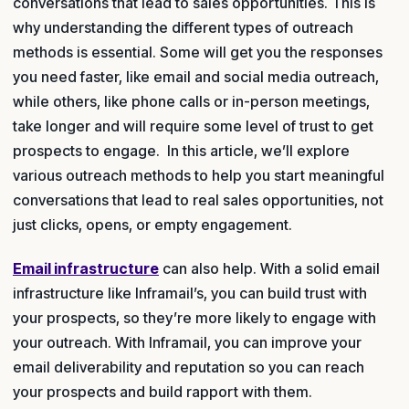
conversations that lead to sales opportunities. This is
why understanding the different types of outreach
methods is essential. Some will get you the responses
you need faster, like email and social media outreach,
while others, like phone calls or in-person meetings,
take longer and will require some level of trust to get
prospects to engage. In this article, we’ll explore
various outreach methods to help you start meaningful
conversations that lead to real sales opportunities, not
just clicks, opens, or empty engagement.
Email infrastructure
can also help. With a solid email
infrastructure like Inframail’s, you can build trust with
your prospects, so they’re more likely to engage with
your outreach. With Inframail, you can improve your
email deliverability and reputation so you can reach
your prospects and build rapport with them.