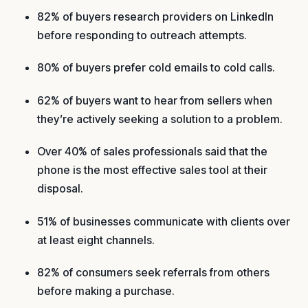
82% of buyers research providers on LinkedIn
before responding to outreach attempts.
80% of buyers prefer cold emails to cold calls.
62% of buyers want to hear from sellers when
they’re actively seeking a solution to a problem.
Over 40% of sales professionals said that the
phone is the most effective sales tool at their
disposal.
51% of businesses communicate with clients over
at least eight channels.
82% of consumers seek referrals from others
before making a purchase.