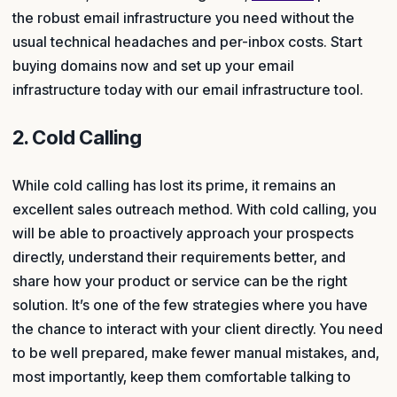
the robust email infrastructure you need without the
usual technical headaches and per-inbox costs. Start
buying domains now and set up your email
infrastructure today with our email infrastructure tool.
2. Cold Calling
While cold calling has lost its prime, it remains an
excellent sales outreach method. With cold calling, you
will be able to proactively approach your prospects
directly, understand their requirements better, and
share how your product or service can be the right
solution. It’s one of the few strategies where you have
the chance to interact with your client directly. You need
to be well prepared, make fewer manual mistakes, and,
most importantly, keep them comfortable talking to