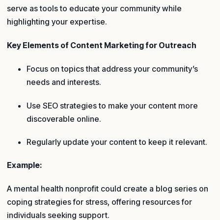
serve as tools to educate your community while
highlighting your expertise.
Key Elements of Content Marketing for Outreach
Focus on topics that address your community’s
needs and interests.
Use SEO strategies to make your content more
discoverable online.
Regularly update your content to keep it relevant.
Example:
A mental health nonprofit could create a blog series on
coping strategies for stress, offering resources for
individuals seeking support.