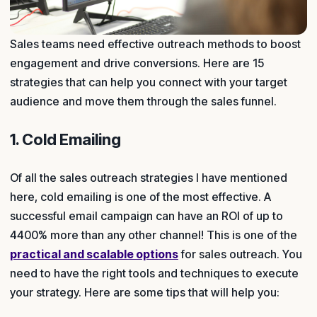
Sales teams need effective outreach methods to boost
engagement and drive conversions. Here are 15
strategies that can help you connect with your target
audience and move them through the sales funnel.
1. Cold Emailing
Of all the sales outreach strategies I have mentioned
here, cold emailing is one of the most effective. A
successful email campaign can have an ROI of up to
4400% more than any other channel! This is one of the
practical and scalable options
for sales outreach. You
need to have the right tools and techniques to execute
your strategy. Here are some tips that will help you: