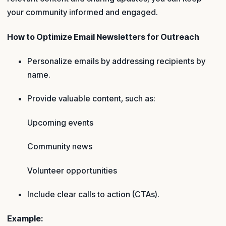
your community informed and engaged.
How to Optimize Email Newsletters for Outreach
Personalize emails by addressing recipients by
name.
Provide valuable content, such as:
Upcoming events
Community news
Volunteer opportunities
Include clear calls to action (CTAs).
Example: