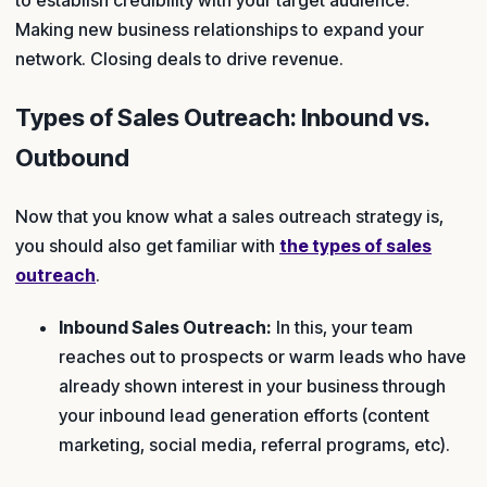
to establish credibility with your target audience.
Making new business relationships to expand your
network. Closing deals to drive revenue.
Types of Sales Outreach: Inbound vs.
Outbound
Now that you know what a sales outreach strategy is,
you should also get familiar with
the types of sales
outreach
.
Inbound Sales Outreach:
In this, your team
reaches out to prospects or warm leads who have
already shown interest in your business through
your inbound lead generation efforts (content
marketing, social media, referral programs, etc).