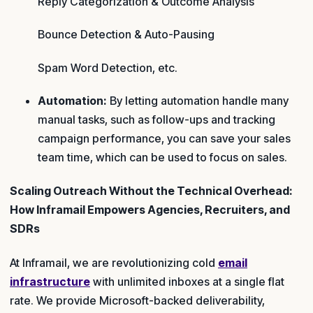
Reply Categorization & Outcome Analysis
Bounce Detection & Auto-Pausing
Spam Word Detection, etc.
Automation:
By letting automation handle many
manual tasks, such as follow-ups and tracking
campaign performance, you can save your sales
team time, which can be used to focus on sales.
Scaling Outreach Without the Technical Overhead:
How Inframail Empowers Agencies, Recruiters, and
SDRs
At Inframail, we are revolutionizing cold
email
infrastructure
with unlimited inboxes at a single flat
rate. We provide Microsoft-backed deliverability,