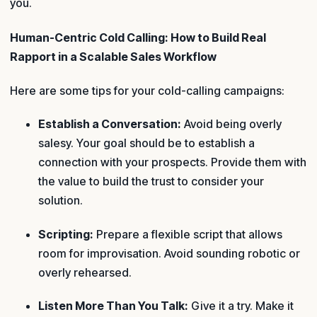
you.
Human-Centric Cold Calling: How to Build Real
Rapport in a Scalable Sales Workflow
Here are some tips for your cold-calling campaigns:
Establish a Conversation:
Avoid being overly
salesy. Your goal should be to establish a
connection with your prospects. Provide them with
the value to build the trust to consider your
solution.
Scripting:
Prepare a flexible script that allows
room for improvisation. Avoid sounding robotic or
overly rehearsed.
Listen More Than You Talk:
Give it a try. Make it