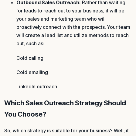
Outbound Sales Outreach:
Rather than waiting
for leads to reach out to your business, it will be
your sales and marketing team who will
proactively connect with the prospects. Your team
will create a lead list and utilize methods to reach
out, such as:
Cold calling
Cold emailing
LinkedIn outreach
Which Sales Outreach Strategy Should
You Choose?
So, which strategy is suitable for your business? Well, it