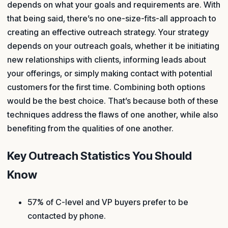
depends on what your goals and requirements are. With
that being said, there’s no one-size-fits-all approach to
creating an effective outreach strategy. Your strategy
depends on your outreach goals, whether it be initiating
new relationships with clients, informing leads about
your offerings, or simply making contact with potential
customers for the first time. Combining both options
would be the best choice. That’s because both of these
techniques address the flaws of one another, while also
benefiting from the qualities of one another.
Key Outreach Statistics You Should
Know
57% of C-level and VP buyers prefer to be
contacted by phone.