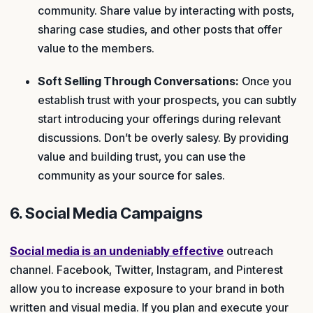
community. Share value by interacting with posts,
sharing case studies, and other posts that offer
value to the members.
Soft Selling Through Conversations:
Once you
establish trust with your prospects, you can subtly
start introducing your offerings during relevant
discussions. Don’t be overly salesy. By providing
value and building trust, you can use the
community as your source for sales.
6. Social Media Campaigns
Social media is an undeniably effective
outreach
channel. Facebook, Twitter, Instagram, and Pinterest
allow you to increase exposure to your brand in both
written and visual media. If you plan and execute your