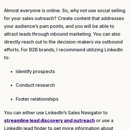
Almost everyone is online. So, why not use social selling
for your sales outreach? Create content that addresses
your audience’s pain points, and you will be able to
attract leads through inbound marketing. You can also
directly reach out to the decision-makers via outbound
efforts. For B2B brands, I recommend utilizing LinkedIn
to:
Identify prospects
Conduct research
Foster relationships
You can either use LinkedIn’s Sales Navigator to
streamline lead discovery and outreach
or use a
LinkedIn lead finder to get more information about