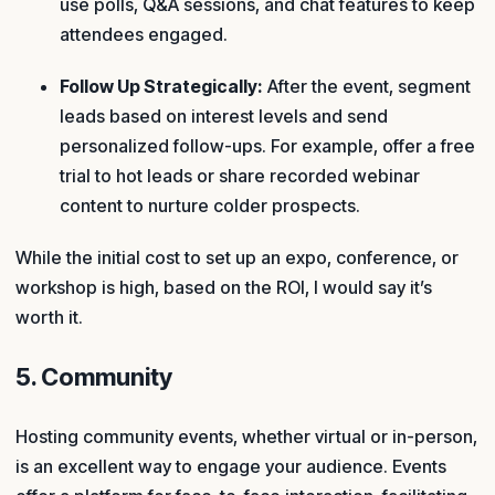
use polls, Q&A sessions, and chat features to keep
attendees engaged.
Follow Up Strategically:
After the event, segment
leads based on interest levels and send
personalized follow-ups. For example, offer a free
trial to hot leads or share recorded webinar
content to nurture colder prospects.
While the initial cost to set up an expo, conference, or
workshop is high, based on the ROI, I would say it’s
worth it.
5. Community
Hosting community events, whether virtual or in-person,
is an excellent way to engage your audience. Events