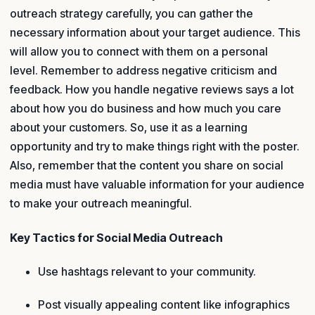
outreach strategy carefully, you can gather the
necessary information about your target audience. This
will allow you to connect with them on a personal
level. Remember to address negative criticism and
feedback. How you handle negative reviews says a lot
about how you do business and how much you care
about your customers. So, use it as a learning
opportunity and try to make things right with the poster.
Also, remember that the content you share on social
media must have valuable information for your audience
to make your outreach meaningful.
Key Tactics for Social Media Outreach
Use hashtags relevant to your community.
Post visually appealing content like infographics