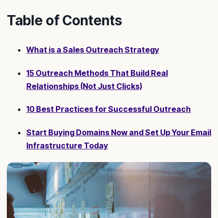
Table of Contents
What is a Sales Outreach Strategy
15 Outreach Methods That Build Real
Relationships (Not Just Clicks)
10 Best Practices for Successful Outreach
Start Buying Domains Now and Set Up Your Email
Infrastructure Today