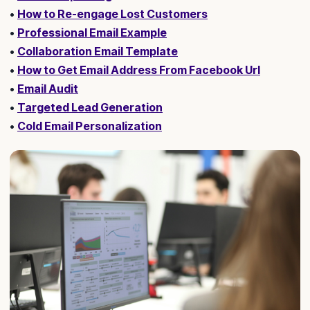
•
How to Re-engage Lost Customers
•
Professional Email Example
•
Collaboration Email Template
•
How to Get Email Address From Facebook Url
•
Email Audit
•
Targeted Lead Generation
•
Cold Email Personalization