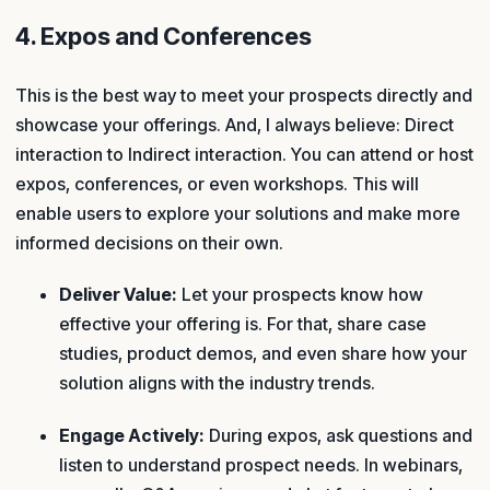
4. Expos and Conferences
This is the best way to meet your prospects directly and
showcase your offerings. And, I always believe: Direct
interaction to Indirect interaction. You can attend or host
expos, conferences, or even workshops. This will
enable users to explore your solutions and make more
informed decisions on their own.
Deliver Value:
Let your prospects know how
effective your offering is. For that, share case
studies, product demos, and even share how your
solution aligns with the industry trends.
Engage Actively:
During expos, ask questions and
listen to understand prospect needs. In webinars,