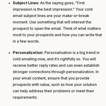
Subject Lines:
As the saying goes, “First
impression is the best impression.” Your cold
email subject lines are your make-or-break
moment. Use something that will interest the
prospect to open the email. Think of what matters
most to your prospects and how you can write that
in a few words.
Personalization:
Personalisation is a big trend in
cold emailing now, and it’s rightfully so. You will
receive better reply rates and can even establish
stronger connections through personalization. In
your email content, ensure that you provide
prospects with value, such as how your solution
can help address their problems or meet their
requirements.