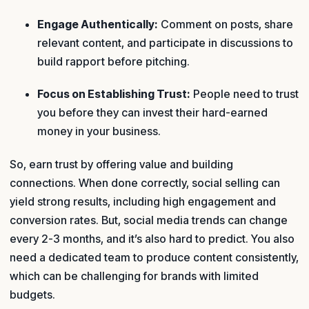
Engage Authentically:
Comment on posts, share
relevant content, and participate in discussions to
build rapport before pitching.
Focus on Establishing Trust:
People need to trust
you before they can invest their hard-earned
money in your business.
So, earn trust by offering value and building
connections. When done correctly, social selling can
yield strong results, including high engagement and
conversion rates. But, social media trends can change
every 2-3 months, and it’s also hard to predict. You also
need a dedicated team to produce content consistently,
which can be challenging for brands with limited
budgets.