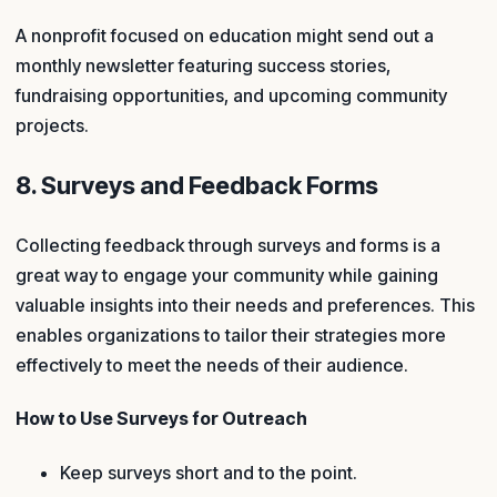
A nonprofit focused on education might send out a
monthly newsletter featuring success stories,
fundraising opportunities, and upcoming community
projects.
8. Surveys and Feedback Forms
Collecting feedback through surveys and forms is a
great way to engage your community while gaining
valuable insights into their needs and preferences. This
enables organizations to tailor their strategies more
effectively to meet the needs of their audience.
How to Use Surveys for Outreach
Keep surveys short and to the point.