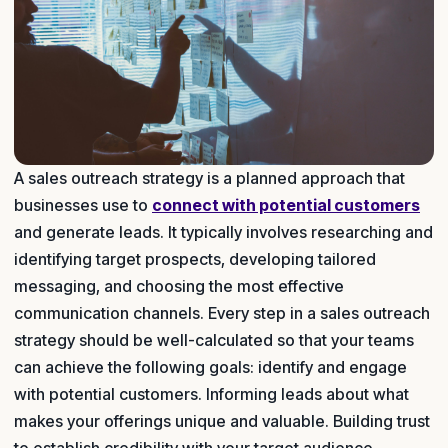
A sales outreach strategy is a planned approach that
businesses use to
connect with potential customers
and generate leads. It typically involves researching and
identifying target prospects, developing tailored
messaging, and choosing the most effective
communication channels. Every step in a sales outreach
strategy should be well-calculated so that your teams
can achieve the following goals: identify and engage
with potential customers. Informing leads about what
makes your offerings unique and valuable. Building trust