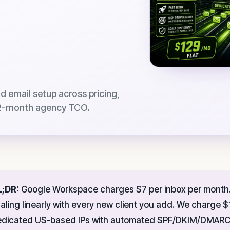
 email setup across pricing,
 12-month agency TCO.
L;DR:
Google Workspace charges $7 per inbox per month. 
aling linearly with every new client you add. We charge $
dicated US-based IPs with automated SPF/DKIM/DMARC c