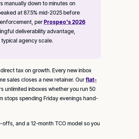
urs manually down to minutes on
t peaked at 87.5% mid-2025 before
 enforcement, per
Prospeo's 2026
ngful deliverability advantage,
 typical agency scale.
 direct tax on growth. Every new inbox
e sales closes a new retainer. Our
flat-
rs unlimited inboxes whether you run 50
m stops spending Friday evenings hand-
de-offs, and a 12-month TCO model so you