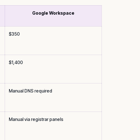
Google Workspace
$350
$1,400
Manual DNS required
Manual via registrar panels