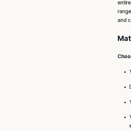
entir
range
and c
Mat
Choos