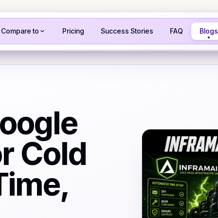
Compare to
Pricing
Success Stories
FAQ
Blogs
Google
r Cold
Time,