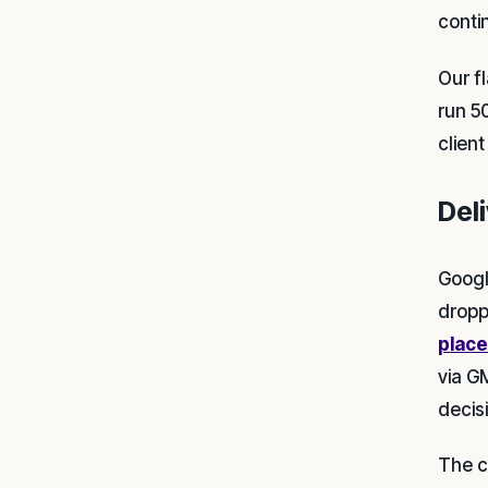
conti
Our f
run 5
clien
Deli
Googl
dropp
place
via G
decis
The cr