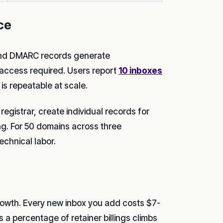
ce
 and DMARC records generate
access required. Users report
10 inboxes
 is repeatable at scale.
gistrar, create individual records for
ng. For 50 domains across three
echnical labor.
growth. Every new inbox you add costs $7-
a percentage of retainer billings climbs