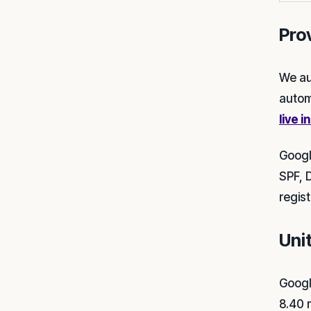
Pro
We au
autom
live i
Googl
SPF, 
regis
Uni
Googl
8.40 