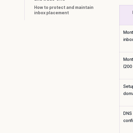
How to protect and maintain
inbox placement
Mont
inbo
Mont
(200
Setu
doma
DNS
conf