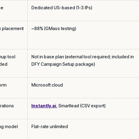
pe
Dedicated US-based (1-3 IPs)
x placement
~88% (GMass testing)
up tool
Not in base plan (external tool required; included in
uded
DFY Campaign Setup package)
form
Microsoft cloud
rations
Instantly.ai
, Smartlead (CSV export)
ing model
Flat-rate unlimited