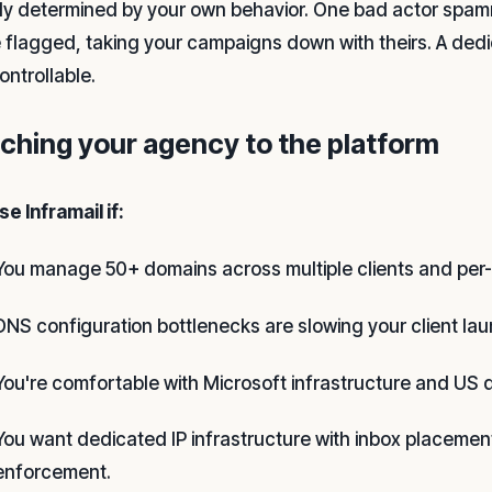
ely determined by your own behavior. One bad actor spam
 flagged, taking your campaigns down with theirs. A dedi
ontrollable.
ching your agency to the platform
e Inframail if:
You manage 50+ domains across multiple clients and per-s
DNS configuration bottlenecks are slowing your client lau
You're comfortable with Microsoft infrastructure and US 
You want dedicated IP infrastructure with inbox placemen
enforcement.