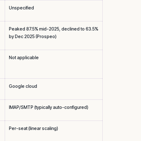
Unspecified
Peaked 87.5% mid-2025, declined to 63.5%
by Dec 2025 (Prospeo)
Not applicable
Google cloud
IMAP/SMTP (typically auto-configured)
Per-seat (linear scaling)