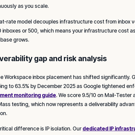
nuously as you scale.
lat-rate model decouples infrastructure cost from inbox
0 inboxes or 500, which means your infrastructure cost as 
t base grows.
verability gap and risk analysis
e Workspace inbox placement has shifted significantly. 
ing to 63.5% by December 2025 as Google tightened en
ment monitoring guide
. We score 9.5/10 on Mail-Tester
Mass testing, which now represents a deliverability advan
ion.
itical difference is IP isolation. Our
dedicated IP infrast