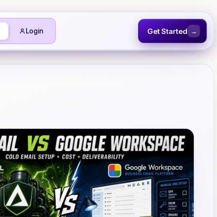
Get Started
Login
→