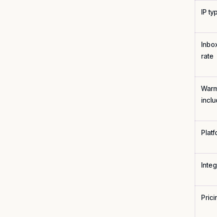
IP ty
Inbo
rate
Warm
incl
Plat
Integ
Pric