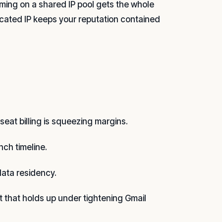
ming on a shared IP pool gets the whole
cated IP keeps your reputation contained
eat billing is squeezing margins.
nch timeline.
data residency.
t that holds up under tightening Gmail