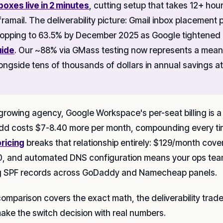
boxes live in 2 minutes
, cutting setup that takes 12+ ho
framail. The deliverability picture: Gmail inbox placemen
opping to 63.5% by December 2025 as Google tightened
uide
. Our ~88% via GMass testing now represents a meani
ongside tens of thousands of dollars in annual savings at
 growing agency, Google Workspace's per-seat billing is a
dd costs $7-8.40 more per month, compounding every tim
pricing
breaks that relationship entirely: $129/month cove
0, and automated DNS configuration means your ops tea
g SPF records across GoDaddy and Namecheap panels.
comparison covers the exact math, the deliverability tra
ake the switch decision with real numbers.