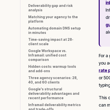
in
Deliverability gap and risk
In
analysis
Matching your agency to the
dr
platform
g
Automating domain DNS setup
al
in minutes
Time-saving impact at 28-
client scale
Google Workspace vs.
For a
Inframail: unified cost
comparison
you a
Hidden costs: warmup tools
rate 
and add-ons
or 50
Three agency scenarios: 28,
40, and 60 clients
typin
Google's structural
deliverability advantages and
This 
recent performance
can m
Inframail deliverability metrics
and trade-offs