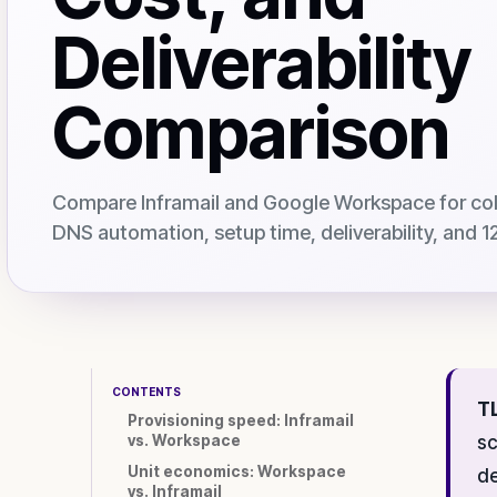
Deliverability
Comparison
Compare Inframail and Google Workspace for cold
DNS automation, setup time, deliverability, and
CONTENTS
T
Provisioning speed: Inframail
vs. Workspace
sc
Unit economics: Workspace
de
vs. Inframail