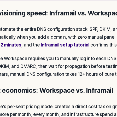
visioning speed: Inframail vs. Workspa
tomate the entire DNS configuration stack: SPF, DKIM,
atically when you add a domain, with zero manual panel 
n 2 minutes
, and the
Inframail setup tutorial
confirms this
e Workspace requires you to manually log into each DNS re
DKIM, and DMARC, then wait for propagation before testi
trars, manual DNS configuration takes 12+ hours of pure t
t economics: Workspace vs. Inframail
e's per-seat pricing model creates a direct cost tax on 
more per month, every month, and infrastructure spend as 