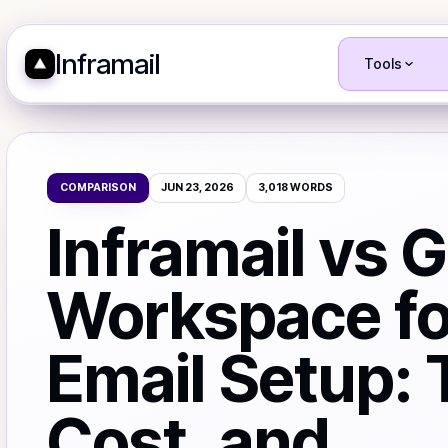
Inframail
Tools
COMPARISON
JUN 23, 2026
3,018
WORDS
Inframail vs 
Workspace fo
Email Setup: 
Cost, and