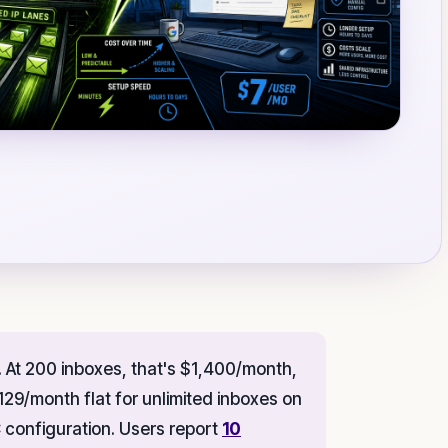
At 200 inboxes, that's $1,400/month,
129/month flat for unlimited inboxes on
onfiguration. Users report
10