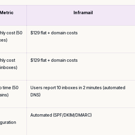
Metric
Inframail
hly cost (50
$129 flat + domain costs
xes)
hly cost
$129 flat + domain costs
 inboxes)
p time (50
Users report 10 inboxes in 2 minutes (automated
ins)
DNS)
Automated (SPF/DKIM/DMARC)
iguration