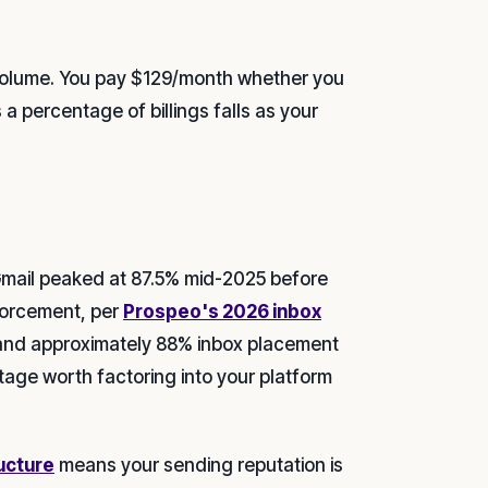
 volume. You pay $129/month whether you
a percentage of billings falls as your
Gmail peaked at 87.5% mid-2025 before
forcement, per
Prospeo's 2026 inbox
 and approximately 88% inbox placement
tage worth factoring into your platform
ructure
means your sending reputation is