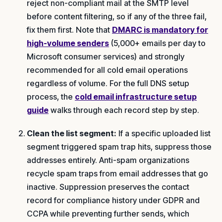
reject non-compliant mail at the SMTP level
before content filtering, so if any of the three fail,
fix them first. Note that
DMARC is mandatory for
high-volume senders
(5,000+ emails per day to
Microsoft consumer services) and strongly
recommended for all cold email operations
regardless of volume. For the full DNS setup
process, the
cold email infrastructure setup
guide
walks through each record step by step.
Clean the list segment:
If a specific uploaded list
segment triggered spam trap hits, suppress those
addresses entirely. Anti-spam organizations
recycle spam traps from email addresses that go
inactive. Suppression preserves the contact
record for compliance history under GDPR and
CCPA while preventing further sends, which