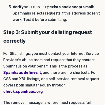
Verify
exists and accepts mail:
postmaster@
Spamhaus rejects requests if this address doesn't
work. Test it before submitting.
Step 3: Submit your delisting request
correctly
For SBL listings, you must contact your Internet Service
Provider's abuse team and request that they contact
Spamhaus on your behalf. This is the process as
Spamhaus defines it
, and there are no shortcuts. For
CSS and XBL listings, one self-service removal request
covers both simultaneously through
check.spamhaus.org
.
The removal message is where most requests fail.