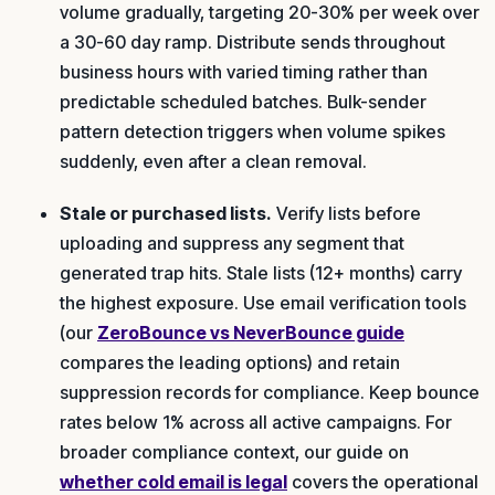
volume gradually, targeting 20-30% per week over
a 30-60 day ramp. Distribute sends throughout
business hours with varied timing rather than
predictable scheduled batches. Bulk-sender
pattern detection triggers when volume spikes
suddenly, even after a clean removal.
Stale or purchased lists.
Verify lists before
uploading and suppress any segment that
generated trap hits. Stale lists (12+ months) carry
the highest exposure. Use email verification tools
(our
ZeroBounce vs NeverBounce guide
compares the leading options) and retain
suppression records for compliance. Keep bounce
rates below 1% across all active campaigns. For
broader compliance context, our guide on
whether cold email is legal
covers the operational