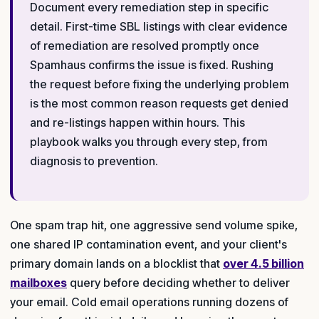
Document every remediation step in specific
detail. First-time SBL listings with clear evidence
of remediation are resolved promptly once
Spamhaus confirms the issue is fixed. Rushing
the request before fixing the underlying problem
is the most common reason requests get denied
and re-listings happen within hours. This
playbook walks you through every step, from
diagnosis to prevention.
One spam trap hit, one aggressive send volume spike,
one shared IP contamination event, and your client's
primary domain lands on a blocklist that
over 4.5 billion
mailboxes
query before deciding whether to deliver
your email. Cold email operations running dozens of