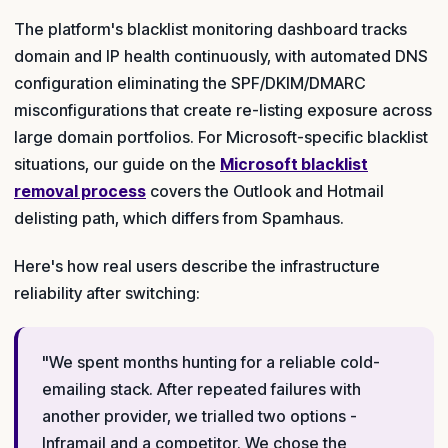
The platform's blacklist monitoring dashboard tracks
domain and IP health continuously, with automated DNS
configuration eliminating the SPF/DKIM/DMARC
misconfigurations that create re-listing exposure across
large domain portfolios. For Microsoft-specific blacklist
situations, our guide on the
Microsoft blacklist
removal process
covers the Outlook and Hotmail
delisting path, which differs from Spamhaus.
Here's how real users describe the infrastructure
reliability after switching:
"We spent months hunting for a reliable cold-
emailing stack. After repeated failures with
another provider, we trialled two options -
Inframail and a competitor. We chose the