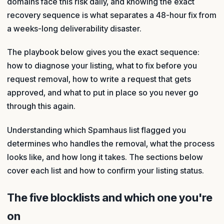
domains face this risk daily, and knowing the exact
recovery sequence is what separates a 48-hour fix from
a weeks-long deliverability disaster.
The playbook below gives you the exact sequence:
how to diagnose your listing, what to fix before you
request removal, how to write a request that gets
approved, and what to put in place so you never go
through this again.
Understanding which Spamhaus list flagged you
determines who handles the removal, what the process
looks like, and how long it takes. The sections below
cover each list and how to confirm your listing status.
The five blocklists and which one you're
on