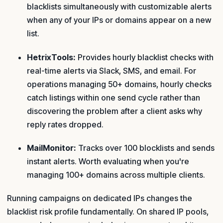
blacklists simultaneously with customizable alerts
when any of your IPs or domains appear on a new
list.
HetrixTools:
Provides hourly blacklist checks with
real-time alerts via Slack, SMS, and email. For
operations managing 50+ domains, hourly checks
catch listings within one send cycle rather than
discovering the problem after a client asks why
reply rates dropped.
MailMonitor:
Tracks over 100 blocklists and sends
instant alerts. Worth evaluating when you're
managing 100+ domains across multiple clients.
Running campaigns on dedicated IPs changes the
blacklist risk profile fundamentally. On shared IP pools,