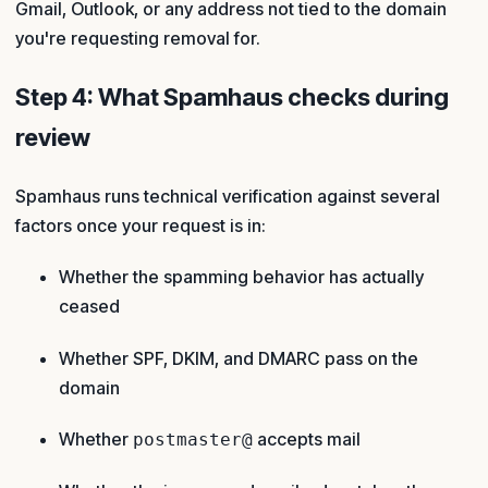
Gmail, Outlook, or any address not tied to the domain
you're requesting removal for.
Step 4: What Spamhaus checks during
review
Spamhaus runs technical verification against several
factors once your request is in:
Whether the spamming behavior has actually
ceased
Whether SPF, DKIM, and DMARC pass on the
domain
Whether
accepts mail
postmaster@