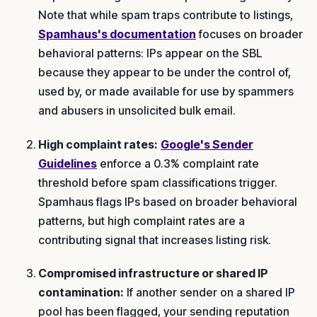
Note that while spam traps contribute to listings,
Spamhaus's documentation
focuses on broader
behavioral patterns: IPs appear on the SBL
because they appear to be under the control of,
used by, or made available for use by spammers
and abusers in unsolicited bulk email.
High complaint rates:
Google's Sender
Guidelines
enforce a 0.3% complaint rate
threshold before spam classifications trigger.
Spamhaus flags IPs based on broader behavioral
patterns, but high complaint rates are a
contributing signal that increases listing risk.
Compromised infrastructure or shared IP
contamination:
If another sender on a shared IP
pool has been flagged, your sending reputation