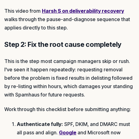
This video from
Harsh S on deliverability recovery
walks through the pause-and-diagnose sequence that
applies directly to this step.
Step 2: Fix the root cause completely
This is the step most campaign managers skip or rush.
I've seen it happen repeatedly: requesting removal
before the problem is fixed results in delisting followed
by re-listing within hours, which damages your standing
with Spamhaus for future requests.
Work through this checklist before submitting anything:
Authenticate fully:
SPF, DKIM, and DMARC must
all pass and align.
Google
and Microsoft now