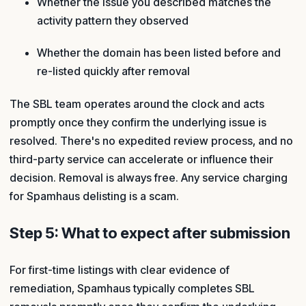
Whether the issue you described matches the
activity pattern they observed
Whether the domain has been listed before and
re-listed quickly after removal
The SBL team operates around the clock and acts
promptly once they confirm the underlying issue is
resolved. There's no expedited review process, and no
third-party service can accelerate or influence their
decision. Removal is always free. Any service charging
for Spamhaus delisting is a scam.
Step 5: What to expect after submission
For first-time listings with clear evidence of
remediation, Spamhaus typically completes SBL