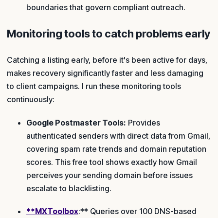
boundaries that govern compliant outreach.
Monitoring tools to catch problems early
Catching a listing early, before it's been active for days,
makes recovery significantly faster and less damaging
to client campaigns. I run these monitoring tools
continuously:
Google Postmaster Tools:
Provides
authenticated senders with direct data from Gmail,
covering spam rate trends and domain reputation
scores. This free tool shows exactly how Gmail
perceives your sending domain before issues
escalate to blacklisting.
**MXToolbox
:** Queries over 100 DNS-based