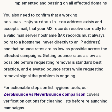
implemented and passing on all affected domains
You also need to confirm that a working
address exists and
postmaster@yourdomain.com
accepts mail, that your MX records resolve correctly to
a valid mail server hostname (MX records must always
point to a hostname, never directly to an IP address),
and that bounce rates are as low as possible across the
affected campaigns. Getting bounce rates as low as
possible before requesting removal is standard best
practice, and elevated bounce rates while requesting
removal signal the problem is ongoing.
For actionable steps on list hygiene tools, our
ZeroBounce vs NeverBounce comparison
covers
verification options for cleaning lists before relaunching
campaigns.