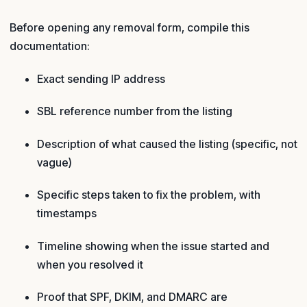
Before opening any removal form, compile this
documentation:
Exact sending IP address
SBL reference number from the listing
Description of what caused the listing (specific, not
vague)
Specific steps taken to fix the problem, with
timestamps
Timeline showing when the issue started and
when you resolved it
Proof that SPF, DKIM, and DMARC are