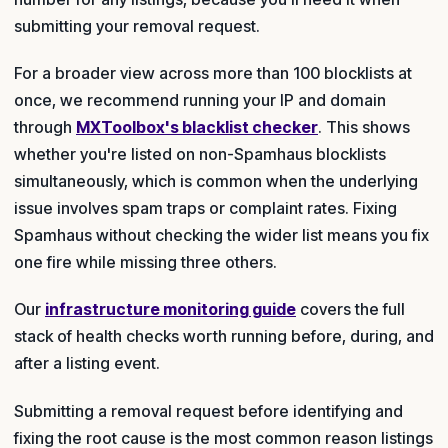
submitting your removal request.
For a broader view across more than 100 blocklists at
once, we recommend running your IP and domain
through
MXToolbox's blacklist checker
. This shows
whether you're listed on non-Spamhaus blocklists
simultaneously, which is common when the underlying
issue involves spam traps or complaint rates. Fixing
Spamhaus without checking the wider list means you fix
one fire while missing three others.
Our
infrastructure monitoring guide
covers the full
stack of health checks worth running before, during, and
after a listing event.
Submitting a removal request before identifying and
fixing the root cause is the most common reason listings