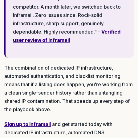
competitor. A month later, we switched back to
Inframail. Zero issues since. Rock-solid
infrastructure, sharp support, genuinely
dependable. Highly recommended." -
Verified
user review of Inframail
The combination of dedicated IP infrastructure,
automated authentication, and blacklist monitoring
means that if a listing does happen, you're working from
a clean single-sender history rather than untangling
shared IP contamination. That speeds up every step of
the playbook above.
Sign up to Inframail
and get started today with
dedicated IP infrastructure, automated DNS