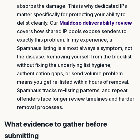
absorbs the damage. This is why dedicated IPs
matter specifically for protecting your ability to
delist cleanly. Our
Maildoso deliverability review
covers how shared IP pools expose senders to
exactly this problem. In my experience, a
Spamhaus listing is almost always a symptom, not
the disease. Removing yourself from the blocklist
without fixing the underlying list hygiene,
authentication gaps, or send volume problem
means you get re-listed within hours of removal.
Spamhaus tracks re-listing patterns, and repeat
offenders face longer review timelines and harder
removal processes.
What evidence to gather before
submitting