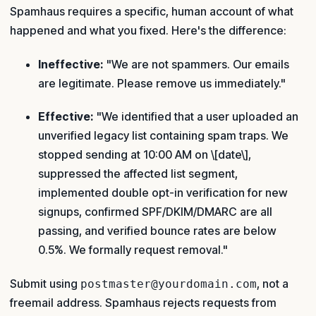
Spamhaus requires a specific, human account of what
happened and what you fixed. Here's the difference:
Ineffective:
"We are not spammers. Our emails
are legitimate. Please remove us immediately."
Effective:
"We identified that a user uploaded an
unverified legacy list containing spam traps. We
stopped sending at 10:00 AM on \[date\],
suppressed the affected list segment,
implemented double opt-in verification for new
signups, confirmed SPF/DKIM/DMARC are all
passing, and verified bounce rates are below
0.5%. We formally request removal."
Submit using
, not a
postmaster@yourdomain.com
freemail address. Spamhaus rejects requests from