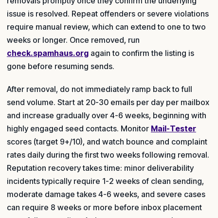
removals promptly once they confirm the underlying
issue is resolved. Repeat offenders or severe violations
require manual review, which can extend to one to two
weeks or longer. Once removed, run
check.spamhaus.org
again to confirm the listing is
gone before resuming sends.
After removal, do not immediately ramp back to full
send volume. Start at 20-30 emails per day per mailbox
and increase gradually over 4-6 weeks, beginning with
highly engaged seed contacts. Monitor
Mail-Tester
scores (target 9+/10), and watch bounce and complaint
rates daily during the first two weeks following removal.
Reputation recovery takes time: minor deliverability
incidents typically require 1-2 weeks of clean sending,
moderate damage takes 4-6 weeks, and severe cases
can require 8 weeks or more before inbox placement