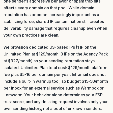
one sender's aggressive behavior or spam trap hits
affects every domain on that pool. While domain
reputation has become increasingly important as a
stabilizing force, shared IP contamination still creates
deliverability damage that requires cleanup even when
your own practices are clean.
We provision dedicated US-based IPs (1 IP on the
Unlimited Plan at $129/month, 3 IPs on the Agency Pack
at $327/month) so your sending reputation stays
isolated. Unlimited Plan total cost: $129/month platform
fee plus $5-16 per domain per year. Inframail does not
include a built-in warmup tool, so budget $15-50/month
per inbox for an external service such as Warmbox or
Lemwarm. Your behavior alone determines your ESP
trust score, and any delisting request involves only your
own sending history, not a pool of unknown senders.