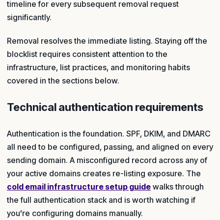
timeline for every subsequent removal request
significantly.
Removal resolves the immediate listing. Staying off the
blocklist requires consistent attention to the
infrastructure, list practices, and monitoring habits
covered in the sections below.
Technical authentication requirements
Authentication is the foundation. SPF, DKIM, and DMARC
all need to be configured, passing, and aligned on every
sending domain. A misconfigured record across any of
your active domains creates re-listing exposure. The
cold email infrastructure setup guide
walks through
the full authentication stack and is worth watching if
you're configuring domains manually.