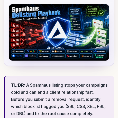
TL;DR:
A Spamhaus listing stops your campaigns
cold and can end a client relationship fast.
Before you submit a removal request, identify
which blocklist flagged you (SBL, CSS, XBL, PBL,
or DBL) and fix the root cause completely.