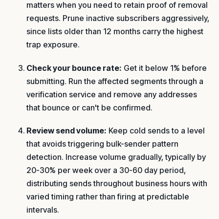
matters when you need to retain proof of removal
requests. Prune inactive subscribers aggressively,
since lists older than 12 months carry the highest
trap exposure.
Check your bounce rate:
Get it below 1% before
submitting. Run the affected segments through a
verification service and remove any addresses
that bounce or can't be confirmed.
Review send volume:
Keep cold sends to a level
that avoids triggering bulk-sender pattern
detection. Increase volume gradually, typically by
20-30% per week over a 30-60 day period,
distributing sends throughout business hours with
varied timing rather than firing at predictable
intervals.