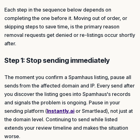
Each step in the sequence below depends on
completing the one before it. Moving out of order, or
skipping steps to save time, is the primary reason
removal requests get denied or re-listings occur shortly
after.
Step 1: Stop sending immediately
The moment you confirm a Spamhaus listing, pause all
sends from the affected domain and IP. Every send after
you discover the listing goes into Spamhaus's records
and signals the problem is ongoing. Pause in your
sending platform (
Instantly.ai
or Smartlead), not just at
the domain level. Continuing to send while listed
extends your review timeline and makes the situation
worse.