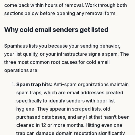
come back within hours of removal. Work through both
sections below before opening any removal form.
Why cold email senders get listed
Spamhaus lists you because your sending behavior,
your list quality, or your infrastructure signals spam. The
three most common root causes for cold email
operations are:
Spam trap hits:
Anti-spam organizations maintain
spam traps, which are email addresses created
specifically to identify senders with poor list
hygiene. They appear in scraped lists, old
purchased databases, and any list that hasn't been
cleaned in 12 or more months. Hitting even one
trap can damage domain reputation significantly.