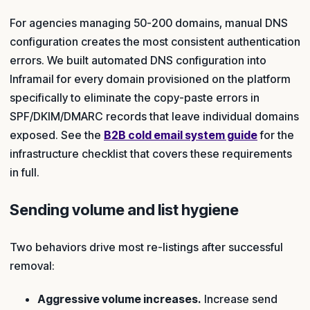
For agencies managing 50-200 domains, manual DNS
configuration creates the most consistent authentication
errors. We built automated DNS configuration into
Inframail for every domain provisioned on the platform
specifically to eliminate the copy-paste errors in
SPF/DKIM/DMARC records that leave individual domains
exposed. See the
B2B cold email system guide
for the
infrastructure checklist that covers these requirements
in full.
Sending volume and list hygiene
Two behaviors drive most re-listings after successful
removal:
Aggressive volume increases.
Increase send