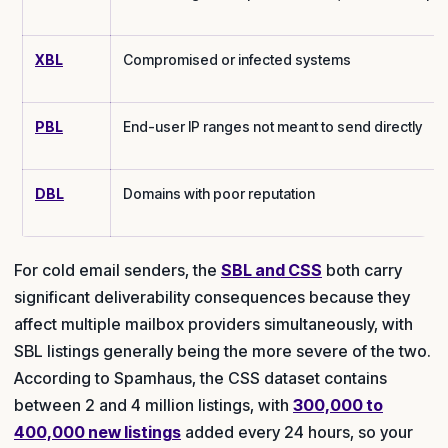
XBL
Compromised or infected systems
PBL
End-user IP ranges not meant to send directly
DBL
Domains with poor reputation
For cold email senders, the
SBL and CSS
both carry
significant deliverability consequences because they
affect multiple mailbox providers simultaneously, with
SBL listings generally being the more severe of the two.
According to Spamhaus, the CSS dataset contains
between 2 and 4 million listings, with
300,000 to
400,000 new listings
added every 24 hours, so your