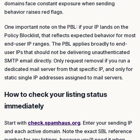
domains face constant exposure when sending
behavior raises red flags.
One important note on the PBL: if your IP lands on the
Policy Blocklist, that reflects expected behavior for most
end-user IP ranges. The PBL applies broadly to end-
user IPs that should not be delivering unauthenticated
SMTP email directly. Only request removal if you run a
dedicated mail server from that specific IP, and only for
static single IP addresses assigned to mail servers.
How to check your listing status
immediately
Start with
check.spamhaus.org
. Enter your sending IP
and each active domain. Note the exact SBL reference
number for any listings, because you'll need it when