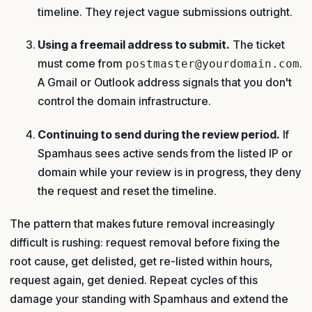
timeline. They reject vague submissions outright.
Using a freemail address to submit.
The ticket
must come from
.
postmaster@yourdomain.com
A Gmail or Outlook address signals that you don't
control the domain infrastructure.
Continuing to send during the review period.
If
Spamhaus sees active sends from the listed IP or
domain while your review is in progress, they deny
the request and reset the timeline.
The pattern that makes future removal increasingly
difficult is rushing: request removal before fixing the
root cause, get delisted, get re-listed within hours,
request again, get denied. Repeat cycles of this
damage your standing with Spamhaus and extend the