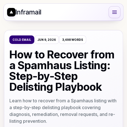
Inframail
COLD EMAIL
JUN 9, 2026
3,498
WORDS
How to Recover from
a Spamhaus Listing:
Step-by-Step
Delisting Playbook
Learn how to recover from a Spamhaus listing with
a step-by-step delisting playbook covering
diagnosis, remediation, removal requests, and re-
listing prevention.