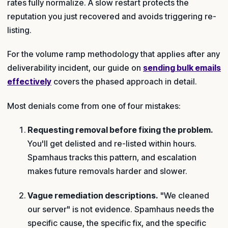
rates fully normalize. A slow restart protects the
reputation you just recovered and avoids triggering re-
listing.
For the volume ramp methodology that applies after any
deliverability incident, our guide on
sending bulk emails
effectively
covers the phased approach in detail.
Most denials come from one of four mistakes:
Requesting removal before fixing the problem.
You'll get delisted and re-listed within hours.
Spamhaus tracks this pattern, and escalation
makes future removals harder and slower.
Vague remediation descriptions.
"We cleaned
our server" is not evidence. Spamhaus needs the
specific cause, the specific fix, and the specific