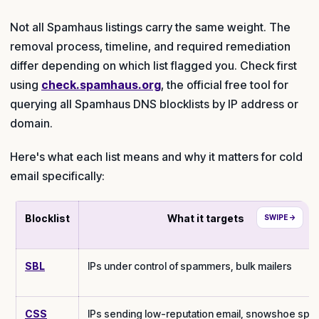
Not all Spamhaus listings carry the same weight. The
removal process, timeline, and required remediation
differ depending on which list flagged you. Check first
using
check.spamhaus.org
, the official free tool for
querying all Spamhaus DNS blocklists by IP address or
domain.
Here's what each list means and why it matters for cold
email specifically:
Blocklist
What it targets
SBL
IPs under control of spammers, bulk mailers
CSS
IPs sending low-reputation email, snowshoe spa