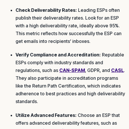
Check Deliverability Rates:
Leading ESPs often
publish their deliverability rates. Look for an ESP
with a high deliverability rate, ideally above 95%.
This metric reflects how successfully the ESP can
get emails into recipients’ inboxes.
Verify Compliance and Accreditation:
Reputable
ESPs comply with industry standards and
regulations, such as
CAN-SPAM
, GDPR, and
CASL
.
They also participate in accreditation programs
like the Return Path Certification, which indicates
adherence to best practices and high deliverability
standards.
Utilize Advanced Features:
Choose an ESP that
offers advanced deliverability features, such as