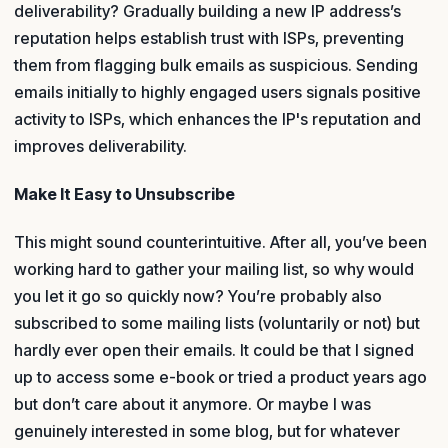
deliverability? Gradually building a new IP address’s
reputation helps establish trust with ISPs, preventing
them from flagging bulk emails as suspicious. Sending
emails initially to highly engaged users signals positive
activity to ISPs, which enhances the IP's reputation and
improves deliverability.
Make It Easy to Unsubscribe
This might sound counterintuitive. After all, you’ve been
working hard to gather your mailing list, so why would
you let it go so quickly now? You’re probably also
subscribed to some mailing lists (voluntarily or not) but
hardly ever open their emails. It could be that I signed
up to access some e-book or tried a product years ago
but don’t care about it anymore. Or maybe I was
genuinely interested in some blog, but for whatever