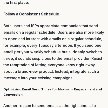
the first place.
Follow a Consistent Schedule
Both users and ISPs appreciate companies that send
emails on a regular schedule. Users are also more likely
to open and interact with emails on a regular schedule,
for example, every Tuesday afternoon. If you send one
email per your weekly schedule but suddenly switch to
three, it sounds suspicious to the email provider. Resist
the temptation of letting everyone know right away
about a brand-new product. Instead, integrate such a
message into your existing campaigns.
Optimizing Email Send Times for Maximum Engagement and
Conversion
Another reason to send emails at the right time is to