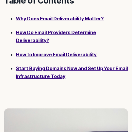
Table of Contents
Why Does Email Deliverability Matter?
How Do Email Providers Determine
Deliverability?
How to Improve Email Deliverability
Start Buying Domains Now and Set Up Your Email
Infrastructure Today