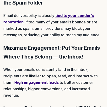
the Spam Folder
Email deliverability is closely
tied to your sender’s
reputation
. If too many of your emails bounce or are
marked as spam, email providers may block your
messages, reducing your ability to reach my audience.
Maximize Engagement: Put Your Emails
Where They Belong — the Inbox!
When your emails consistently land in the inbox,
recipients are likelier to open, read, and interact with
them.
High engagement leads
to better customer
relationships, higher conversions, and increased
revenue.