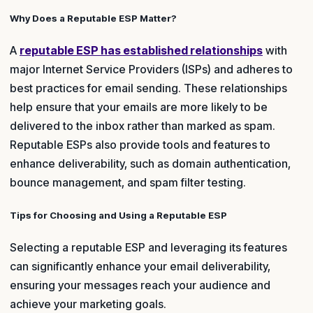
Why Does a Reputable ESP Matter?
A
reputable ESP has established relationships
with
major Internet Service Providers (ISPs) and adheres to
best practices for email sending. These relationships
help ensure that your emails are more likely to be
delivered to the inbox rather than marked as spam.
Reputable ESPs also provide tools and features to
enhance deliverability, such as domain authentication,
bounce management, and spam filter testing.
Tips for Choosing and Using a Reputable ESP
Selecting a reputable ESP and leveraging its features
can significantly enhance your email deliverability,
ensuring your messages reach your audience and
achieve your marketing goals.