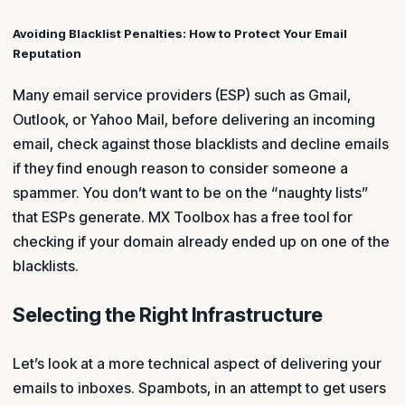
Avoiding Blacklist Penalties: How to Protect Your Email
Reputation
Many email service providers (ESP) such as Gmail,
Outlook, or Yahoo Mail, before delivering an incoming
email, check against those blacklists and decline emails
if they find enough reason to consider someone a
spammer. You don’t want to be on the “naughty lists”
that ESPs generate. MX Toolbox has a free tool for
checking if your domain already ended up on one of the
blacklists.
Selecting the Right Infrastructure
Let’s look at a more technical aspect of delivering your
emails to inboxes. Spambots, in an attempt to get users