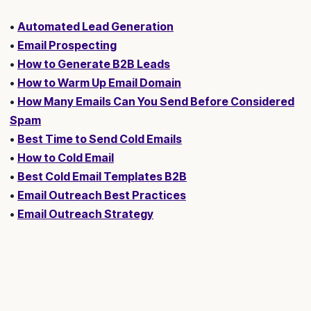
•
Automated Lead Generation
•
Email Prospecting
•
How to Generate B2B Leads
•
How to Warm Up Email Domain
•
How Many Emails Can You Send Before Considered
Spam
•
Best Time to Send Cold Emails
•
How to Cold Email
•
Best Cold Email Templates B2B
•
Email Outreach Best Practices
•
Email Outreach Strategy