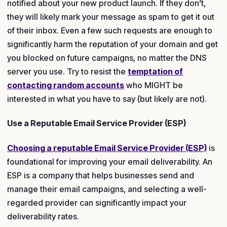
notified about your new product launch. If they don’t,
they will likely mark your message as spam to get it out
of their inbox. Even a few such requests are enough to
significantly harm the reputation of your domain and get
you blocked on future campaigns, no matter the DNS
server you use. Try to resist the
temptation of
contacting random accounts
who MIGHT be
interested in what you have to say (but likely are not).
Use a Reputable Email Service Provider (ESP)
Choosing a reputable Email Service Provider (ESP)
is
foundational for improving your email deliverability. An
ESP is a company that helps businesses send and
manage their email campaigns, and selecting a well-
regarded provider can significantly impact your
deliverability rates.