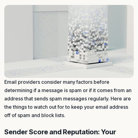
Email providers consider many factors before
determining if a message is spam or if it comes from an
address that sends spam messages regularly. Here are
the things to watch out for to keep your email address
off of spam and block lists.
Sender Score and Reputation: Your