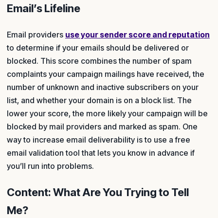
Email’s Lifeline
Email providers
use your sender score and reputation
to determine if your emails should be delivered or
blocked. This score combines the number of spam
complaints your campaign mailings have received, the
number of unknown and inactive subscribers on your
list, and whether your domain is on a block list. The
lower your score, the more likely your campaign will be
blocked by mail providers and marked as spam. One
way to increase email deliverability is to use a free
email validation tool that lets you know in advance if
you’ll run into problems.
Content: What Are You Trying to Tell
Me?