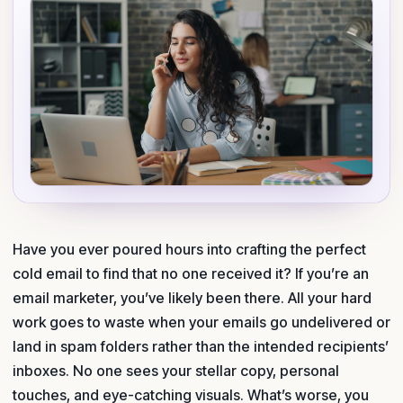
Have you ever poured hours into crafting the perfect
cold email to find that no one received it? If you’re an
email marketer, you’ve likely been there. All your hard
work goes to waste when your emails go undelivered or
land in spam folders rather than the intended recipients’
inboxes. No one sees your stellar copy, personal
touches, and eye-catching visuals. What’s worse, you