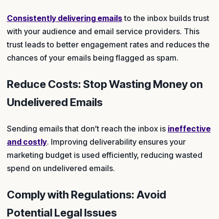
Consistently delivering emails
to the inbox builds trust
with your audience and email service providers. This
trust leads to better engagement rates and reduces the
chances of your emails being flagged as spam.
Reduce Costs: Stop Wasting Money on
Undelivered Emails
Sending emails that don’t reach the inbox is
ineffective
and costly
. Improving deliverability ensures your
marketing budget is used efficiently, reducing wasted
spend on undelivered emails.
Comply with Regulations: Avoid
Potential Legal Issues