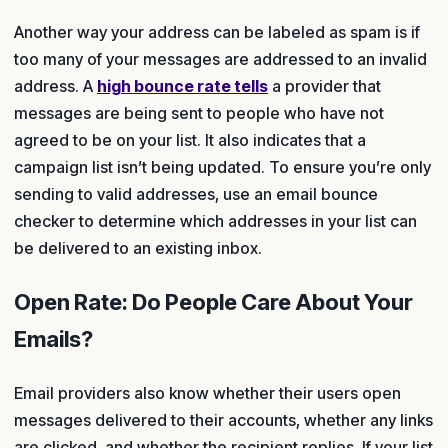
Another way your address can be labeled as spam is if
too many of your messages are addressed to an invalid
address. A
high bounce rate tells
a provider that
messages are being sent to people who have not
agreed to be on your list. It also indicates that a
campaign list isn’t being updated. To ensure you’re only
sending to valid addresses, use an email bounce
checker to determine which addresses in your list can
be delivered to an existing inbox.
Open Rate: Do People Care About Your
Emails?
Email providers also know whether their users open
messages delivered to their accounts, whether any links
are clicked, and whether the recipient replies. If your list