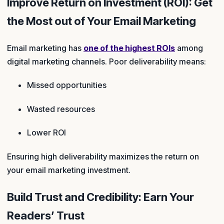
Improve Return on Investment (ROI): Get
the Most out of Your Email Marketing
Email marketing has
one of the highest ROIs
among
digital marketing channels. Poor deliverability means:
Missed opportunities
Wasted resources
Lower ROI
Ensuring high deliverability maximizes the return on
your email marketing investment.
Build Trust and Credibility: Earn Your
Readers’ Trust