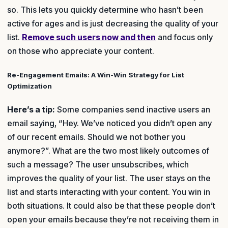
so. This lets you quickly determine who hasn’t been
active for ages and is just decreasing the quality of your
list.
Remove such users now and then
and focus only
on those who appreciate your content.
Re-Engagement Emails: A Win-Win Strategy for List
Optimization
Here’s a tip:
Some companies send inactive users an
email saying, “Hey. We’ve noticed you didn’t open any
of our recent emails. Should we not bother you
anymore?”. What are the two most likely outcomes of
such a message? The user unsubscribes, which
improves the quality of your list. The user stays on the
list and starts interacting with your content. You win in
both situations. It could also be that these people don’t
open your emails because they’re not receiving them in