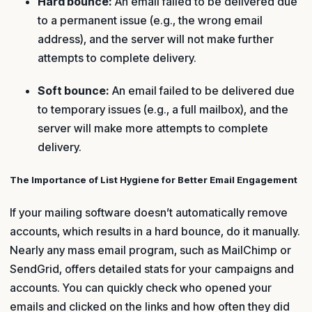
Hard bounce:
An email failed to be delivered due
to a permanent issue (e.g., the wrong email
address), and the server will not make further
attempts to complete delivery.
Soft bounce:
An email failed to be delivered due
to temporary issues (e.g., a full mailbox), and the
server will make more attempts to complete
delivery.
The Importance of List Hygiene for Better Email Engagement
If your mailing software doesn’t automatically remove
accounts, which results in a hard bounce, do it manually.
Nearly any mass email program, such as MailChimp or
SendGrid, offers detailed stats for your campaigns and
accounts. You can quickly check who opened your
emails and clicked on the links and how often they did