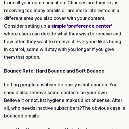
from all your communication. Chances are they’re just
receiving too many emails or are more interested in a
different area you also cover with your content.
Consider setting up a
simple ‘preference center’
where users can decide what they wish to receive and
how often they want to receive it. Everyone likes being
in control; some will stay with you longer if you give
them that option.
Bounce Rate: Hard Bounce and Soft Bounce
Letting people unsubscribe easily is not enough. You
should also remove some contacts on your own.
Believe it or not, list hygiene makes a lot of sense. After
all, who needs inactive subscribers?The obvious case is
bounced emails: