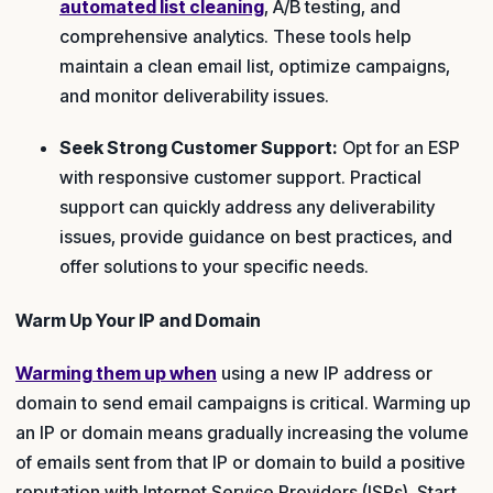
automated list cleaning
, A/B testing, and
comprehensive analytics. These tools help
maintain a clean email list, optimize campaigns,
and monitor deliverability issues.
Seek Strong Customer Support:
Opt for an ESP
with responsive customer support. Practical
support can quickly address any deliverability
issues, provide guidance on best practices, and
offer solutions to your specific needs.
Warm Up Your IP and Domain
Warming them up when
using a new IP address or
domain to send email campaigns is critical. Warming up
an IP or domain means gradually increasing the volume
of emails sent from that IP or domain to build a positive
reputation with Internet Service Providers (ISPs). Start