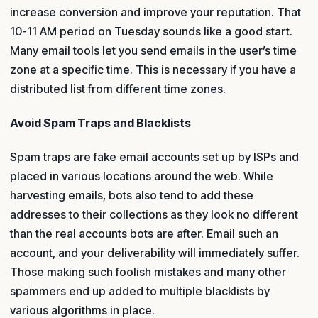
increase conversion and improve your reputation. That
10-11 AM period on Tuesday sounds like a good start.
Many email tools let you send emails in the user’s time
zone at a specific time. This is necessary if you have a
distributed list from different time zones.
Avoid Spam Traps and Blacklists
Spam traps are fake email accounts set up by ISPs and
placed in various locations around the web. While
harvesting emails, bots also tend to add these
addresses to their collections as they look no different
than the real accounts bots are after. Email such an
account, and your deliverability will immediately suffer.
Those making such foolish mistakes and many other
spammers end up added to multiple blacklists by
various algorithms in place.