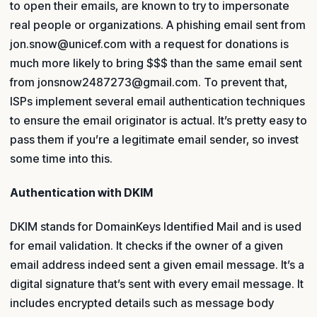
to open their emails, are known to try to impersonate
real people or organizations. A phishing email sent from
jon.snow@unicef.com with a request for donations is
much more likely to bring $$$ than the same email sent
from jonsnow2487273@gmail.com. To prevent that,
ISPs implement several email authentication techniques
to ensure the email originator is actual. It’s pretty easy to
pass them if you’re a legitimate email sender, so invest
some time into this.
Authentication with DKIM
DKIM stands for DomainKeys Identified Mail and is used
for email validation. It checks if the owner of a given
email address indeed sent a given email message. It’s a
digital signature that’s sent with every email message. It
includes encrypted details such as message body