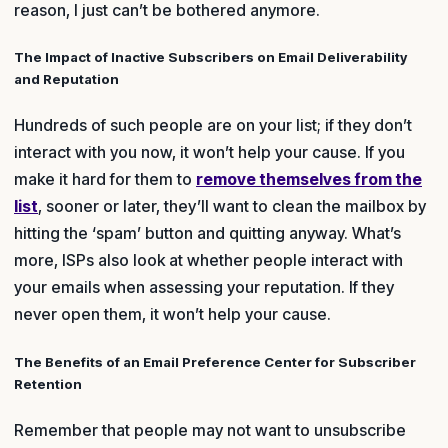
reason, I just can’t be bothered anymore.
The Impact of Inactive Subscribers on Email Deliverability
and Reputation
Hundreds of such people are on your list; if they don’t
interact with you now, it won’t help your cause. If you
make it hard for them to
remove themselves from the
list
, sooner or later, they’ll want to clean the mailbox by
hitting the ‘spam’ button and quitting anyway. What’s
more, ISPs also look at whether people interact with
your emails when assessing your reputation. If they
never open them, it won’t help your cause.
The Benefits of an Email Preference Center for Subscriber
Retention
Remember that people may not want to unsubscribe