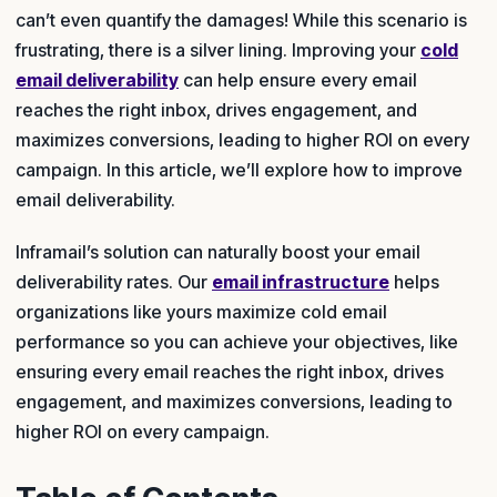
can’t even quantify the damages! While this scenario is
frustrating, there is a silver lining. Improving your
cold
email deliverability
can help ensure every email
reaches the right inbox, drives engagement, and
maximizes conversions, leading to higher ROI on every
campaign. In this article, we’ll explore how to improve
email deliverability.
Inframail’s solution can naturally boost your email
deliverability rates. Our
email infrastructure
helps
organizations like yours maximize cold email
performance so you can achieve your objectives, like
ensuring every email reaches the right inbox, drives
engagement, and maximizes conversions, leading to
higher ROI on every campaign.