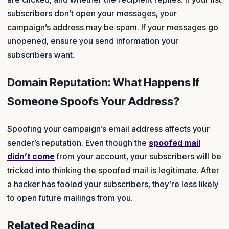
subscribers don’t open your messages, your
campaign’s address may be spam. If your messages go
unopened, ensure you send information your
subscribers want.
Domain Reputation: What Happens If
Someone Spoofs Your Address?
Spoofing your campaign’s email address affects your
sender’s reputation. Even though the
spoofed mail
didn’t come
from your account, your subscribers will be
tricked into thinking the spoofed mail is legitimate. After
a hacker has fooled your subscribers, they’re less likely
to open future mailings from you.
Related Reading