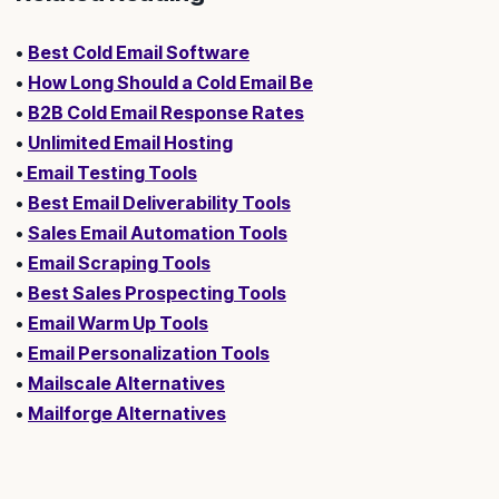
•
Best Cold Email Software
•
How Long Should a Cold Email Be
•
B2B Cold Email Response Rates
•
Unlimited Email Hosting
•
Email Testing Tools
•
Best Email Deliverability Tools
•
Sales Email Automation Tools
•
Email Scraping Tools
•
Best Sales Prospecting Tools
•
Email Warm Up Tools
•
Email Personalization Tools
•
Mailscale Alternatives
•
Mailforge Alternatives