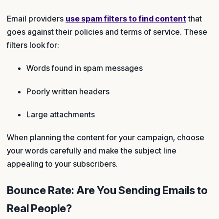
Email providers
use spam filters to find content
that
goes against their policies and terms of service. These
filters look for:
Words found in spam messages
Poorly written headers
Large attachments
When planning the content for your campaign, choose
your words carefully and make the subject line
appealing to your subscribers.
Bounce Rate: Are You Sending Emails to
Real People?