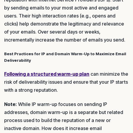
by sending emails to your most active and engaged
users. Their high interaction rates (e.g., opens and
clicks) help demonstrate the legitimacy and relevance
of your emails. Over several days or weeks,
incrementally increase the number of emails you send.
Best Practices for IP and Domain Warm-Up to Maximize Email
Deliverability
Following a structured warm-up plan
can minimize the
risk of deliverability issues and ensure that your IP starts
with a strong reputation.
Note:
While IP warm-up focuses on sending IP
addresses, domain warm-up is a separate but related
process used to build the reputation of a new or
inactive domain. How does it increase email