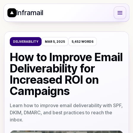
Inframail
DELIVERABILITY
MAR 5, 2025
5,452
WORDS
How to Improve Email
Deliverability for
Increased ROI on
Campaigns
Learn how to improve email deliverability with SPF,
DKIM, DMARC, and best practices to reach the
inbox.