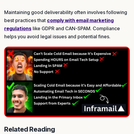
Maintaining good deliverability often involves following
best practices that
comply with email marketing
regulations
like GDPR and CAN-SPAM. Compliance
helps you avoid legal issues and potential fines.
Related Reading