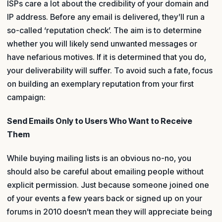
ISPs care a lot about the credibility of your domain and
IP address. Before any email is delivered, they’ll run a
so-called ‘reputation check’. The aim is to determine
whether you will likely send unwanted messages or
have nefarious motives. If it is determined that you do,
your deliverability will suffer. To avoid such a fate, focus
on building an exemplary reputation from your first
campaign:
Send Emails Only to Users Who Want to Receive
Them
While buying mailing lists is an obvious no-no, you
should also be careful about emailing people without
explicit permission. Just because someone joined one
of your events a few years back or signed up on your
forums in 2010 doesn’t mean they will appreciate being