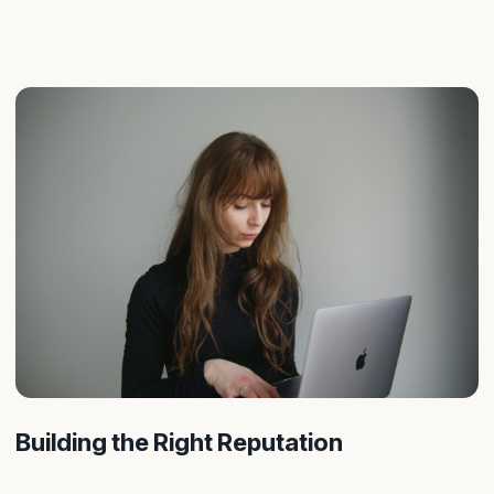
Building the Right Reputation