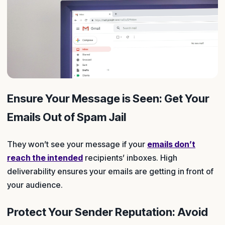
Ensure Your Message is Seen: Get Your
Emails Out of Spam Jail
They won’t see your message if your
emails don’t
reach the intended
recipients’ inboxes. High
deliverability ensures your emails are getting in front of
your audience.
Protect Your Sender Reputation: Avoid