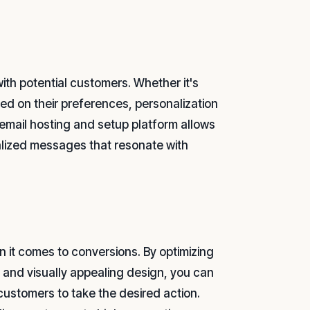
ith potential customers. Whether it's
ed on their preferences, personalization
s email hosting and setup platform allows
alized messages that resonate with
 it comes to conversions. By optimizing
, and visually appealing design, you can
ustomers to take the desired action.