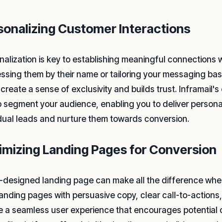
sonalizing Customer Interactions
nalization is key to establishing meaningful connections w
ssing them by their name or tailoring your messaging bas
create a sense of exclusivity and builds trust. Inframail'
o segment your audience, enabling you to deliver person
idual leads and nurture them towards conversion.
imizing Landing Pages for Conversion
l-designed landing page can make all the difference when
landing pages with persuasive copy, clear call-to-actions
e a seamless user experience that encourages potential c