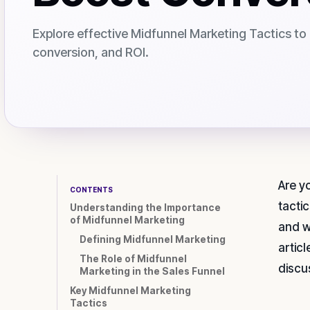
Explore effective Midfunnel Marketing Tactics t
conversion, and ROI.
Are y
CONTENTS
tactic
Understanding the Importance
of Midfunnel Marketing
and w
Defining Midfunnel Marketing
artic
The Role of Midfunnel
discu
Marketing in the Sales Funnel
Key Midfunnel Marketing
Tactics