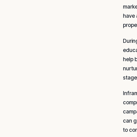
marke
have 
prope
During
educa
help 
nurtu
stage
Infra
compr
campa
can g
to co