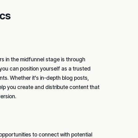
ics
s in the midfunnel stage is through
you can position yourself as a trusted
nts. Whether it's in-depth blog posts,
elp you create and distribute content that
ersion.
 opportunities to connect with potential