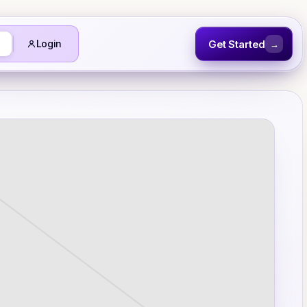
Get Started
Login
→