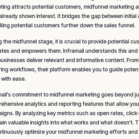
ting attracts potential customers, midfunnel marketing
already shown interest. It bridges the gap between initia
lling potential customers further down the sales funnel.
 the midfunnel stage, it is crucial to provide potential c
tes and empowers them. Inframail understands this and o
businesses deliver relevant and informative content. Fro
ring workflows, their platform enables you to guide pote
 with ease.
mail's commitment to midfunnel marketing goes beyond jus
ehensive analytics and reporting features that allow you 
igns. By analyzing key metrics such as open rates, click
ain valuable insights into what works and what doesn't.
ntinuously optimize your midfunnel marketing efforts and 