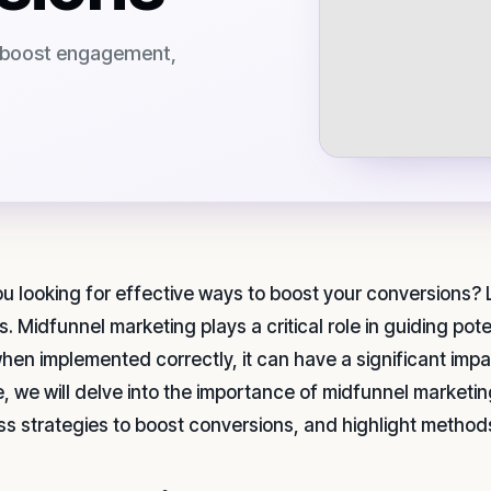
o boost engagement,
ou looking for effective ways to boost your conversions?
s. Midfunnel marketing plays a critical role in guiding po
hen implemented correctly, it can have a significant impac
le, we will delve into the importance of midfunnel marketi
ss strategies to boost conversions, and highlight method