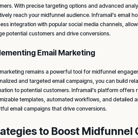
mers. With precise targeting options and advanced analyt
tively reach your midfunnel audience. Inframail's email h
ess integration with popular social media channels, allow
e potential customers and drive conversions.
lementing Email Marketing
 marketing remains a powerful tool for midfunnel engage
nalized and targeted email campaigns, you can build rela
mation to potential customers. Inframail's platform offers
mizable templates, automated workflows, and detailed an
tful email campaigns that drive conversions.
rategies to Boost Midfunnel