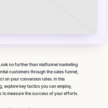
 Look no further than midfunnel marketing
tential customers through the sales funnel,
t on your conversion rates. In this
ng, explore key tactics you can employ,
s to measure the success of your efforts.