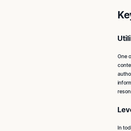
Ke
Uti
One o
conte
autho
infor
reson
Lev
In tod