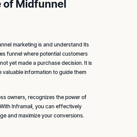
 of Midfunnel
dfunnel marketing is and understand its
ales funnel where potential customers
not yet made a purchase decision. It is
de valuable information to guide them
ness owners, recognizes the power of
With Inframail, you can effectively
age and maximize your conversions.