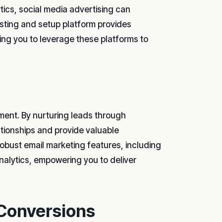
ics, social media advertising can
osting and setup platform provides
ing you to leverage these platforms to
ment. By nurturing leads through
tionships and provide valuable
 robust email marketing features, including
alytics, empowering you to deliver
 Conversions