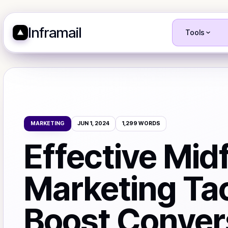
Inframail
Tools
MARKETING
JUN 1, 2024
1,299
WORDS
Effective Mid
Marketing Tac
Boost Conver