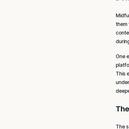
Midfu
them 
conte
during
One e
platf
This 
under
deepe
The
The s