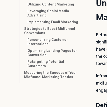
Un
Utilizing Content Marketing
Leveraging Social Media
Ma
Advertising
Implementing Email Marketing
Strategies to Boost Midfunnel
Conversions
Before
Personalizing Customer
signi
Interactions
have 
Optimizing Landing Pages for
Conversion
the o
Retargeting Potential
towar
Customers
Measuring the Success of Your
Infra
Midfunnel Marketing Tactics
midfu
engag
Def