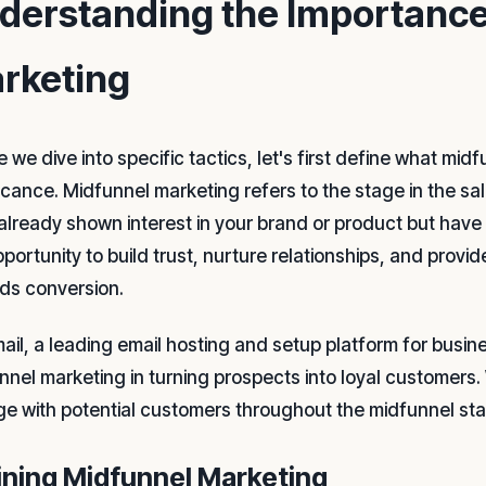
derstanding the Importance
rketing
 we dive into specific tactics, let's first define what mi
ficance. Midfunnel marketing refers to the stage in the s
already shown interest in your brand or product but have 
pportunity to build trust, nurture relationships, and provi
ds conversion.
mail, a leading email hosting and setup platform for busi
nnel marketing in turning prospects into loyal customers. 
e with potential customers throughout the midfunnel st
ining Midfunnel Marketing