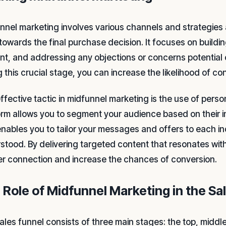
nnel marketing involves various channels and strategies 
towards the final purchase decision. It focuses on buildin
nt, and addressing any objections or concerns potential
 this crucial stage, you can increase the likelihood of co
ffective tactic in midfunnel marketing is the use of perso
orm allows you to segment your audience based on their i
enables you to tailor your messages and offers to each i
stood. By delivering targeted content that resonates with
r connection and increase the chances of conversion.
 Role of Midfunnel Marketing in the Sa
ales funnel consists of three main stages: the top, middl