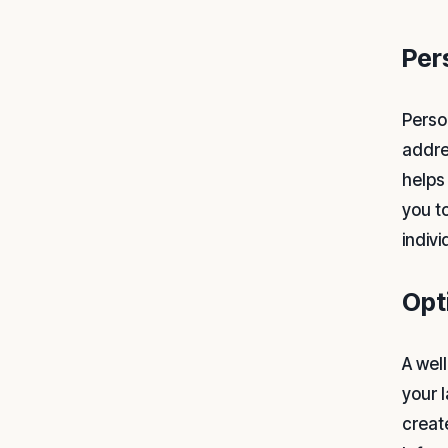
Per
Perso
addre
helps 
you t
indiv
Opt
A wel
your 
creat