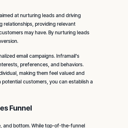
aimed at nurturing leads and driving
g relationships, providing relevant
 customers may have. By nurturing leads
nversion.
nalized email campaigns. Inframail's
nterests, preferences, and behaviors.
ndividual, making them feel valued and
 potential customers, you can establish a
les Funnel
e, and bottom. While top-of-the-funnel