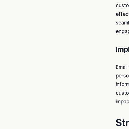
custo
effec
seaml
engag
Imp
Email
perso
infor
custo
impac
St