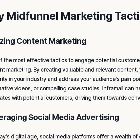
y Midfunnel Marketing Tact
lizing Content Marketing
f the most effective tactics to engage potential customer
nt marketing. By creating valuable and relevant content, 
rity in your industry and address your audience's pain poi
mative videos, or compelling case studies, Inframail can h
ates with potential customers, driving them towards conv
eraging Social Media Advertising
ay's digital age, social media platforms offer a wealth of