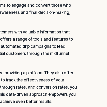
 aims to engage and convert those who
l awareness and final decision-making,
ustomers with valuable information that
ffers a range of tools and features to
m automated drip campaigns to lead
ntial customers through the midfunnel
t providing a platform. They also offer
to track the effectiveness of your
-through rates, and conversion rates, you
 This data-driven approach empowers you
achieve even better results.