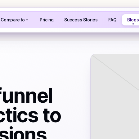
Compare to
Pricing
Success Stories
FAQ
Blogs
funnel
tics to
sions