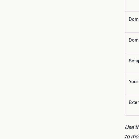
Doma
Doma
Setu
Your 
Exte
Use th
to mo