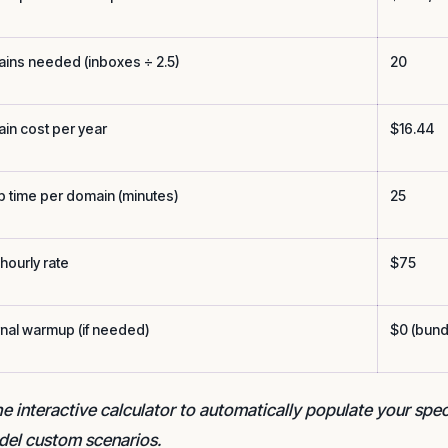
ins needed (inboxes ÷ 2.5)
20
in cost per year
$16.44
p time per domain (minutes)
25
hourly rate
$75
rnal warmup (if needed)
$0 (bund
e interactive calculator to automatically populate your spe
del custom scenarios.