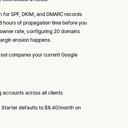
n for SPF, DKIM, and DMARC records
8 hours of propagation time before you
y owner rate, configuring 20 domains
margin erosion happens.
 tool compares your current Google
g accounts across all clients
Starter defaults to $8.40/month on