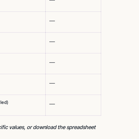
___
___
___
___
led)
___
cific values, or download the spreadsheet