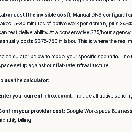
Labor cost (the invisible cost):
Manual DNS configuratio
takes 15-30 minutes of active work per domain, plus 24-4
can test deliverability. At a conservative $75/hour agenc
manually costs $375-750 in labor. This is where the real 
he calculator below to model your specific scenario. The
pace setup against our flat-rate infrastructure.
o use the calculator:
Enter your current inbox count:
Include all active sendin
Confirm your provider cost:
Google Workspace Business 
monthly billing