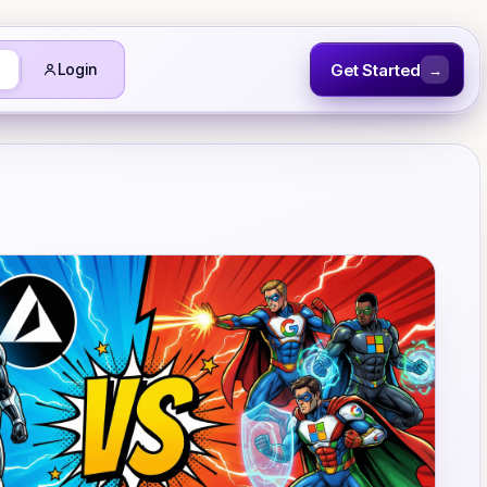
Get Started
Login
→