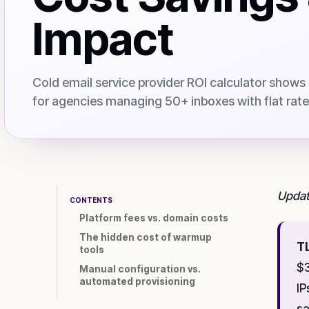
Impact
Cold email service provider ROI calculator shows
for agencies managing 50+ inboxes with flat rate 
Updat
CONTENTS
Platform fees vs. domain costs
The hidden cost of warmup
T
tools
$3
Manual configuration vs.
automated provisioning
IP
sa