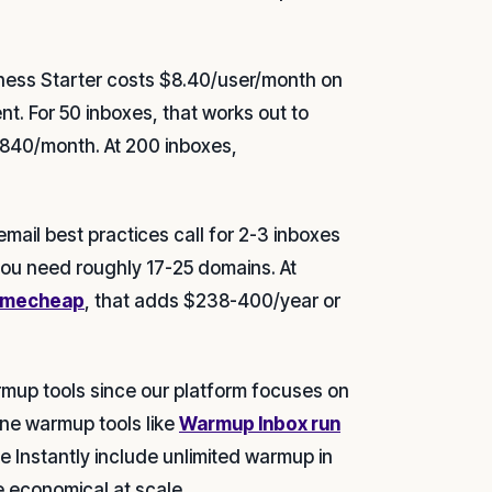
ess Starter costs $8.40/user/month on
t. For 50 inboxes, that works out to
840/month. At 200 inboxes,
mail best practices call for 2-3 inboxes
you need roughly 17-25 domains. At
Namecheap
, that adds $238-400/year or
mup tools since our platform focuses on
lone warmup tools like
Warmup Inbox run
e Instantly include unlimited warmup in
 economical at scale.