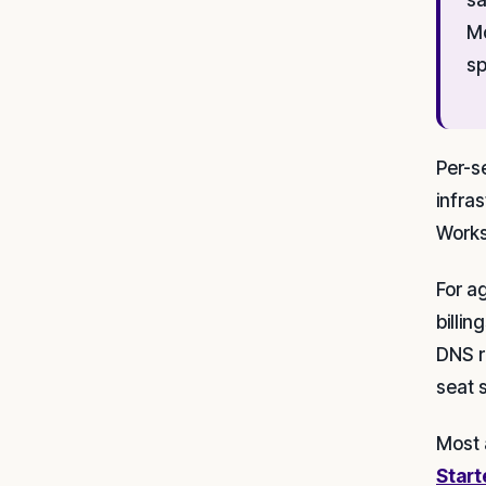
Mo
sp
Per-s
infra
Works
For a
billi
DNS r
seat 
Most 
Start