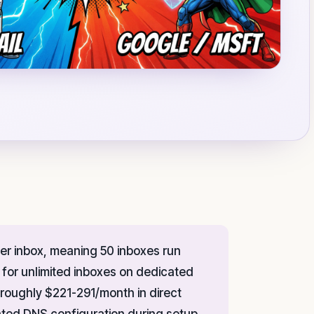
er inbox, meaning 50 inboxes run
for unlimited inboxes on dedicated
 roughly $221-291/month in direct
ated DNS configuration during setup.