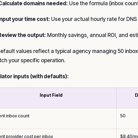
Calculate domains needed:
Use the formula (inbox count
Input your time cost:
Use your actual hourly rate for DNS
Review the output:
Monthly savings, annual ROI, and es
efault values reflect a typical agency managing 50 inboxe
tch your specific operation.
lator inputs (with defaults):
Input Field
D
ent inbox count
50
ent provider cost per inbox
$8.40/m