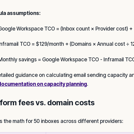
la assumptions:
Google Workspace TCO = (Inbox count × Provider cost) + 
Inframail TCO = $129/month + (Domains × Annual cost ÷ 12
Monthly savings = Google Workspace TCO - Inframail TC
etailed guidance on calculating email sending capacity a
documentation on capacity planning
.
tform fees vs. domain costs
is the math for 50 inboxes across different providers: