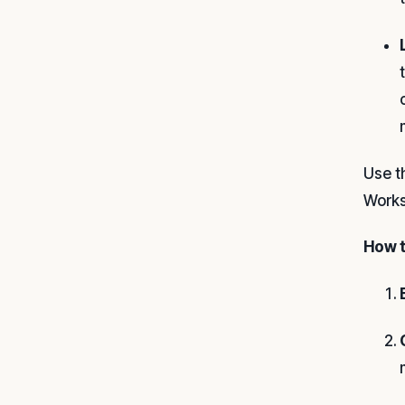
Use t
Works
How t