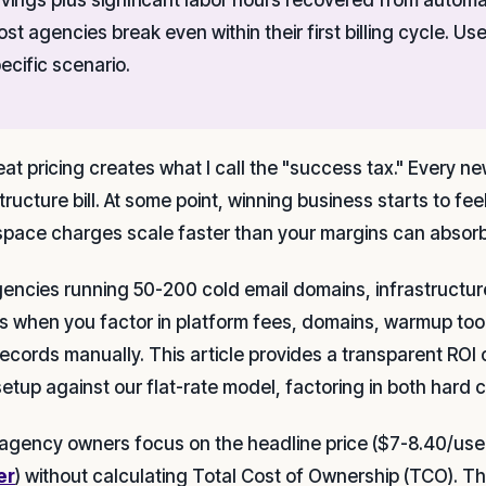
st agencies break even within their first billing cycle. U
ecific scenario.
eat pricing creates what I call the "success tax." Every n
structure bill. At some point, winning business starts to f
pace charges scale faster than your margins can absorb
gencies running 50-200 cold email domains, infrastructur
ngs when you factor in platform fees, domains, warmup too
ecords manually. This article provides a transparent ROI 
setup against our flat-rate model, factoring in both hard c
agency owners focus on the headline price ($7-8.40/use
er
) without calculating Total Cost of Ownership (TCO). 