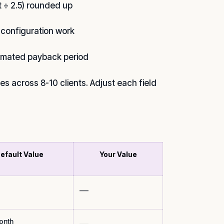
 ÷ 2.5) rounded up
 configuration work
timated payback period
s across 8-10 clients. Adjust each field
efault Value
Your Value
___
onth
___