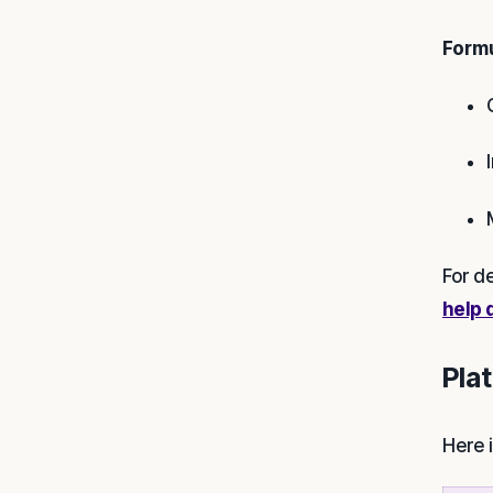
Formu
For d
help 
Pla
Here 