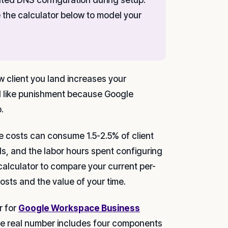
se the calculator below to model your
ew client you land increases your
eel like punishment because Google
.
e costs can consume 1.5-2.5% of client
ls, and the labor hours spent configuring
calculator to compare your current per-
osts and the value of your time.
r for
Google Workspace Business
The real number includes four components