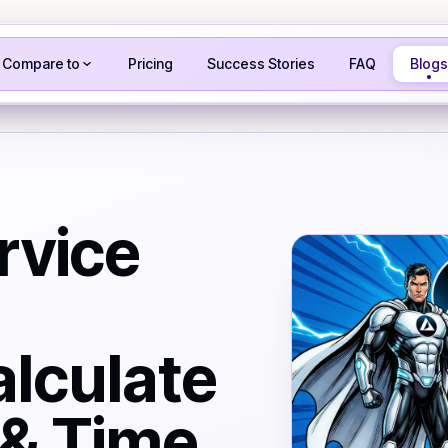
Compare to
Pricing
Success Stories
FAQ
Blogs
rvice
alculate
 & Time