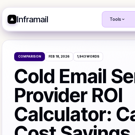
Inframail
Tools
COMPARISON
FEB 18, 2026
1,943
WORDS
Cold Email Se
Provider ROI
Calculator: C
Cost Savings