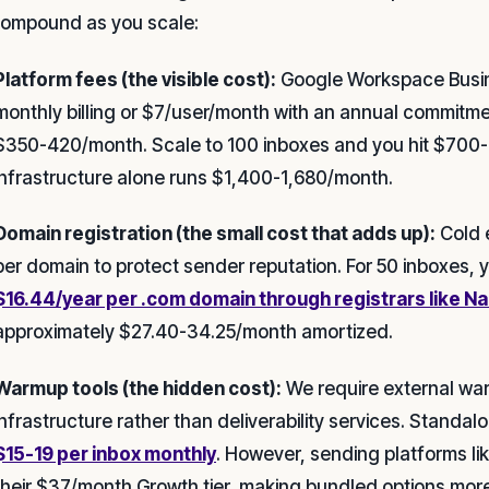
compound as you scale:
Platform fees (the visible cost):
Google Workspace Busin
monthly billing or $7/user/month with an annual commitmen
$350-420/month. Scale to 100 inboxes and you hit $700-
infrastructure alone runs $1,400-1,680/month.
Domain registration (the small cost that adds up):
Cold e
per domain to protect sender reputation. For 50 inboxes, 
$16.44/year per .com domain through registrars like 
approximately $27.40-34.25/month amortized.
Warmup tools (the hidden cost):
We require external war
infrastructure rather than deliverability services. Standa
$15-19 per inbox monthly
. However, sending platforms lik
their $37/month Growth tier, making bundled options more