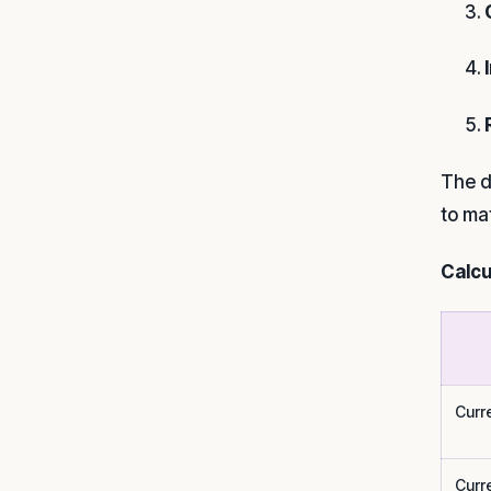
The d
to ma
Calcu
Curr
Curr