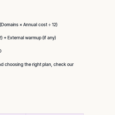
(Domains × Annual cost ÷ 12)
) + External warmup (if any)
O
nd choosing the right plan, check our