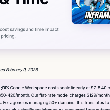
 cost savings and time impact
pricing.
ed February 9, 2026
L;DR:
Google Workspace costs scale linearly at $7-8.40 p
50-420/month. Our flat-rate model charges $129/month 
s. For agencies managing 50+ domains, this translates to
vings plus significant labor hours recovered from autom