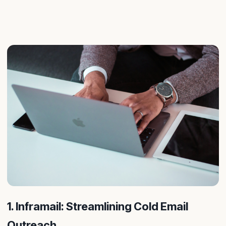
1. Inframail: Streamlining Cold Email
Outreach