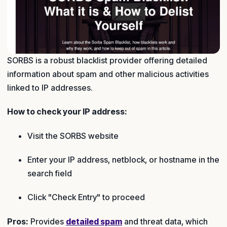
SORBS is a robust blacklist provider offering detailed
information about spam and other malicious activities
linked to IP addresses.
How to check your IP address:
Visit the SORBS website
Enter your IP address, netblock, or hostname in the
search field
Click "Check Entry" to proceed
Pros:
Provides
detailed spam
and threat data, which