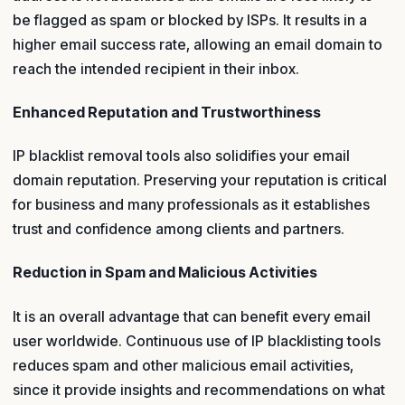
be flagged as spam or blocked by ISPs. It results in a
higher email success rate, allowing an email domain to
reach the intended recipient in their inbox.
Enhanced Reputation and Trustworthiness
IP blacklist removal tools also solidifies your email
domain reputation. Preserving your reputation is critical
for business and many professionals as it establishes
trust and confidence among clients and partners.
Reduction in Spam and Malicious Activities
It is an overall advantage that can benefit every email
user worldwide. Continuous use of IP blacklisting tools
reduces spam and other malicious email activities,
since it provide insights and recommendations on what