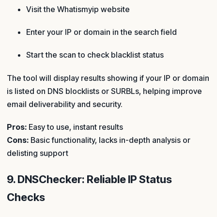
Visit the Whatismyip website
Enter your IP or domain in the search field
Start the scan to check blacklist status
The tool will display results showing if your IP or domain
is listed on DNS blocklists or SURBLs, helping improve
email deliverability and security.
Pros:
Easy to use, instant results
Cons:
Basic functionality, lacks in-depth analysis or
delisting support
9. DNSChecker: Reliable IP Status
Checks