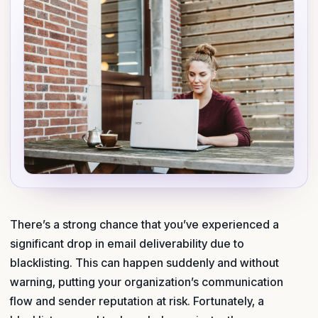
There’s a strong chance that you’ve experienced a
significant drop in email deliverability due to
blacklisting. This can happen suddenly and without
warning, putting your organization’s communication
flow and sender reputation at risk. Fortunately, a