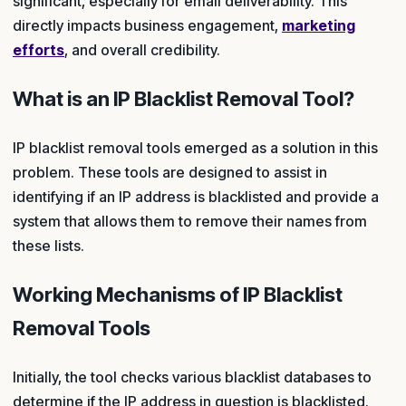
significant, especially for email deliverability. This
directly impacts business engagement,
marketing
efforts
, and overall credibility.
What is an IP Blacklist Removal Tool?
IP blacklist removal tools emerged as a solution in this
problem. These tools are designed to assist in
identifying if an IP address is blacklisted and provide a
system that allows them to remove their names from
these lists.
Working Mechanisms of IP Blacklist
Removal Tools
Initially, the tool checks various blacklist databases to
determine if the IP address in question is blacklisted.