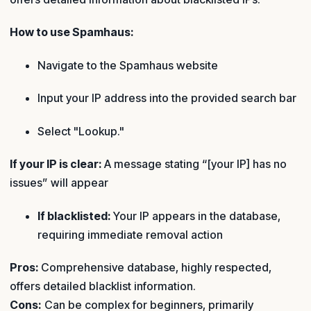
How to use Spamhaus:
Navigate to the Spamhaus website
Input your IP address into the provided search bar
Select "Lookup."
If your IP is clear:
A message stating “[your IP] has no
issues” will appear
If blacklisted:
Your IP appears in the database,
requiring immediate removal action
Pros:
Comprehensive database, highly respected,
offers detailed blacklist information.
Cons:
Can be complex for beginners, primarily