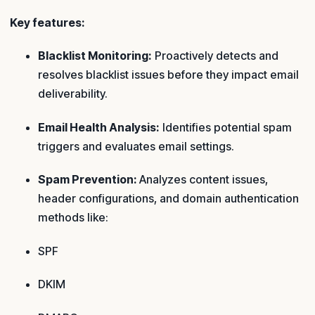
Key features:
Blacklist Monitoring:
Proactively detects and
resolves blacklist issues before they impact email
deliverability.
Email Health Analysis:
Identifies potential spam
triggers and evaluates email settings.
Spam Prevention:
Analyzes content issues,
header configurations, and domain authentication
methods like:
SPF
DKIM