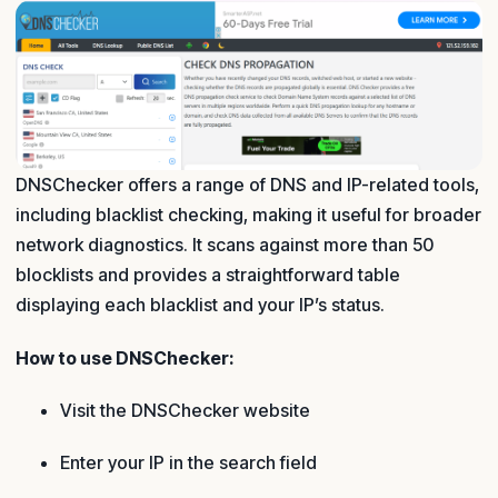
DNSChecker offers a range of DNS and IP-related tools,
including blacklist checking, making it useful for broader
network diagnostics. It scans against more than 50
blocklists and provides a straightforward table
displaying each blacklist and your IP’s status.
How to use DNSChecker:
Visit the DNSChecker website
Enter your IP in the search field