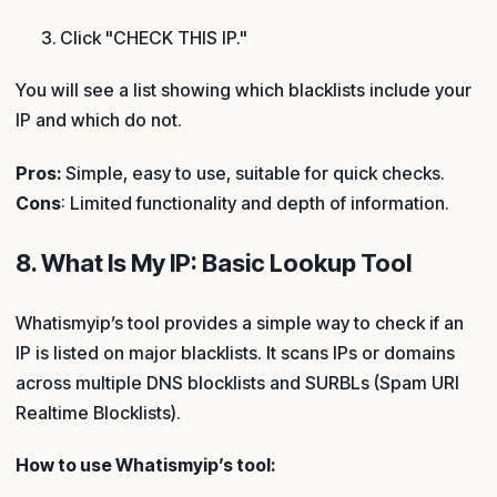
Click "CHECK THIS IP."
You will see a list showing which blacklists include your
IP and which do not.
Pros:
Simple, easy to use, suitable for quick checks.
Cons
: Limited functionality and depth of information.
8. What Is My IP: Basic Lookup Tool
Whatismyip’s tool provides a simple way to check if an
IP is listed on major blacklists. It scans IPs or domains
across multiple DNS blocklists and SURBLs (Spam URI
Realtime Blocklists).
How to use Whatismyip’s tool: