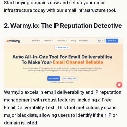
Start buying domains now and set up your email
infrastructure today with our email infrastructure tool.
2. Warmy.io: The IP Reputation Detective
Warmy.io excels in email deliverability and IP reputation
management with robust features, including a Free
Email Deliverability Test. This tool meticulously scans
major blacklists, allowing users to identify if their IP or
domain is listed.