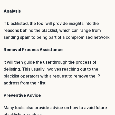
Analysis
If blacklisted, the tool will provide insights into the
reasons behind the blacklist, which can range from
sending spam to being part of a compromised network.
Removal Process Assistance
It will then guide the user through the process of
delisting. This usually involves reaching out to the
blacklist operators with a request to remove the IP
address from their list.
Preventive Advice
Many tools also provide advice on how to avoid future
blacklisting, such as: