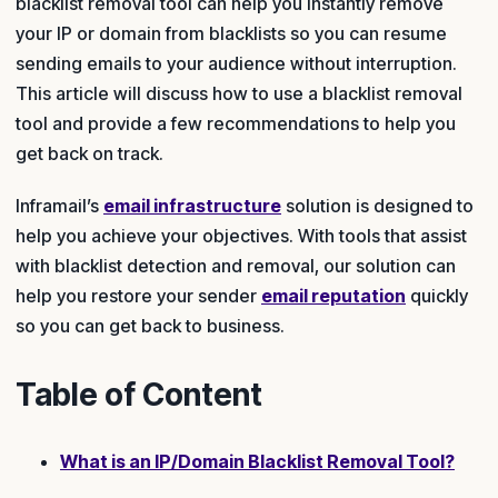
blacklist removal tool can help you instantly remove
your IP or domain from blacklists so you can resume
sending emails to your audience without interruption.
This article will discuss how to use a blacklist removal
tool and provide a few recommendations to help you
get back on track.
Inframail’s
email infrastructure
solution is designed to
help you achieve your objectives. With tools that assist
with blacklist detection and removal, our solution can
help you restore your sender
email reputation
quickly
so you can get back to business.
Table of Content
What is an IP/Domain Blacklist Removal Tool?