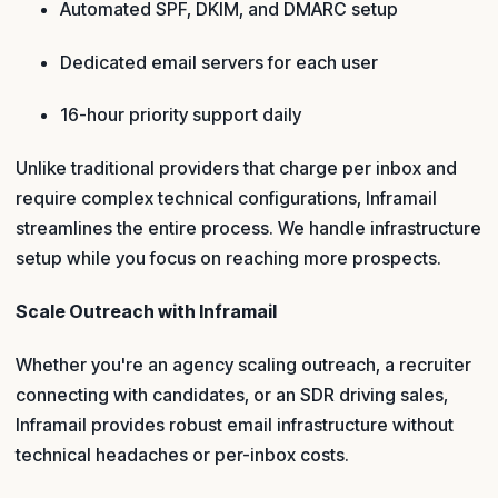
Automated SPF, DKIM, and DMARC setup
Dedicated email servers for each user
16-hour priority support daily
Unlike traditional providers that charge per inbox and
require complex technical configurations, Inframail
streamlines the entire process. We handle infrastructure
setup while you focus on reaching more prospects.
Scale Outreach with Inframail
Whether you're an agency scaling outreach, a recruiter
connecting with candidates, or an SDR driving sales,
Inframail provides robust email infrastructure without
technical headaches or per-inbox costs.