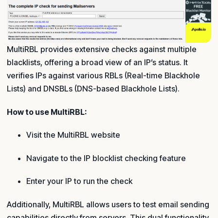
MultiRBL provides extensive checks against multiple
blacklists, offering a broad view of an IP’s status. It
verifies IPs against various RBLs (Real-time Blackhole
Lists) and DNSBLs (DNS-based Blackhole Lists).
How to use MultiRBL:
Visit the MultiRBL website
Navigate to the IP blocklist checking feature
Enter your IP to run the check
Additionally, MultiRBL allows users to test email sending
capabilities directly from servers. This dual functionality