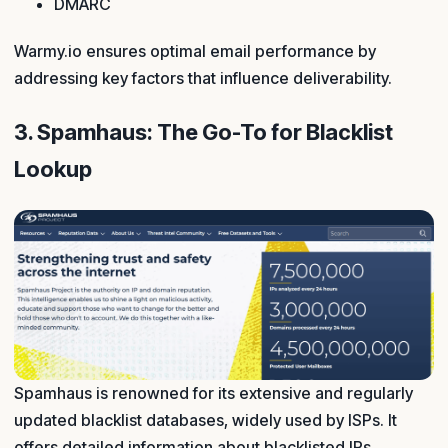
DMARC
Warmy.io ensures optimal email performance by
addressing key factors that influence deliverability.
3. Spamhaus: The Go-To for Blacklist
Lookup
Spamhaus is renowned for its extensive and regularly
updated blacklist databases, widely used by ISPs. It
offers detailed information about blacklisted IPs.