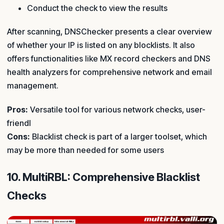
Conduct the check to view the results
After scanning, DNSChecker presents a clear overview
of whether your IP is listed on any blocklists. It also
offers functionalities like MX record checkers and DNS
health analyzers for comprehensive network and email
management.
Pros:
Versatile tool for various network checks, user-
friendl
Cons:
Blacklist check is part of a larger toolset, which
may be more than needed for some users
10. MultiRBL: Comprehensive Blacklist
Checks