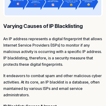
Varying Causes of IP Blacklisting
An IP address represents a digital fingerprint that allows
Internet Service Providers (ISPs) to monitor if any
malicious activity is occurring with a specific IP address.
IP blacklisting, therefore, is a security measure that
protects these digital fingerprints.
It endeavors to combat spam and other malicious cyber
activities. At its core, an IP blacklist is a database, often
maintained by various ISPs and email service
administrators.