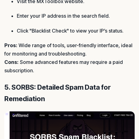
Visit the MXToolbox website.
Enter your IP address in the search field.
Click "Blacklist Check" to view your IP’s status.
Pros:
Wide range of tools, user-friendly interface, ideal
for monitoring and troubleshooting.
Cons:
Some advanced features may require a paid
subscription.
5. SORBS: Detailed Spam Data for
Remediation