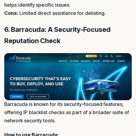
helps identify specific issues.
Cons:
Limited direct assistance for delisting.
6. Barracuda: A Security-Focused
Reputation Check
Barracuda is known for its security-focused features,
offering IP blacklist checks as part of a broader suite of
network security tools.
How to use Barracuda: