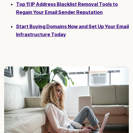
Top 11 IP Address Blacklist Removal Tools to
Regain Your Email Sender Reputation
Start Buying Domains Now and Set Up Your Email
Infrastructure Today