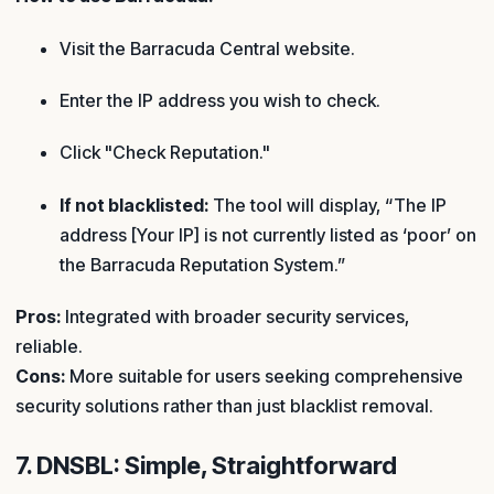
Visit the Barracuda Central website.
Enter the IP address you wish to check.
Click "Check Reputation."
If not blacklisted:
The tool will display, “The IP
address [Your IP] is not currently listed as ‘poor’ on
the Barracuda Reputation System.”
Pros:
Integrated with broader security services,
reliable.
Cons:
More suitable for users seeking comprehensive
security solutions rather than just blacklist removal.
7. DNSBL: Simple, Straightforward