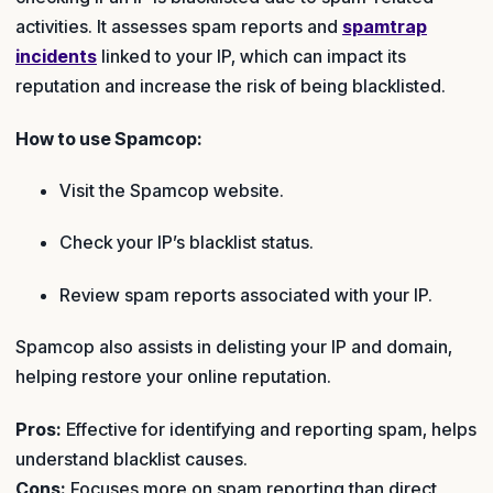
activities. It assesses spam reports and
spamtrap
incidents
linked to your IP, which can impact its
reputation and increase the risk of being blacklisted.
How to use Spamcop:
Visit the Spamcop website.
Check your IP’s blacklist status.
Review spam reports associated with your IP.
Spamcop also assists in delisting your IP and domain,
helping restore your online reputation.
Pros:
Effective for identifying and reporting spam, helps
understand blacklist causes.
Cons:
Focuses more on spam reporting than direct