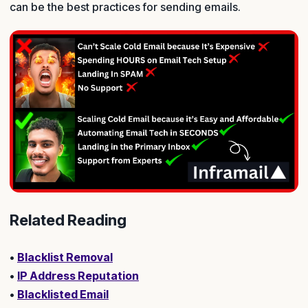
can be the best practices for sending emails.
Related Reading
•
Blacklist Removal
•
IP Address Reputation
•
Blacklisted Email