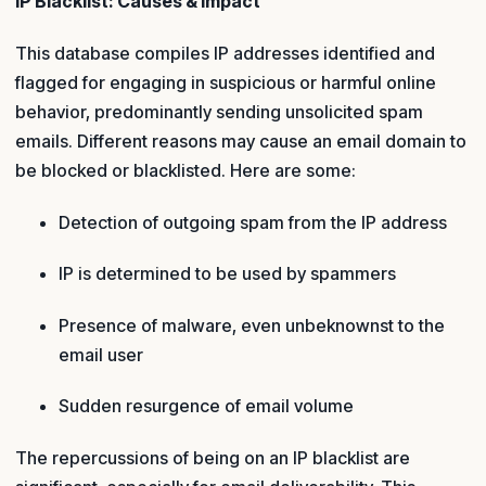
IP Blacklist: Causes & Impact
This database compiles IP addresses identified and
flagged for engaging in suspicious or harmful online
behavior, predominantly sending unsolicited spam
emails. Different reasons may cause an email domain to
be blocked or blacklisted. Here are some:
Detection of outgoing spam from the IP address
IP is determined to be used by spammers
Presence of malware, even unbeknownst to the
email user
Sudden resurgence of email volume
The repercussions of being on an IP blacklist are