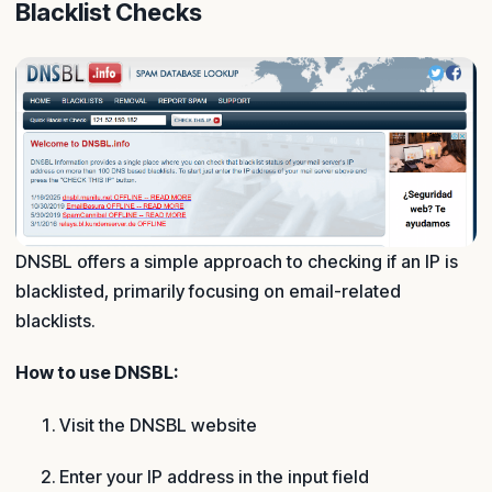
Blacklist Checks
DNSBL offers a simple approach to checking if an IP is
blacklisted, primarily focusing on email-related
blacklists.
How to use DNSBL:
Visit the DNSBL website
Enter your IP address in the input field