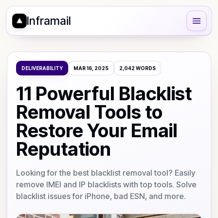
Inframail
DELIVERABILITY
MAR 16, 2025
2,042
WORDS
11 Powerful Blacklist
Removal Tools to
Restore Your Email
Reputation
Looking for the best blacklist removal tool? Easily
remove IMEI and IP blacklists with top tools. Solve
blacklist issues for iPhone, bad ESN, and more.