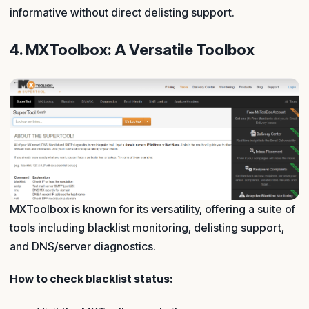
informative without direct delisting support.
4. MXToolbox: A Versatile Toolbox
MXToolbox is known for its versatility, offering a suite of
tools including blacklist monitoring, delisting support,
and DNS/server diagnostics.
How to check blacklist status: