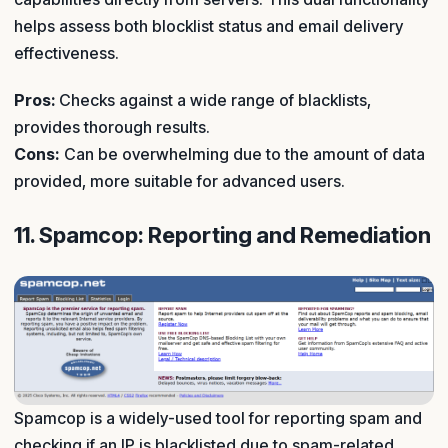
helps assess both blocklist status and email delivery
effectiveness.
Pros:
Checks against a wide range of blacklists,
provides thorough results.
Cons:
Can be overwhelming due to the amount of data
provided, more suitable for advanced users.
11. Spamcop: Reporting and Remediation
Spamcop is a widely-used tool for reporting spam and
checking if an IP is blacklisted due to spam-related