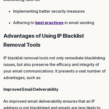
Implementing better security measures
Adhering to
best practices
in email sending
Advantages of Using IP Blacklist
Removal Tools
IP blacklist removal tools not only remediate blacklisting
issues, but also preserve the efficacy and integrity of
your email communications. It presents a vast number of
advantages, such as:
Improved Email Deliverability
An improved email deliverability ensures that an IP
address is not blacklisted and emails are less likely to