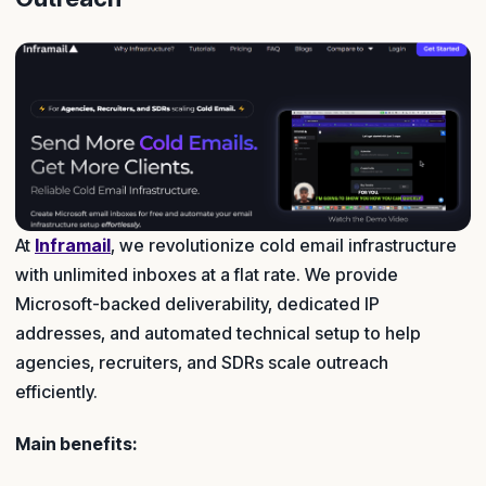
At
Inframail
, we revolutionize cold email infrastructure
with unlimited inboxes at a flat rate. We provide
Microsoft-backed deliverability, dedicated IP
addresses, and automated technical setup to help
agencies, recruiters, and SDRs scale outreach
efficiently.
Main benefits: