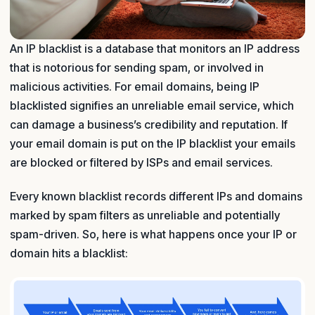
An IP blacklist is a database that monitors an IP address
that is notorious for sending spam, or involved in
malicious activities. For email domains, being IP
blacklisted signifies an unreliable email service, which
can damage a business’s credibility and reputation. If
your email domain is put on the IP blacklist your emails
are blocked or filtered by ISPs and email services.
Every known blacklist records different IPs and domains
marked by spam filters as unreliable and potentially
spam-driven. So, here is what happens once your IP or
domain hits a blacklist: