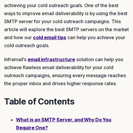
achieving your cold outreach goals. One of the best
ways to improve email deliverability is by using the best
SMTP server for your cold outreach campaigns. This
article will explore the best SMTP servers on the market
and how our
cold email tips
can help you achieve your
cold outreach goals.
Inframail’s
email infrastructure
solution can help you
achieve flawless email deliverability for your cold
outreach campaigns, ensuring every message reaches
the proper inbox and drives higher response rates.
Table of Contents
What is an SMTP Server, and Why Do You
Require One?