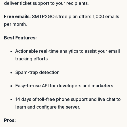
deliver ticket support to your recipients.
Free emails:
SMTP2GO’s free plan offers 1,000 emails
per month.
Best Features:
Actionable real-time analytics to assist your email
tracking efforts
Spam-trap detection
Easy-to-use API for developers and marketers
14 days of toll-free phone support and live chat to
learn and configure the server.
Pros: