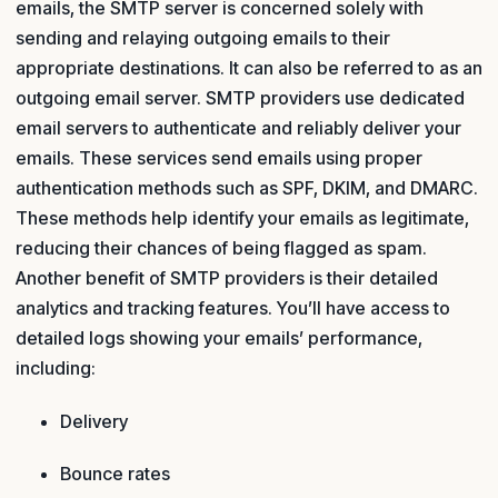
emails, the SMTP server is concerned solely with
sending and relaying outgoing emails to their
appropriate destinations. It can also be referred to as an
outgoing email server. SMTP providers use dedicated
email servers to authenticate and reliably deliver your
emails. These services send emails using proper
authentication methods such as SPF, DKIM, and DMARC.
These methods help identify your emails as legitimate,
reducing their chances of being flagged as spam.
Another benefit of SMTP providers is their detailed
analytics and tracking features. You’ll have access to
detailed logs showing your emails’ performance,
including:
Delivery
Bounce rates