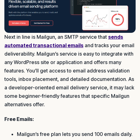
Next in line is Mailgun, an SMTP service that
sends
automated transactional emails
and tracks your email
deliverability. Mailgun’s service is easy to integrate with
any WordPress site or application and offers many
features. You’ll get access to email address validation
tools, inbox placement, and detailed documentation. As
a developer-oriented email delivery service, it may lack
some beginner-friendly features that specific Mailgun
alternatives offer.
Free Emails:
Mailgun’s free plan lets you send 100 emails daily.