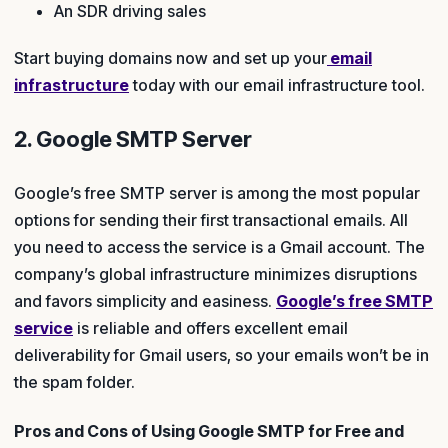
An SDR driving sales
Start buying domains now and set up your
email
infrastructure
today with our email infrastructure tool.
2. Google SMTP Server
Google’s free SMTP server is among the most popular
options for sending their first transactional emails. All
you need to access the service is a Gmail account. The
company’s global infrastructure minimizes disruptions
and favors simplicity and easiness.
Google’s free SMTP
service
is reliable and offers excellent email
deliverability for Gmail users, so your emails won’t be in
the spam folder.
Pros and Cons of Using Google SMTP for Free and