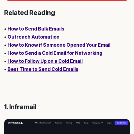
Related Reading
•
How to Send Bulk Emails
•
Outreach Automation
•
How to Know if Someone Opened Your Email
•
How to Send a Cold Email for Networking
•
How to Follow Up on a Cold Email
•
Best Time to Send Cold Emails
1. Inframail