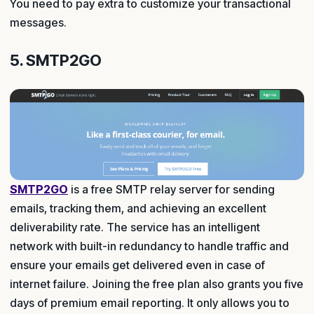
You need to pay extra to customize your transactional
messages.
5. SMTP2GO
SMTP2GO
is a free SMTP relay server for sending
emails, tracking them, and achieving an excellent
deliverability rate. The service has an intelligent
network with built-in redundancy to handle traffic and
ensure your emails get delivered even in case of
internet failure. Joining the free plan also grants you five
days of premium email reporting. It only allows you to