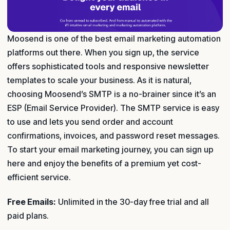
Moosend is one of the best email marketing automation
platforms out there. When you sign up, the service
offers sophisticated tools and responsive newsletter
templates to scale your business. As it is natural,
choosing Moosend’s SMTP is a no-brainer since it’s an
ESP (Email Service Provider). The SMTP service is easy
to use and lets you send order and account
confirmations, invoices, and password reset messages.
To start your email marketing journey, you can sign up
here and enjoy the benefits of a premium yet cost-
efficient service.
Free Emails:
Unlimited in the 30-day free trial and all
paid plans.