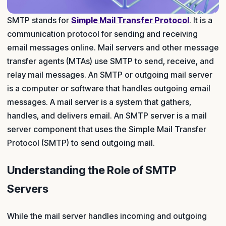
SMTP stands for
Simple Mail Transfer Protocol
. It is a
communication protocol for sending and receiving
email messages online. Mail servers and other message
transfer agents (MTAs) use SMTP to send, receive, and
relay mail messages. An SMTP or outgoing mail server
is a computer or software that handles outgoing email
messages. A mail server is a system that gathers,
handles, and delivers email. An SMTP server is a mail
server component that uses the Simple Mail Transfer
Protocol (SMTP) to send outgoing mail.
Understanding the Role of SMTP
Servers
While the mail server handles incoming and outgoing