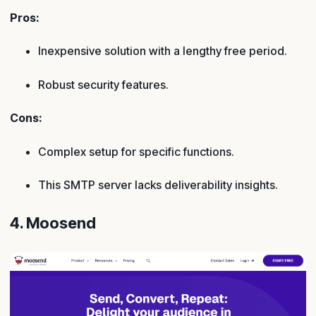
Pros:
Inexpensive solution with a lengthy free period.
Robust security features.
Cons:
Complex setup for specific functions.
This SMTP server lacks deliverability insights.
4. Moosend