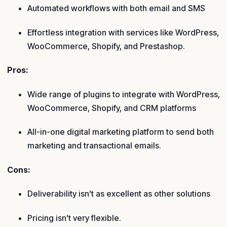
Automated workflows with both email and SMS
Effortless integration with services like WordPress,
WooCommerce, Shopify, and Prestashop.
Pros:
Wide range of plugins to integrate with WordPress,
WooCommerce, Shopify, and CRM platforms
All-in-one digital marketing platform to send both
marketing and transactional emails.
Cons:
Deliverability isn’t as excellent as other solutions
Pricing isn’t very flexible.