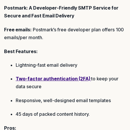
Postmark: A Developer-Friendly SMTP Service for
Secure and Fast Email Delivery
Free emails:
Postmark’s free developer plan offers 100
emails/per month.
Best Features:
Lightning-fast email delivery
Two-factor authentication (2FA)
to keep your
data secure
Responsive, well-designed email templates
45 days of packed content history.
Pros: