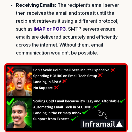
Receiving Emails:
The recipient’s email server
then receives the email and stores it until the
recipient retrieves it using a different protocol,
such as
IMAP or POP3
. SMTP servers ensure
emails are delivered accurately and efficiently
across the internet. Without them, email
communication wouldn’t be possible.