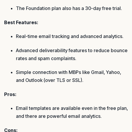
The Foundation plan also has a 30-day free trial.
Best Features:
Real-time email tracking and advanced analytics.
Advanced deliverability features to reduce bounce
rates and spam complaints.
Simple connection with MBPs like Gmail, Yahoo,
and Outlook (over TLS or SSL).
Pros:
Email templates are available even in the free plan,
and there are powerful email analytics.
Cons: