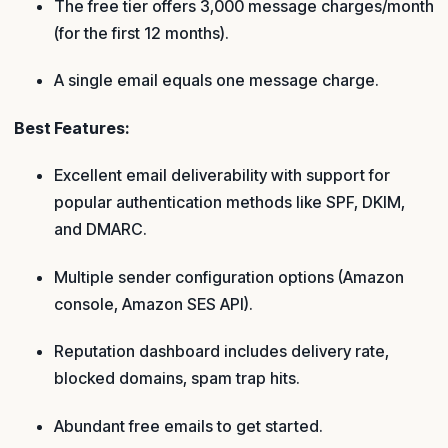
The free tier offers 3,000 message charges/month
(for the first 12 months).
A single email equals one message charge.
Best Features:
Excellent email deliverability with support for
popular authentication methods like SPF, DKIM,
and DMARC.
Multiple sender configuration options (Amazon
console, Amazon SES API).
Reputation dashboard includes delivery rate,
blocked domains, spam trap hits.
Abundant free emails to get started.