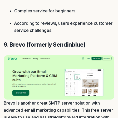
Complex service for beginners.
According to reviews, users experience customer
service challenges.
9. Brevo (formerly Sendinblue)
Brevo is another great SMTP server solution with
advanced email marketing capabilities. This free server
is easy to use and has straightforward integration with