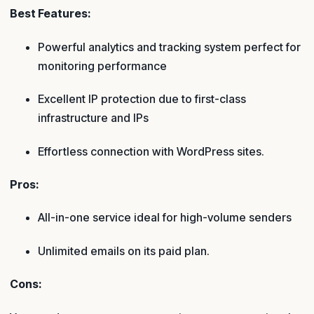
Best Features:
Powerful analytics and tracking system perfect for
monitoring performance
Excellent IP protection due to first-class
infrastructure and IPs
Effortless connection with WordPress sites.
Pros:
All-in-one service ideal for high-volume senders
Unlimited emails on its paid plan.
Cons: