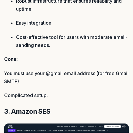
Robust infrastructure that ensures reliability and
uptime
Easy integration
Cost-effective tool for users with moderate email-
sending needs.
Cons:
You must use your @gmail email address (for free Gmail
SMTP)
Complicated setup.
3. Amazon SES