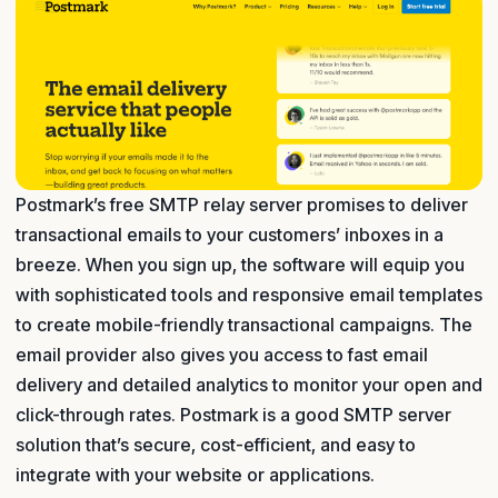
Postmark’s free SMTP relay server promises to deliver
transactional emails to your customers’ inboxes in a
breeze. When you sign up, the software will equip you
with sophisticated tools and responsive email templates
to create mobile-friendly transactional campaigns. The
email provider also gives you access to fast email
delivery and detailed analytics to monitor your open and
click-through rates. Postmark is a good SMTP server
solution that’s secure, cost-efficient, and easy to
integrate with your website or applications.