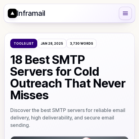
Inframail
TOOLS LIST
JAN 28, 2025
3,730
WORDS
18 Best SMTP
Servers for Cold
Outreach That Never
Misses
Discover the best SMTP servers for reliable email
delivery, high deliverability, and secure email
sending.