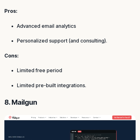
Pros:
Advanced email analytics
Personalized support (and consulting).
Cons:
Limited free period
Limited pre-built integrations.
8. Mailgun