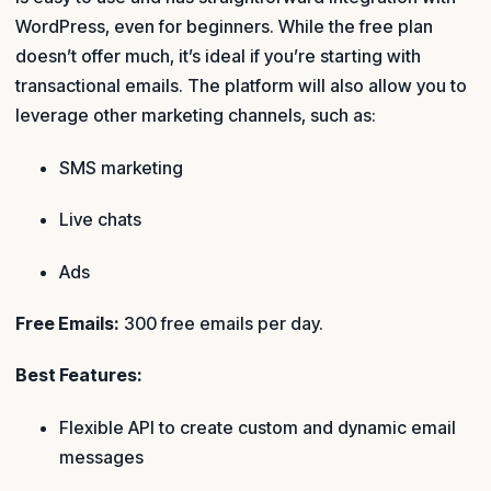
WordPress, even for beginners. While the free plan
doesn’t offer much, it’s ideal if you’re starting with
transactional emails. The platform will also allow you to
leverage other marketing channels, such as:
SMS marketing
Live chats
Ads
Free Emails:
300 free emails per day.
Best Features:
Flexible API to create custom and dynamic email
messages