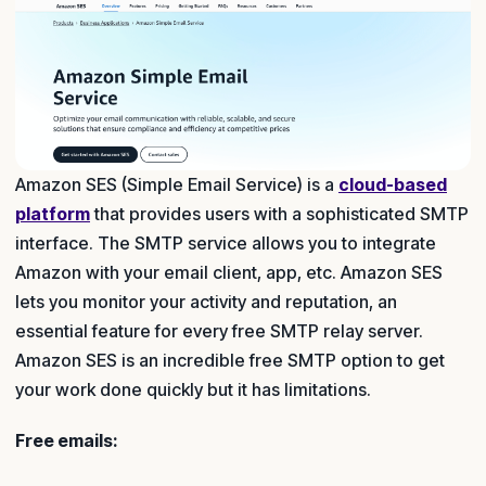
Amazon SES (Simple Email Service) is a
cloud-based
platform
that provides users with a sophisticated SMTP
interface. The SMTP service allows you to integrate
Amazon with your email client, app, etc. Amazon SES
lets you monitor your activity and reputation, an
essential feature for every free SMTP relay server.
Amazon SES is an incredible free SMTP option to get
your work done quickly but it has limitations.
Free emails: