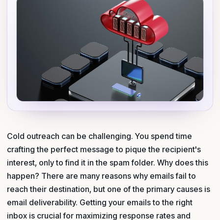
Cold outreach can be challenging. You spend time
crafting the perfect message to pique the recipient's
interest, only to find it in the spam folder. Why does this
happen? There are many reasons why emails fail to
reach their destination, but one of the primary causes is
email deliverability. Getting your emails to the right
inbox is crucial for maximizing response rates and