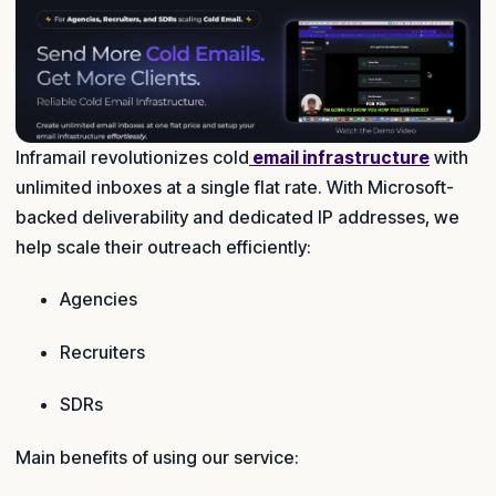
Inframail revolutionizes cold
email infrastructure
with
unlimited inboxes at a single flat rate. With Microsoft-
backed deliverability and dedicated IP addresses, we
help scale their outreach efficiently:
Agencies
Recruiters
SDRs
Main benefits of using our service: