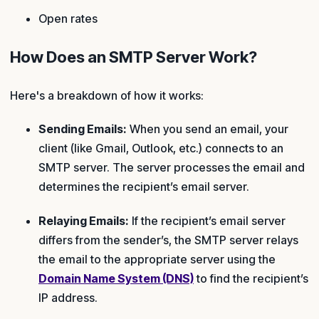
Open rates
How Does an SMTP Server Work?
Here's a breakdown of how it works:
Sending Emails:
When you send an email, your
client (like Gmail, Outlook, etc.) connects to an
SMTP server. The server processes the email and
determines the recipient’s email server.
Relaying Emails:
If the recipient’s email server
differs from the sender’s, the SMTP server relays
the email to the appropriate server using the
Domain Name System (DNS)
to find the recipient’s
IP address.