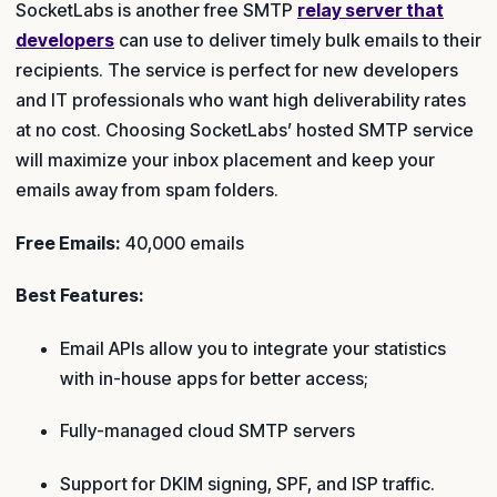
SocketLabs is another free SMTP
relay server that
developers
can use to deliver timely bulk emails to their
recipients. The service is perfect for new developers
and IT professionals who want high deliverability rates
at no cost. Choosing SocketLabs’ hosted SMTP service
will maximize your inbox placement and keep your
emails away from spam folders.
Free Emails:
40,000 emails
Best Features:
Email APIs allow you to integrate your statistics
with in-house apps for better access;
Fully-managed cloud SMTP servers
Support for DKIM signing, SPF, and ISP traffic.