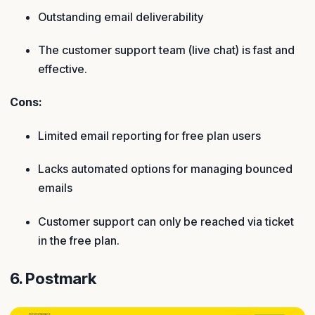
Outstanding email deliverability
The customer support team (live chat) is fast and
effective.
Cons:
Limited email reporting for free plan users
Lacks automated options for managing bounced
emails
Customer support can only be reached via ticket
in the free plan.
6. Postmark