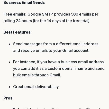
Business Email Needs
Free emails:
Google SMTP provides 500 emails per
rolling 24 hours (for the 14 days of the free trial)
Best Features:
Send messages from a different email address
and receive emails to your Gmail account.
For instance, if you have a business email address,
you can add it as a custom domain name and send
bulk emails through Gmail.
Great email deliverability.
Pros: