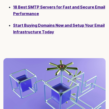
18 Best SMTP Servers for Fast and Secure Email
Performance
Start Buying Domains Now and Setup Your Email
Infrastructure Today