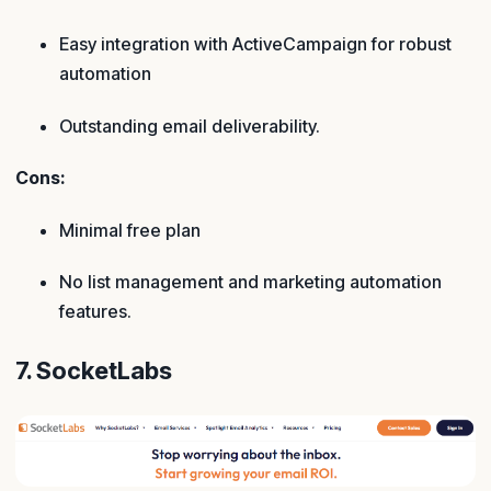
Easy integration with ActiveCampaign for robust
automation
Outstanding email deliverability.
Cons:
Minimal free plan
No list management and marketing automation
features.
7. SocketLabs