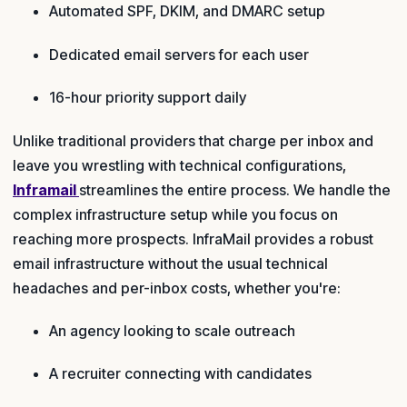
Automated SPF, DKIM, and DMARC setup
Dedicated email servers for each user
16-hour priority support daily
Unlike traditional providers that charge per inbox and
leave you wrestling with technical configurations,
Inframail
streamlines the entire process. We handle the
complex infrastructure setup while you focus on
reaching more prospects. InfraMail provides a robust
email infrastructure without the usual technical
headaches and per-inbox costs, whether you're:
An agency looking to scale outreach
A recruiter connecting with candidates