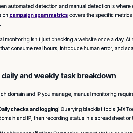
en automated detection and manual detection is where
le on
campaign spam metrics
covers the specific metrics 
.
 monitoring isn't just checking a website once a day. At a
 that consume real hours, introduce human error, and sca
 daily and weekly task breakdown
ach domain and IP you manage, manual monitoring requir
Daily checks and logging
: Querying blacklist tools (MXT
domain and IP, then recording status in a spreadsheet or 