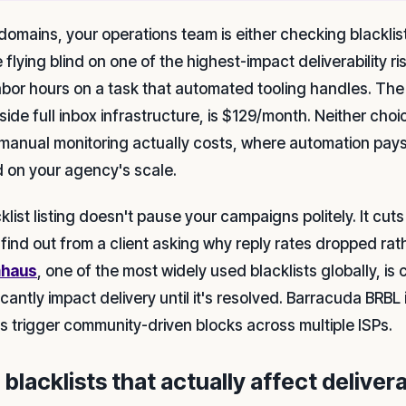
domains, your operations team is either checking blacklists m
 flying blind on one of the highest-impact deliverability risk
labor hours on a task that automated tooling handles. The
side full inbox infrastructure, is $129/month. Neither cho
manual monitoring actually costs, where automation pays f
 on your agency's scale.
cklist listing doesn't pause your campaigns politely. It cu
 find out from a client asking why reply rates dropped rath
haus
, one of the most widely used blacklists globally, i
icantly impact delivery until it's resolved. Barracuda BRBL
ngs trigger community-driven blocks across multiple ISPs.
blacklists that actually affect delivera