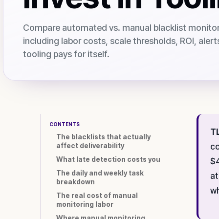
Compare automated vs. manual blacklist monitori
including labor costs, scale thresholds, ROI, aler
tooling pays for itself.
CONTENTS
T
The blacklists that actually
affect deliverability
co
What late detection costs you
$4
The daily and weekly task
at
breakdown
wh
The real cost of manual
monitoring labor
Where manual monitoring