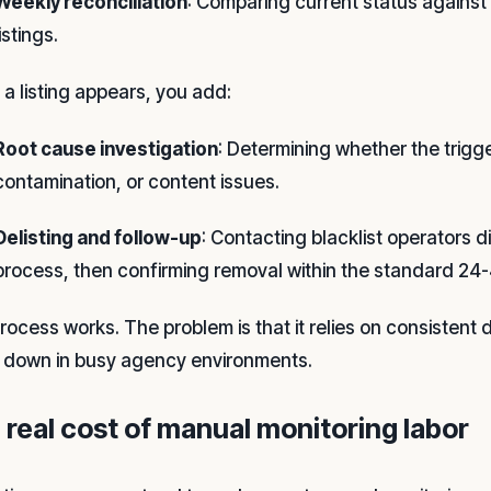
Weekly reconciliation
: Comparing current status against 
listings.
a listing appears, you add:
Root cause investigation
: Determining whether the trigge
contamination, or content issues.
Delisting and follow-up
: Contacting blacklist operators d
process, then confirming removal within the standard 24
rocess works. The problem is that it relies on consistent d
 down in busy agency environments.
 real cost of manual monitoring labor