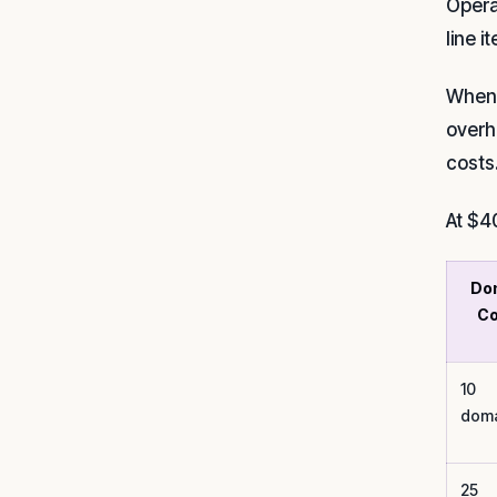
Opera
line i
When 
overh
costs
At $4
Do
Co
10
doma
25