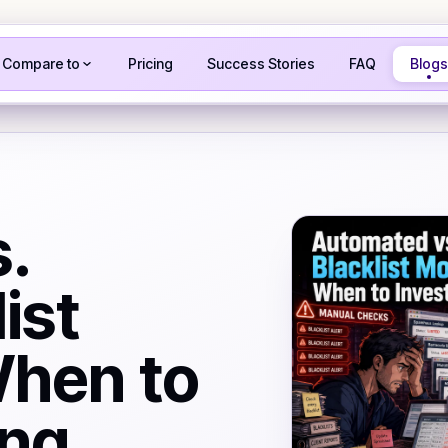
Compare to
Pricing
Success Stories
FAQ
Blogs
.
ist
When to
ing