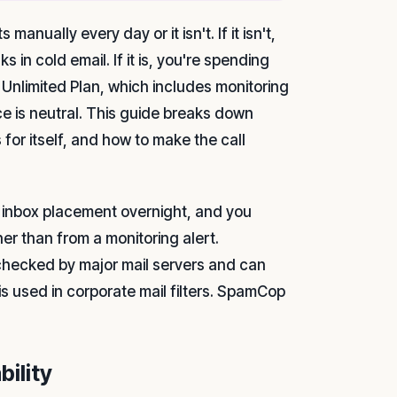
anually every day or it isn't. If it isn't,
s in cold email. If it is, you're spending
 Unlimited Plan, which includes monitoring
ice is neutral. This guide breaks down
or itself, and how to make the call
ts inbox placement overnight, and you
er than from a monitoring alert.
s checked by major mail servers and can
 is used in corporate mail filters. SpamCop
bility