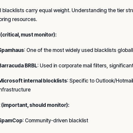
ll blacklists carry equal weight. Understanding the tier 
oring resources.
 (critical, must monitor):
Spamhaus
: One of the most widely used blacklists global
Barracuda BRBL
: Used in corporate mail filters, significa
Microsoft internal blocklists
: Specific to Outlook/Hotmail
infrastructure
2 (important, should monitor):
SpamCop
: Community-driven blacklist