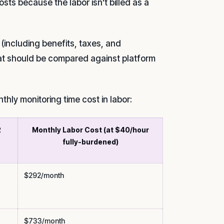
s because the labor isn't billed as a
(including benefits, taxes, and
at should be compared against platform
thly monitoring time cost in labor:
2
Monthly Labor Cost (at $40/hour
fully-burdened)
$292/month
$733/month