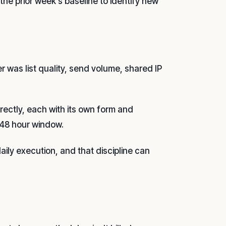
the prior week's baseline to identify new
r was list quality, send volume, shared IP
irectly, each with its own form and
-48 hour window.
aily execution, and that discipline can