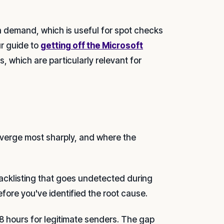
n demand, which is useful for spot checks
ur guide to
getting off the Microsoft
, which are particularly relevant for
verge most sharply, and where the
acklisting that goes undetected during
ore you've identified the root cause.
8 hours for legitimate senders. The gap