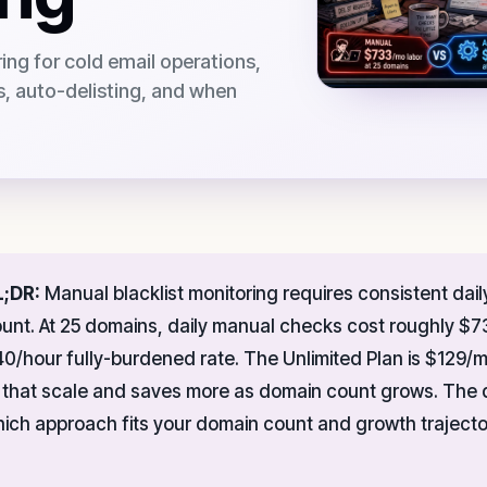
ng for cold email operations,
ts, auto-delisting, and when
L;DR:
Manual blacklist monitoring requires consistent daily
unt. At 25 domains, daily manual checks cost roughly $73
0/hour fully-burdened rate. The Unlimited Plan is $129/
 that scale and saves more as domain count grows. The
ich approach fits your domain count and growth trajecto