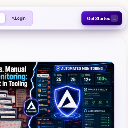
Get Started
Login
→