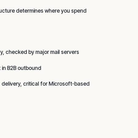
structure determines where you spend
ly, checked by major mail servers
nt in B2B outbound
 delivery, critical for Microsoft-based