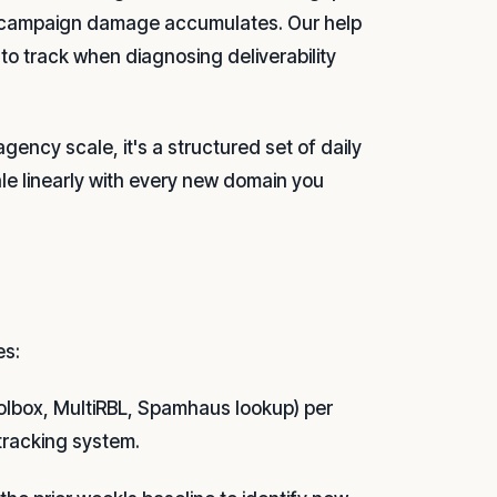
 campaign damage accumulates. Our help
to track when diagnosing deliverability
gency scale, it's a structured set of daily
le linearly with every new domain you
es:
oolbox, MultiRBL, Spamhaus lookup) per
tracking system.