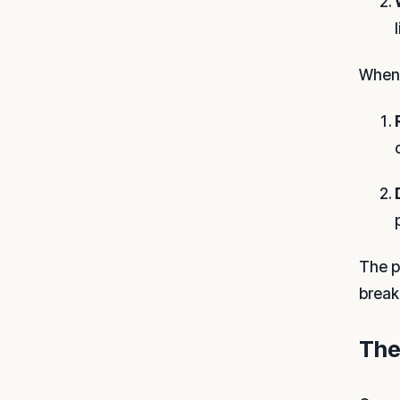
When 
The p
break
The