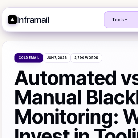
Inframail
Tools
COLD EMAIL
JUN 7, 2026
2,790
WORDS
Automated vs
Manual Blackl
Monitoring: 
Invest in Tool