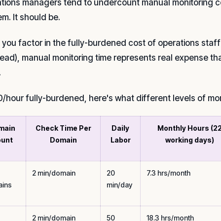
tions managers tend to undercount manual monitoring cost
tem. It should be.
you factor in the fully-burdened cost of operations staff 
ead), manual monitoring time represents real expense th
.
0/hour fully-burdened, here's what different levels of mon
main
Check Time Per
Daily
Monthly Hours (2
unt
Domain
Labor
working days)
2 min/domain
20
7.3 hrs/month
ins
min/day
2 min/domain
50
18.3 hrs/month