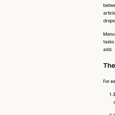
betwe
artic
drops
Manual
tasks
add.
The
For e