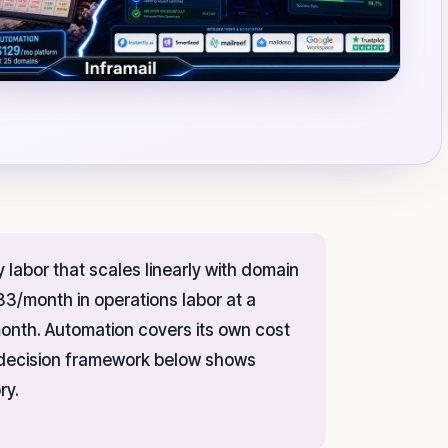
 labor that scales linearly with domain
3/month in operations labor at a
month. Automation covers its own cost
 decision framework below shows
ry.