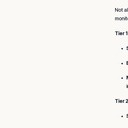
Not a
monit
Tier 1
Tier 