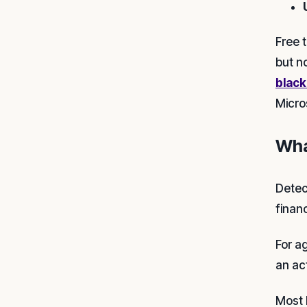
Free t
but n
black
Micro
Wha
Detec
finan
For a
an ac
Most 