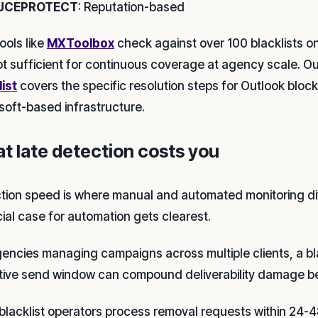
UCEPROTECT
: Reputation-based
ools like
MXToolbox
check against over 100 blacklists o
ot sufficient for continuous coverage at agency scale. O
list
covers the specific resolution steps for Outlook blocks
soft-based infrastructure.
t late detection costs you
tion speed is where manual and automated monitoring di
cial case for automation gets clearest.
gencies managing campaigns across multiple clients, a bl
tive send window can compound deliverability damage bef
blacklist operators process removal requests within 24-4