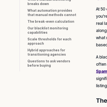
breaks down
At 50 
What automation provides
that manual methods cannot
you're
The break-even calculation
real 
Our blacklist monitoring
along
capabilities
what 
Scale thresholds for each
approach
based
Hybrid approaches for
transitioning agencies
A bla
Questions to ask vendors
often
before buying
Spam
signif
listi
The 