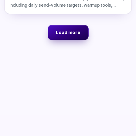
including daily send-volume targets, warmup tools,
monitoring checks, blacklist prevention, deliverability
risks, and corrected Inframail cost comparisons.
Load more