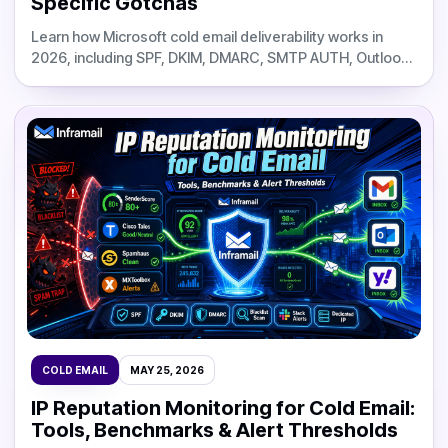
Specific Gotchas
Learn how Microsoft cold email deliverability works in
2026, including SPF, DKIM, DMARC, SMTP AUTH, Outlook
filtering, DNS setup, and Inframail infrastructure costs.
COLD EMAIL
MAY 25, 2026
IP Reputation Monitoring for Cold Email:
Tools, Benchmarks & Alert Thresholds