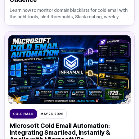
Learn how to monitor domain blacklists for cold email with
the right tools, alert thresholds, Slack routing, weekly
cadence, and delisting workflows.
COLD EMAIL
MAY 26, 2026
Microsoft Cold Email Automation:
Integrating Smartlead, Instantly &