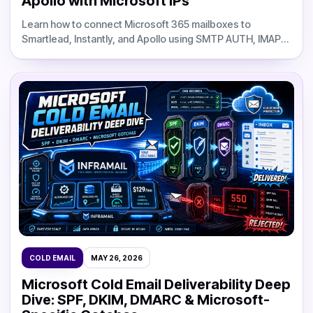
Apollo with Microsoft IPs
Learn how to connect Microsoft 365 mailboxes to
Smartlead, Instantly, and Apollo using SMTP AUTH, IMAP
credentials, CSV imports, webhook automation, and
Inframail infrastructure.
COLD EMAIL
MAY 26, 2026
Microsoft Cold Email Deliverability Deep
Dive: SPF, DKIM, DMARC & Microsoft-