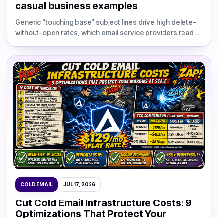
casual business examples
Generic "touching base" subject lines drive high delete-
without-open rates, which email service providers read as
a signal that your domain sends unwanted conte
COLD EMAIL
JUL 17, 2026
Cut Cold Email Infrastructure Costs: 9
Optimizations That Protect Your