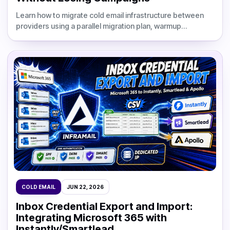
Learn how to migrate cold email infrastructure between
providers using a parallel migration plan, warmup
schedule, DNS validation, and updated Inframail cost
comparisons.
COLD EMAIL
JUN 22, 2026
Inbox Credential Export and Import:
Integrating Microsoft 365 with
Instantly/Smartlead