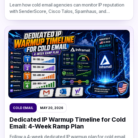
Learn how cold email agencies can monitor IP reputation
with SenderScore, Cisco Talos, Spamhaus, and
MXToolbox, set healthy alert thresholds, diagnose
blacklist risk, and protect dedicated IP infrastructure.
COLD EMAIL
MAY 20, 2026
Dedicated IP Warmup Timeline for Cold
Email: 4-Week Ramp Plan
Follow a 4-week dedicated IP warmup plan for cold email,