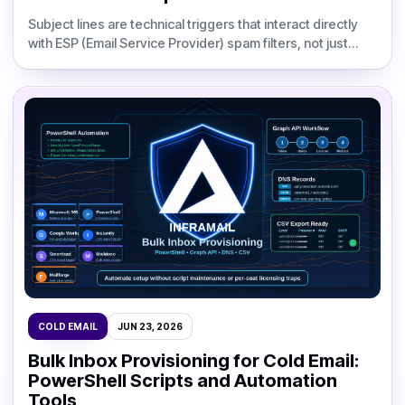
Subject lines are technical triggers that interact directly
with ESP (Email Service Provider) spam filters, not just
copy decisions. The 10 most damaging errors
COLD EMAIL
JUN 23, 2026
Bulk Inbox Provisioning for Cold Email:
PowerShell Scripts and Automation
Tools