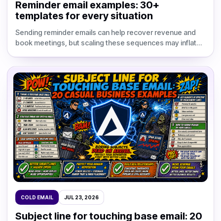
Reminder email examples: 30+
templates for every situation
Sending reminder emails can help recover revenue and
book meetings, but scaling these sequences may inflate
your software bills. Research shows a single well-ti
COLD EMAIL
JUL 23, 2026
Subject line for touching base email: 20