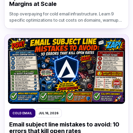
Margins at Scale
Stop overpaying for cold email infrastructure. Learn 9
specific optimizations to cut costs on domains, warmup
tools, and per-inbox fees without hurting deliverability.
COLD EMAIL
JUL 16, 2026
Email subject line mistakes to avoid: 10
errors that kill open rates