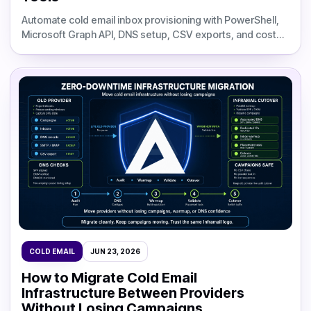
Automate cold email inbox provisioning with PowerShell,
Microsoft Graph API, DNS setup, CSV exports, and cost
comparisons against flat-rate infrastructure.
COLD EMAIL
JUN 23, 2026
How to Migrate Cold Email
Infrastructure Between Providers
Without Losing Campaigns