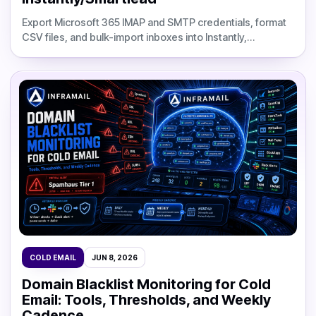
Export Microsoft 365 IMAP and SMTP credentials, format
CSV files, and bulk-import inboxes into Instantly,
Smartlead, or Apollo with fewer setup errors.
COLD EMAIL
JUN 8, 2026
Domain Blacklist Monitoring for Cold
Email: Tools, Thresholds, and Weekly
Cadence