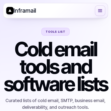
Inframail
TOOLS LIST
Cold email
tools and
software lists
Curated lists of cold email, SMTP, business email,
deliverability, and outreach tools.